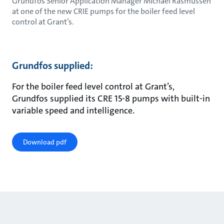
Grundfos Senior Application Manager Michael Rasmussen
at one of the new CRIE pumps for the boiler feed level
control at Grant’s.
Grundfos supplied:
For the boiler feed level control at Grant’s,
Grundfos supplied its CRE 15-8 pumps with built-in
variable speed and intelligence.
Download pdf