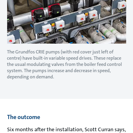
The Grundfos CRIE pumps (with red cover just left of
centre) have built-in variable speed drives. These replace
the usual modulating valves from the boiler feed control
system. The pumps increase and decrease in speed,
depending on demand.
The outcome
Six months after the installation, Scott Curran says,