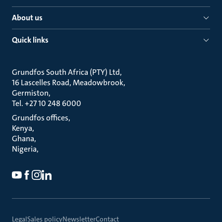
About us
Quick links
Grundfos South Africa (PTY) Ltd
16 Lascelles Road, Meadowbrook
Germiston
Tel. +27 10 248 6000
Grundfos offices
Kenya
Ghana
Nigeria
Legal
Sales policy
Newsletter
Contact