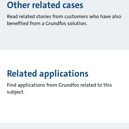
Other related cases
Read related stories from customers who have also
benefited from a Grundfos solution.
Related applications
Find applications from Grundfos related to this
subject.