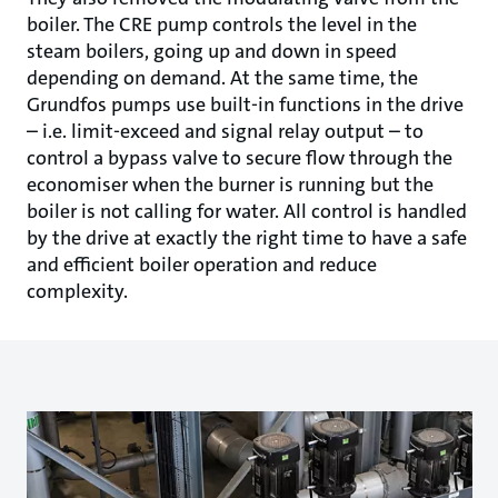
boiler. The CRE pump controls the level in the
steam boilers, going up and down in speed
depending on demand. At the same time, the
Grundfos pumps use built-in functions in the drive
– i.e. limit-exceed and signal relay output – to
control a bypass valve to secure flow through the
economiser when the burner is running but the
boiler is not calling for water. All control is handled
by the drive at exactly the right time to have a safe
and efficient boiler operation and reduce
complexity.