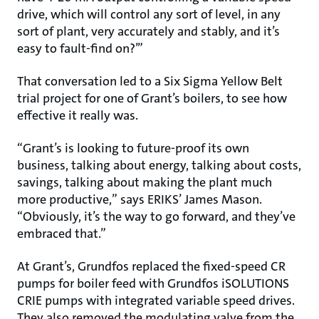
drive, which will control any sort of level, in any
sort of plant, very accurately and stably, and it’s
easy to fault-find on?’”
That conversation led to a Six Sigma Yellow Belt
trial project for one of Grant’s boilers, to see how
effective it really was.
“Grant’s is looking to future-proof its own
business, talking about energy, talking about costs,
savings, talking about making the plant much
more productive,” says ERIKS’ James Mason.
“Obviously, it’s the way to go forward, and they’ve
embraced that.”
At Grant’s, Grundfos replaced the fixed-speed CR
pumps for boiler feed with Grundfos iSOLUTIONS
CRIE pumps with integrated variable speed drives.
They also removed the modulating valve from the