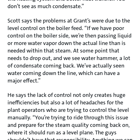
don’t see as much condensate.”
Scott says the problems at Grant’s were due to the
level control on the boiler feed. “If we have poor
control on the boiler side, we’re then passing liquid
or more water vapor down the actual line than is
needed within that steam. At some point that
needs to drop out, and we see water hammer, a lot
of condensate coming back. We’ve actually seen
water coming down the line, which can have a
major effect.”
He says the lack of control not only creates huge
inefficiencies but also a lot of headaches for the
plant operators who are trying to control the level
manually. “You’re trying to ride through this issue
and prepare for the steam quality coming back on,
where it should run as a level plane. The guys
shouldn’t have that responsibility. Anything we can