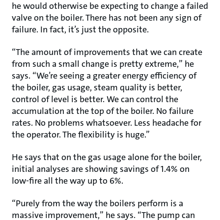
he would otherwise be expecting to change a failed
valve on the boiler. There has not been any sign of
failure. In fact, it’s just the opposite.
“The amount of improvements that we can create
from such a small change is pretty extreme,” he
says. “We’re seeing a greater energy efficiency of
the boiler, gas usage, steam quality is better,
control of level is better. We can control the
accumulation at the top of the boiler. No failure
rates. No problems whatsoever. Less headache for
the operator. The flexibility is huge.”
He says that on the gas usage alone for the boiler,
initial analyses are showing savings of 1.4% on
low-fire all the way up to 6%.
“Purely from the way the boilers perform is a
massive improvement,” he says. “The pump can