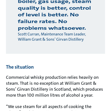
boiler, gas usage, steam
quality is better, control
of level is better. No
failure rates. No
problems whatsoever.
Scott Curran, Maintenance Team Leader,
William Grant & Sons’ Girvan Distillery
The situation
Commercial whisky production relies heavily on
steam. That is no exception at William Grant &
Sons’ Girvan Distillery in Scotland, which produces
more than 100 million litres of alcohol a year.
“We use steam for all aspects of cooking the