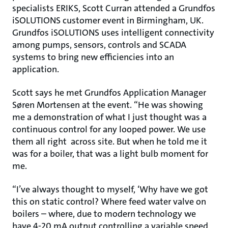
specialists ERIKS, Scott Curran attended a Grundfos
iSOLUTIONS customer event in Birmingham, UK.
Grundfos iSOLUTIONS uses intelligent connectivity
among pumps, sensors, controls and SCADA
systems to bring new efficiencies into an
application.
Scott says he met Grundfos Application Manager
Søren Mortensen at the event. “He was showing
me a demonstration of what I just thought was a
continuous control for any looped power. We use
them all right across site. But when he told me it
was for a boiler, that was a light bulb moment for
me.
“I’ve always thought to myself, ‘Why have we got
this on static control? Where feed water valve on
boilers – where, due to modern technology we
have 4-20 mA output controlling a variable speed