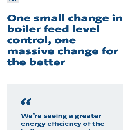
Case
One small change in
boiler feed level
control, one
massive change for
the better
We’re seeing a greater
energy efficiency of the