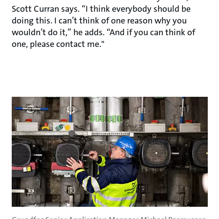
Scott Curran says. “I think everybody should be
doing this. I can’t think of one reason why you
wouldn’t do it,” he adds. “And if you can think of
one, please contact me."