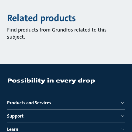
Related products
Find products from Grundfos related to this
subject.
Products and Services
Support
Learn