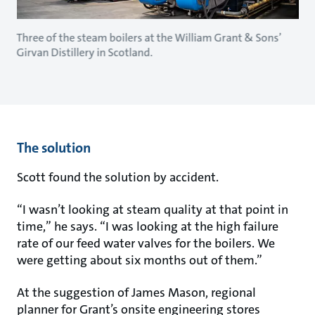
Three of the steam boilers at the William Grant & Sons’
Girvan Distillery in Scotland.
The solution
Scott found the solution by accident.
“I wasn’t looking at steam quality at that point in
time,” he says. “I was looking at the high failure
rate of our feed water valves for the boilers. We
were getting about six months out of them.”
At the suggestion of James Mason, regional
planner for Grant’s onsite engineering stores