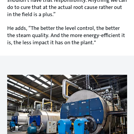
do to cure that at the actual root cause rather out
in the field is a plus.”
He adds, “The better the level control, the better
the steam quality. And the more energy-efficient it
is, the less impact it has on the plant."