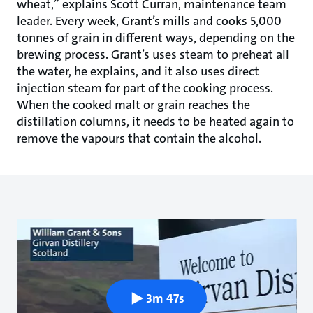
wheat,” explains Scott Curran, maintenance team
leader. Every week, Grant’s mills and cooks 5,000
tonnes of grain in different ways, depending on the
brewing process. Grant’s uses steam to preheat all
the water, he explains, and it also uses direct
injection steam for part of the cooking process.
When the cooked malt or grain reaches the
distillation columns, it needs to be heated again to
remove the vapours that contain the alcohol.
3m 47s