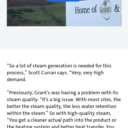
“So a lot of steam generation is needed for this
process,” Scott Curran says. “Very, very high
demand.
”Previously, Grant’s was having a problem with its
steam quality. “It’s a big issue. With most sites, the
better the steam quality, the less water retention
within the steam.” So with high-quality steam,
“You get a cleaner actual path into the product or
the heating system and better heat transfer. You