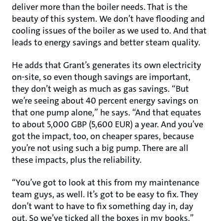
deliver more than the boiler needs. That is the
beauty of this system. We don’t have flooding and
cooling issues of the boiler as we used to. And that
leads to energy savings and better steam quality.
He adds that Grant’s generates its own electricity
on-site, so even though savings are important,
they don’t weigh as much as gas savings. “But
we’re seeing about 40 percent energy savings on
that one pump alone,” he says. “And that equates
to about 5,000 GBP (5,600 EUR) a year. And you’ve
got the impact, too, on cheaper spares, because
you’re not using such a big pump. There are all
these impacts, plus the reliability.
“You’ve got to look at this from my maintenance
team guys, as well. It’s got to be easy to fix. They
don’t want to have to fix something day in, day
out. So we’ve ticked all the boxes in my books,”