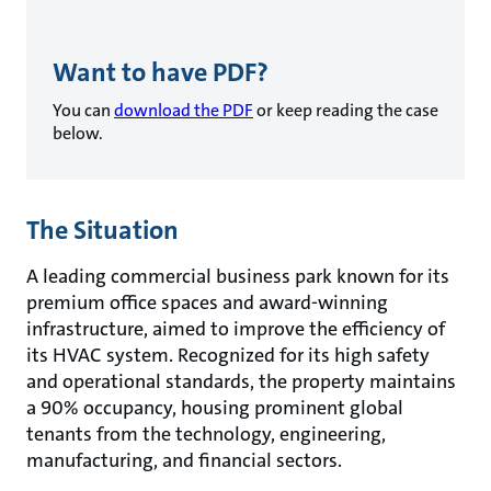
Want to have PDF?
You can
download the PDF
or keep reading the case
below.
The Situation
A leading commercial business park known for its
premium office spaces and award-winning
infrastructure, aimed to improve the efficiency of
its HVAC system. Recognized for its high safety
and operational standards, the property maintains
a 90% occupancy, housing prominent global
tenants from the technology, engineering,
manufacturing, and financial sectors.