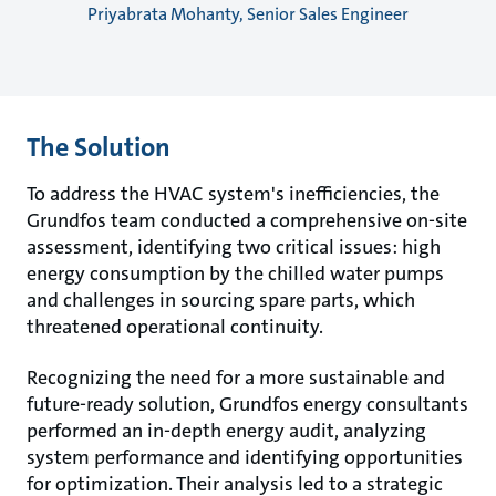
Priyabrata Mohanty, Senior Sales Engineer
The Solution
To address the HVAC system's inefficiencies, the
Grundfos team conducted a comprehensive on-site
assessment, identifying two critical issues: high
energy consumption by the chilled water pumps
and challenges in sourcing spare parts, which
threatened operational continuity.
Recognizing the need for a more sustainable and
future-ready solution, Grundfos energy consultants
performed an in-depth energy audit, analyzing
system performance and identifying opportunities
for optimization. Their analysis led to a strategic