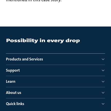
Products and Services
Support
Learn
About us
Quick links