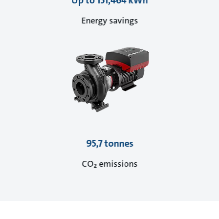
Up to 151,464 kWh
Energy savings
95,7 tonnes
CO₂ emissions