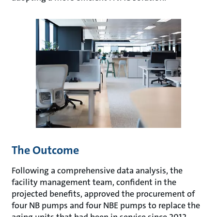
The Outcome
Following a comprehensive data analysis, the
facility management team, confident in the
projected benefits, approved the procurement of
four NB pumps and four NBE pumps to replace the
aging units that had been in service since 2012.