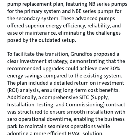
pump replacement plan, featuring NB series pumps
for the primary system and NBE series pumps for
the secondary system. These advanced pumps
offered superior energy efficiency, reliability, and
ease of maintenance, eliminating the challenges
posed by the outdated setup.
To facilitate the transition, Grundfos proposed a
clear investment strategy, demonstrating that the
recommended upgrades could achieve over 30%
energy savings compared to the existing system.
The plan included a detailed return on investment
(ROI) analysis, ensuring long-term cost benefits.
Additionally, a comprehensive SITC (Supply,
Installation, Testing, and Commissioning) contract
was structured to ensure smooth installation with
zero operational downtime, enabling the business
park to maintain seamless operations while
adopting a more efficient HVAC solution.