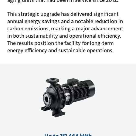
This strategic upgrade has delivered significant
annual energy savings and a notable reduction in
carbon emissions, marking a major advancement
in both sustainability and operational efficiency.
The results position the facility for long-term
energy efficiency and sustainable operations.