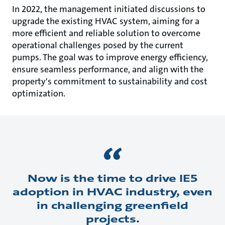
In 2022, the management initiated discussions to
upgrade the existing HVAC system, aiming for a
more efficient and reliable solution to overcome
operational challenges posed by the current
pumps. The goal was to improve energy efficiency,
ensure seamless performance, and align with the
property's commitment to sustainability and cost
optimization.
Now is the time to drive IE5
adoption in HVAC industry, even
in challenging greenfield
projects.