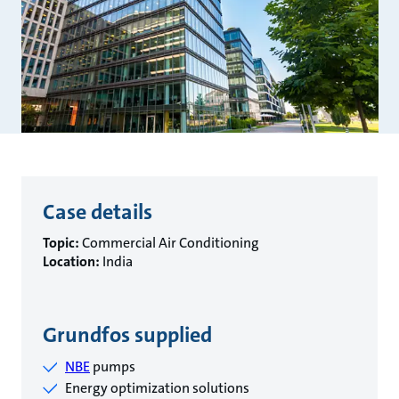
Case details
Topic:
Commercial Air Conditioning
Location:
India
Grundfos supplied
NBE
pumps
Energy optimization solutions