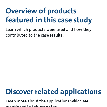
Overview of products
featured in this case study
Learn which products were used and how they
contributed to the case results.
Discover related applications
Learn more about the applications which are
mentioned in this case story.