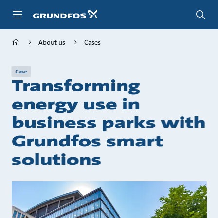
Skip
to
main
content
About us
Cases
Case
Transforming
energy use in
business parks with
Grundfos smart
solutions