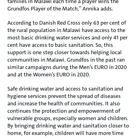
families in Malawi each time a player wins the
Grundfos Player of the Match,” Annika adds.
According to Danish Red Cross only 63 per cent of
the rural population in Malawi have access to the
most basic drinking water services and only 41 per
cent have access to basic sanitation. So, this
support is one step closer towards helping local
communities in Malawi. Grundfos in the past ran
similar campaigns during the Men’s EURO in 2020
and at the Women’s EURO in 2020.
Safe drinking water and access to sanitation and
hygiene services prevent the spread of diseases
and increase the health of communities. It also
continues the protection and empowerment of
vulnerable groups, especially women and children.
By bringing drinking water and sanitation closer to
home, for example, children will have more time