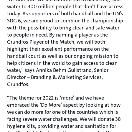
water to 300 million people that don’t have access
today. As supporters of both handball and the UN’s
SDG 6, we are proud to combine the championship
with the possibility to bring clean and safe water
to people in need. By naming a player as the
Grundfos Player of the Match, we will both
highlight their excellent performance on the
handball court as well as our ongoing mission to
help citizens in the world to gain access to clean
water,” says Annika Behm Gullstrand, Senior
Director – Branding & Marketing Services,
Grundfos.
“The theme for 2022 is ‘more’ and we have
embraced the ‘Do More’ aspect by looking at how
we can do more for one of the countries which is
facing severe water challenges. We will donate 38
hygiene kits, providing water and sanitation for