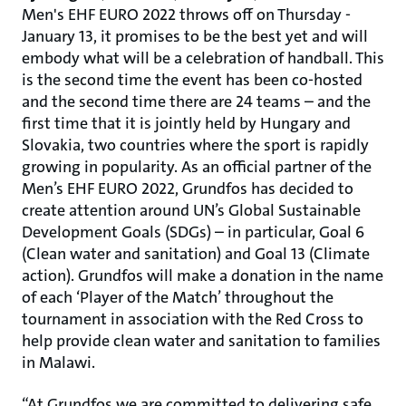
Men's EHF EURO 2022
throws off on Thursday -
January 13, it promises to be the best yet and will
embody what will be a celebration of handball. This
is the second time the event has been co-hosted
and the second time there are 24 teams – and the
first time that it is jointly held by Hungary and
Slovakia, two countries where the sport is rapidly
growing in popularity. As an official partner of the
Men’s EHF EURO 2022, Grundfos has decided to
create attention around UN’s Global Sustainable
Development Goals (SDGs) – in particular, Goal 6
(Clean water and sanitation) and Goal 13 (Climate
action). Grundfos will make a donation in the name
of each ‘Player of the Match’ throughout the
tournament in association with the Red Cross to
help provide clean water and sanitation to families
in Malawi.
“At Grundfos we are committed to delivering safe