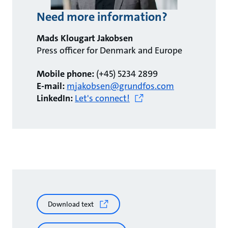
Need more information?
Mads Klougart Jakobsen
Press officer for Denmark and Europe
Mobile phone:
(+45) 5234 2899
E-mail:
mjakobsen@grundfos.com
LinkedIn:
Let's connect!
Download text