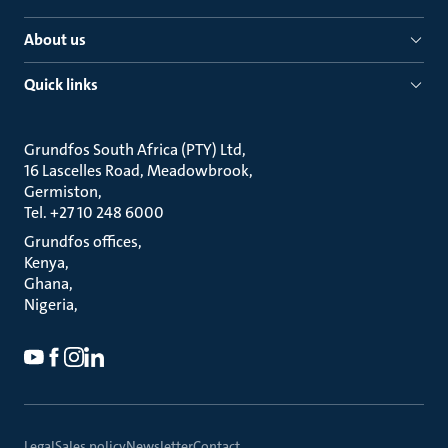
About us
Quick links
Grundfos South Africa (PTY) Ltd
16 Lascelles Road, Meadowbrook
Germiston
Tel. +27 10 248 6000
Grundfos offices
Kenya
Ghana
Nigeria
Legal
Sales policy
Newsletter
Contact