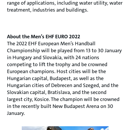
range of applications, including water utility, water
treatment, industries and buildings.
About the Men’s EHF EURO 2022
The 2022 EHF European Men’s Handball
Championship will be played from 13 to 30 January
in Hungary and Slovakia, with 24 nations
competing to lift the trophy and be crowned
European champions. Host cities will be the
Hungarian capital, Budapest, as well as the
Hungarian cities of Debrecen and Szeged, and the
Slovakian capital, Bratislava, and the second
largest city, Kosice. The champion will be crowned
in the recently built New Budapest Arena on 30
January.