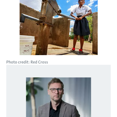
Photo credit: Red Cross