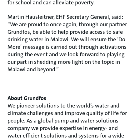
for school and can alleviate poverty.
Martin Hausleitner, EHF Secretary General, said:
“We are proud to once again, through our partner
Grundfos, be able to help provide access to safe
drinking water in Malawi. We will ensure the ‘Do
More’ message is carried out through activations
during the event and we look forward to playing
our part in shedding more light on the topic in
Malawi and beyond.”
About Grundfos
We pioneer solutions to the world’s water and
climate challenges and improve quality of life for
people. As a global pump and water solutions
company we provide expertise in energy- and
water efficient solutions and systems for a wide