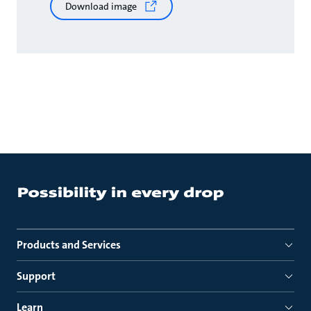
Download image
Products and Services
Support
Learn