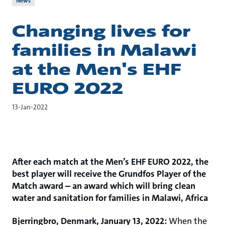
News
Changing lives for
families in Malawi
at the Men's EHF
EURO 2022
13-Jan-2022
After each match at the Men’s EHF EURO 2022, the
best player will receive the Grundfos Player of the
Match award – an award which will bring clean
water and sanitation for families in Malawi, Africa
Bjerringbro, Denmark, January 13, 2022:
When the