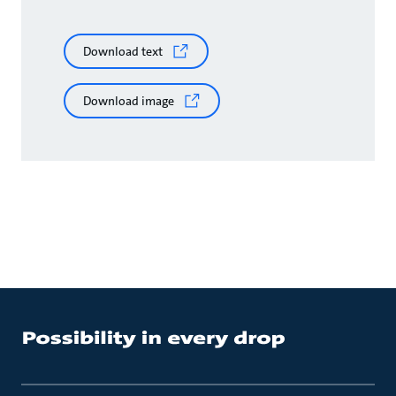
Download text
Download image