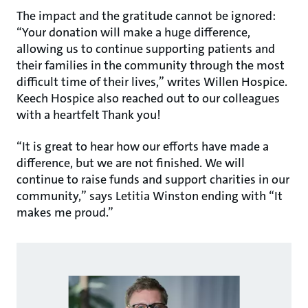
The impact and the gratitude cannot be ignored:
“Your donation will make a huge difference,
allowing us to continue supporting patients and
their families in the community through the most
difficult time of their lives,” writes Willen Hospice.
Keech Hospice also reached out to our colleagues
with a heartfelt Thank you!
“It is great to hear how our efforts have made a
difference, but we are not finished. We will
continue to raise funds and support charities in our
community,” says Letitia Winston ending with “It
makes me proud.”