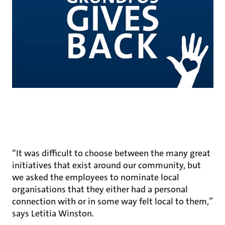
“It was difficult to choose between the many great
initiatives that exist around our community, but
we asked the employees to nominate local
organisations that they either had a personal
connection with or in some way felt local to them,”
says Letitia Winston.