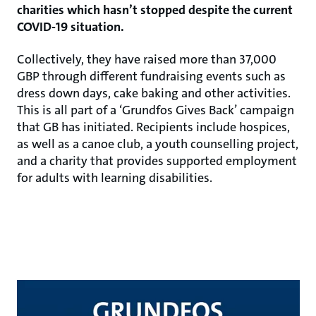
charities which hasn’t stopped despite the current
COVID-19 situation.
Collectively, they have raised more than 37,000
GBP through different fundraising events such as
dress down days, cake baking and other activities.
This is all part of a ‘Grundfos Gives Back’ campaign
that GB has initiated. Recipients include hospices,
as well as a canoe club, a youth counselling project,
and a charity that provides supported employment
for adults with learning disabilities.