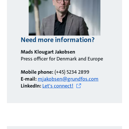
Need more information?
Mads Klougart Jakobsen
Press officer for Denmark and Europe
Mobile phone:
(+45) 5234 2899
E-mail:
mjakobsen@grundfos.com
LinkedIn:
Let's connect!