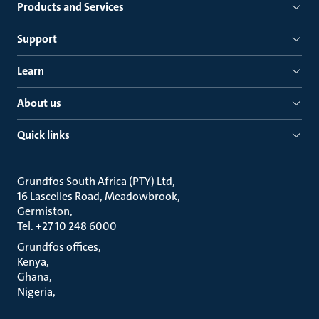
Products and Services
Support
Learn
About us
Quick links
Grundfos South Africa (PTY) Ltd
16 Lascelles Road, Meadowbrook
Germiston
Tel. +27 10 248 6000
Grundfos offices
Kenya
Ghana
Nigeria