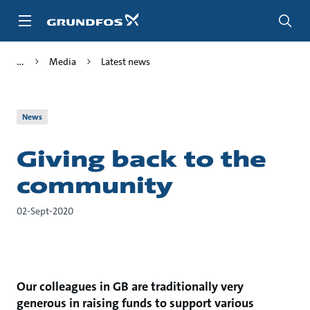
Skip
to
main
content
Media
Latest news
News
Giving back to the
community
02-Sept-2020
Our colleagues in GB are traditionally very
generous in raising funds to support various