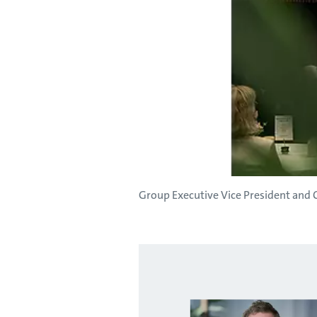
Group Executive Vice President and