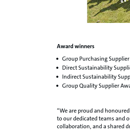
Award winners
Group Purchasing Supplie
Direct Sustainability Suppli
Indirect Sustainability S
Group Quality Supplier Awa
“We are proud and honoured t
to our dedicated teams and 
collaboration, and a shared d