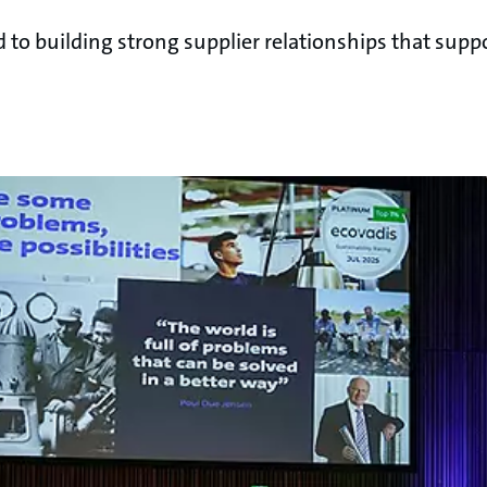
o building strong supplier relationships that suppo