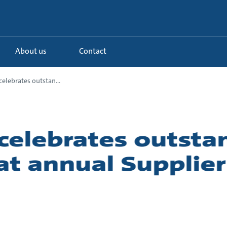
About us
Contact
elebrates outstan...
celebrates outsta
 at annual Supplie