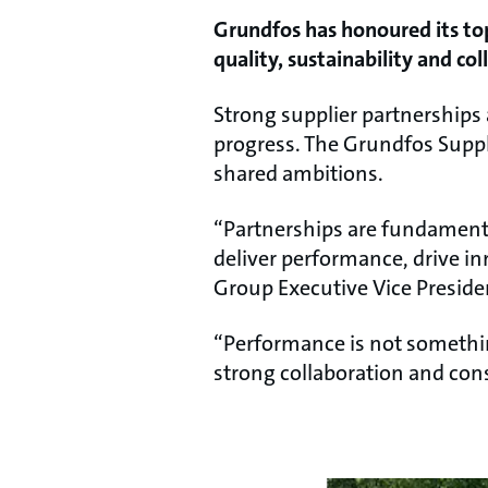
Grundfos has honoured its top
quality, sustainability and col
Strong supplier partnerships a
progress. The Grundfos Supp
shared ambitions.
“Partnerships are fundamenta
deliver performance, drive i
Group Executive Vice Presid
“Performance is not somethin
strong collaboration and cons