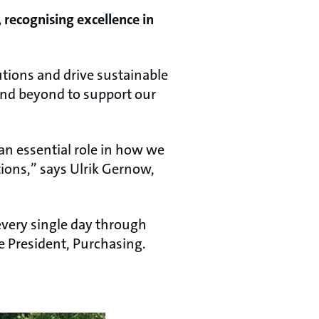
 recognising excellence in
lutions and drive sustainable
and beyond to support our
n essential role in how we
ions,” says Ulrik Gernow,
every single day through
ce President, Purchasing.