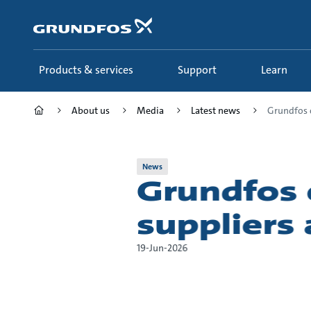
Skip
to
main
content
Products & services
Support
Learn
About us
Media
Latest news
Grundfos c
News
Grundfos 
suppliers
19-Jun-2026