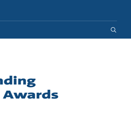
South Africa
-
EN
nding
r Awards