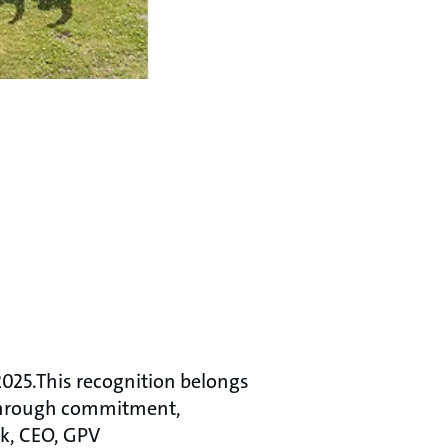
2025.This recognition belongs
 through commitment,
æk, CEO, GPV