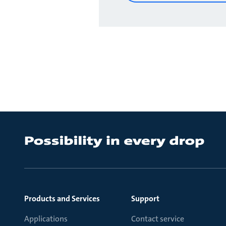
Products and Services
Support
Applications
Contact service