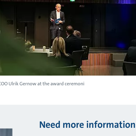
 COO Ulrik Gernow at the award ceremoni
Need more information