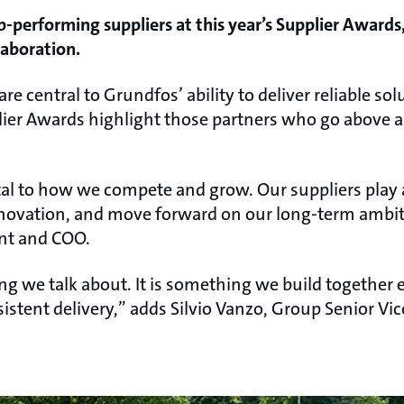
-performing suppliers at this year’s Supplier Awards,
laboration.
re central to Grundfos’ ability to deliver reliable so
lier Awards highlight those partners who go above 
l to how we compete and grow. Our suppliers play a
nnovation, and move forward on our long-term ambit
ent and COO.
g we talk about. It is something we build together 
istent delivery,” adds Silvio Vanzo, Group Senior Vi