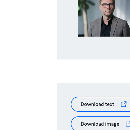
Download text
Download image