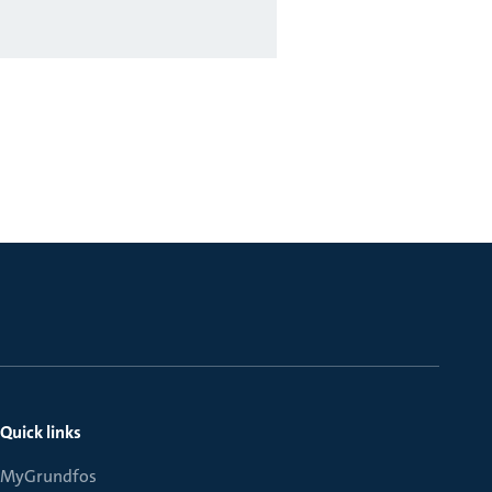
Quick links
MyGrundfos