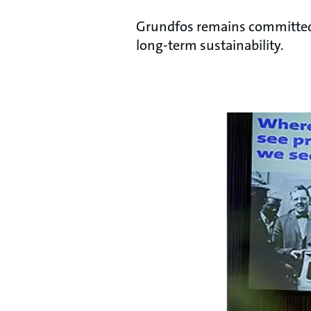
Grundfos remains committed t
long-term sustainability.