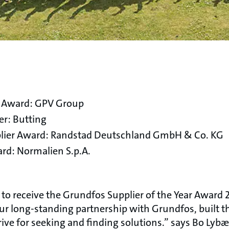
r Award: GPV Group
er: Butting
upplier Award: Randstad Deutschland GmbH & Co. KG
rd: Normalien S.p.A.
o receive the Grundfos Supplier of the Year Award 
our long-standing partnership with Grundfos, built
rive for seeking and finding solutions.” says Bo Lyb