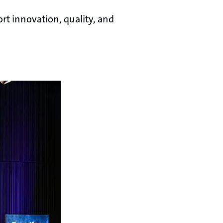
rt innovation, quality, and