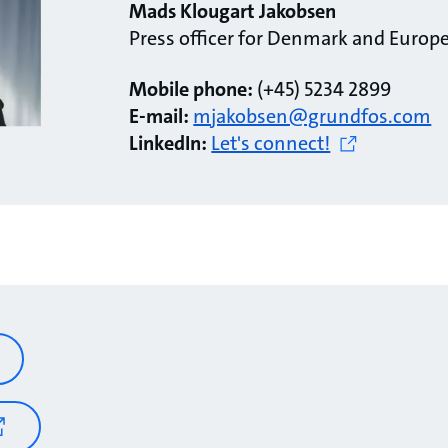
Mads Klougart Jakobsen
Press officer for Denmark and Europ
Mobile phone:
(+45) 5234 2899
E-mail:
mjakobsen@grundfos.com
LinkedIn:
Let's connect!