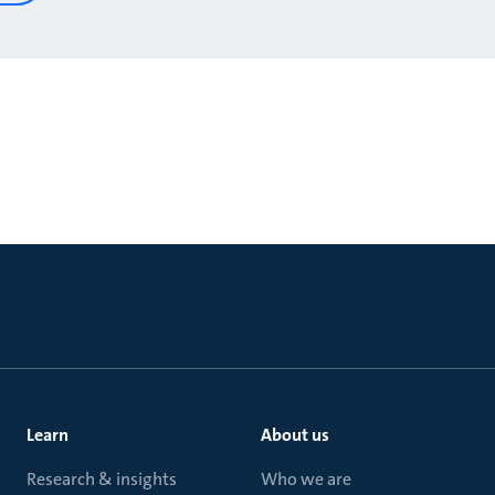
Learn
About us
Research & insights
Who we are