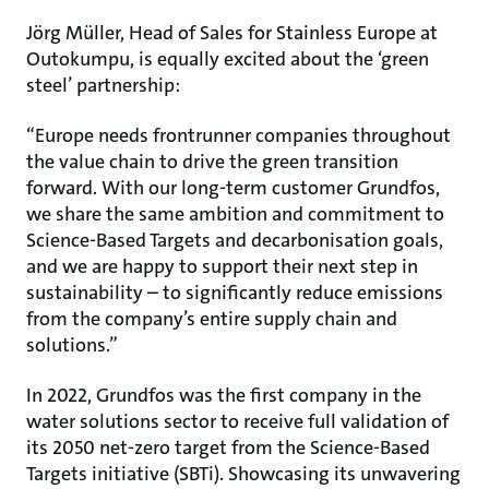
Jörg Müller, Head of Sales for Stainless Europe at
Outokumpu, is equally excited about the ‘green
steel’ partnership:
“Europe needs frontrunner companies throughout
the value chain to drive the green transition
forward. With our long-term customer Grundfos,
we share the same ambition and commitment to
Science-Based Targets and decarbonisation goals,
and we are happy to support their next step in
sustainability – to significantly reduce emissions
from the company’s entire supply chain and
solutions.”
In 2022, Grundfos was the first company in the
water solutions sector to receive full validation of
its 2050 net-zero target from the Science-Based
Targets initiative (SBTi). Showcasing its unwavering