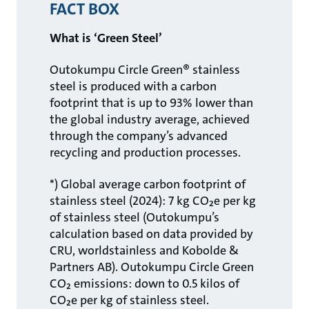
FACT BOX
What is ‘Green Steel’
Outokumpu Circle Green® stainless
steel is produced with a carbon
footprint that is up to 93% lower than
the global industry average, achieved
through the company’s advanced
recycling and production processes.
*) Global average carbon footprint of
stainless steel (2024): 7 kg CO₂e per kg
of stainless steel (Outokumpu’s
calculation based on data provided by
CRU, worldstainless and Kobolde &
Partners AB). Outokumpu Circle Green
CO₂ emissions: down to 0.5 kilos of
CO₂e per kg of stainless steel.