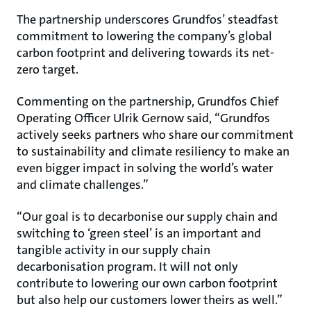
The partnership underscores Grundfos’ steadfast
commitment to lowering the company’s global
carbon footprint and delivering towards its net-
zero target.
Commenting on the partnership, Grundfos Chief
Operating Officer Ulrik Gernow said, “Grundfos
actively seeks partners who share our commitment
to sustainability and climate resiliency to make an
even bigger impact in solving the world’s water
and climate challenges.”
“Our goal is to decarbonise our supply chain and
switching to ‘green steel’ is an important and
tangible activity in our supply chain
decarbonisation program. It will not only
contribute to lowering our own carbon footprint
but also help our customers lower theirs as well.”