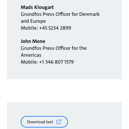
Mads Klougart
Grundfos Press Officer for Denmark
and Europe
Mobile: +45 5234 2899
John Mone
Grundfos Press Officer for the
Americas
Mobile: +1 346 807 1579
Download text