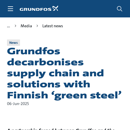
Skip
to
main
content
Media
Latest news
News
Grundfos
decarbonises
supply chain and
solutions with
Finnish ‘green steel’
06-Jun-2025