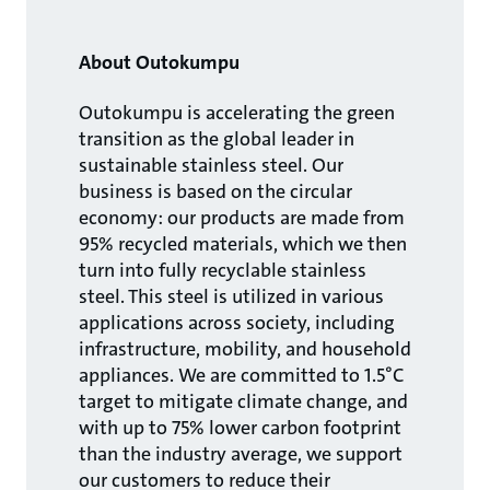
About Outokumpu
Outokumpu is accelerating the green
transition as the global leader in
sustainable stainless steel. Our
business is based on the circular
economy: our products are made from
95% recycled materials, which we then
turn into fully recyclable stainless
steel. This steel is utilized in various
applications across society, including
infrastructure, mobility, and household
appliances. We are committed to 1.5°C
target to mitigate climate change, and
with up to 75% lower carbon footprint
than the industry average, we support
our customers to reduce their