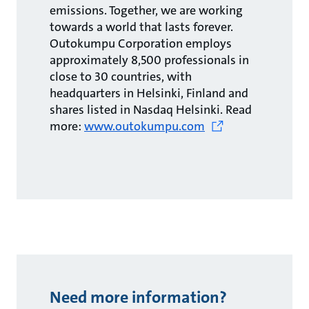
emissions. Together, we are working
towards a world that lasts forever.
Outokumpu Corporation employs
approximately 8,500 professionals in
close to 30 countries, with
headquarters in Helsinki, Finland and
shares listed in Nasdaq Helsinki. Read
more:
www.outokumpu.com
Need more information?