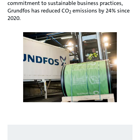
commitment to sustainable business practices,
Grundfos has reduced CO
emissions by 24% since
2
2020.