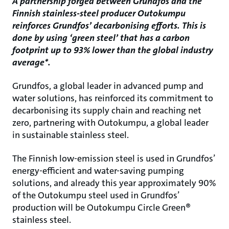
A partnership forged between Grundfos and the
Finnish stainless-steel producer Outokumpu
reinforces Grundfos’ decarbonising efforts. This is
done by using ‘green steel’ that has a carbon
footprint up to 93% lower than the global industry
average*.
Grundfos, a global leader in advanced pump and
water solutions, has reinforced its commitment to
decarbonising its supply chain and reaching net
zero, partnering with Outokumpu, a global leader
in sustainable stainless steel.
The Finnish low-emission steel is used in Grundfos’
energy-efficient and water-saving pumping
solutions, and already this year approximately 90%
of the Outokumpu steel used in Grundfos’
production will be Outokumpu Circle Green®
stainless steel.