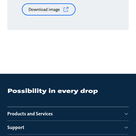
Download image
Products and Services
Support