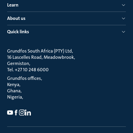
Learn
About us
Quick links
Grundfos South Africa (PTY) Ltd
16 Lascelles Road, Meadowbrook
Germiston
Tel. +27 10 248 6000
Grundfos offices
Kenya
Ghana
Nigeria