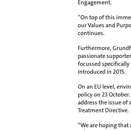
Engagement.
“On top of this imme
our Values and Purpos
continues.
Furthermore, Grundfo
passionate supporter
focussed specifically
introduced in 2015.
On an EU level, envi
policy on 23 October. 
address the issue of
Treatment Directive.
“We are hoping that a