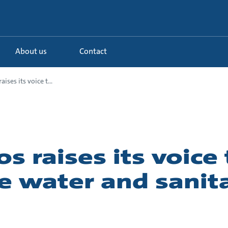
About us
Contact
ises its voice t...
s raises its voice 
 water and sanita