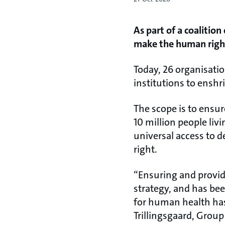
As part of a coalition
make the human right
Today, 26 organisatio
institutions to ensh
The scope is to ensu
10 million people liv
universal access to 
right.
“Ensuring and providi
strategy, and has bee
for human health has
Trillingsgaard, Group