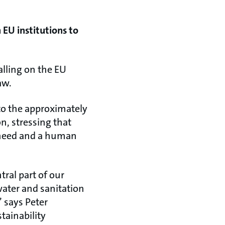
n EU institutions to
alling on the EU
aw.
to the approximately
on, stressing that
l need and a human
tral part of our
water and sanitation
 says Peter
tainability