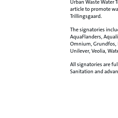
Urban Waste Water Tr
article to promote wa
Trillingsgaard.
The signatories incl
AquaFlanders, Aqualia
Omnium, Grundfos, Ki
Unilever, Veolia, Wa
All signatories are 
Sanitation and advan