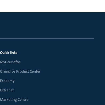
Quick links
MyGrundfos
Grundfos Product Center
Ecademy
Extranet
Marketing Centre