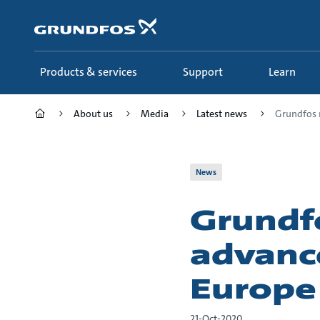
Skip
to
main
content
Products & services
Support
Learn
About us
Media
Latest news
Grundfos ra
News
Grundfo
advance
Europe
21-Oct-2020