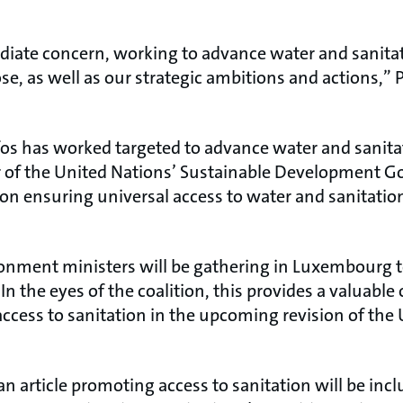
diate concern, working to advance water and sanita
e, as well as our strategic ambitions and actions,” P
s has worked targeted to advance water and sanitat
 of the United Nations’ Sustainable Development Goa
 on ensuring universal access to water and sanitatio
ronment ministers will be gathering in Luxembourg t
In the eyes of the coalition, this provides a valuable
 access to sanitation in the upcoming revision of th
n article promoting access to sanitation will be inc