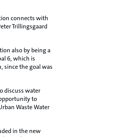
tion connects with
eter Trillingsgaard
ion also by being a
l 6, which is
n, since the goal was
o discuss water
 opportunity to
e Urban Waste Water
luded in the new