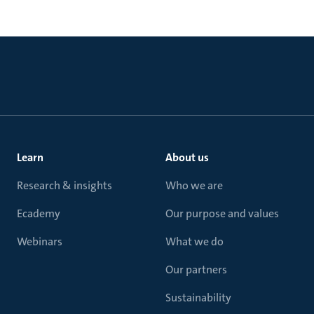
Learn
About us
Research & insights
Who we are
Ecademy
Our purpose and values
Webinars
What we do
Our partners
Sustainability