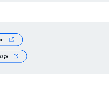
xt
mage