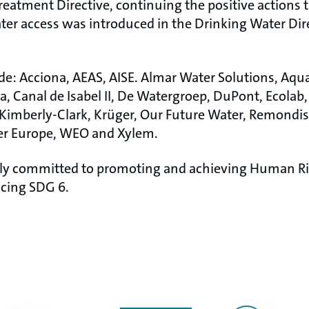
eatment Directive, continuing the positive actions
ter access was introduced in the Drinking Water Dire
ude: Acciona, AEAS, AISE. Almar Water Solutions, Aqu
, Canal de Isabel II, De Watergroep, DuPont, Ecolab,
mberly-Clark, Krüger, Our Future Water, Remondis,
ter Europe, WEO and Xylem.
fully committed to promoting and achieving Human R
cing SDG 6.