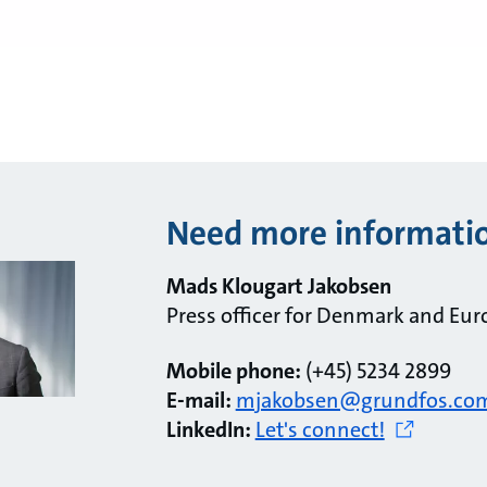
Need more informati
Mads Klougart Jakobsen
Press officer for Denmark and Eur
Mobile phone:
(+45) 5234 2899
E-mail:
mjakobsen@grundfos.co
LinkedIn:
Let's connect!