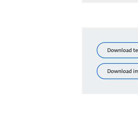
Download te
Download i