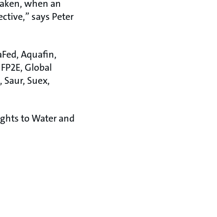
 taken, when an
ctive,” says Peter
aFed, Aquafin,
 FP2E, Global
 Saur, Suex,
ights to Water and