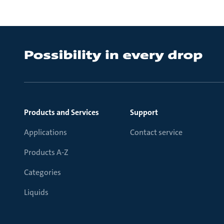
Products and Services
Support
Applications
Contact service
Products A-Z
Categories
Liquids