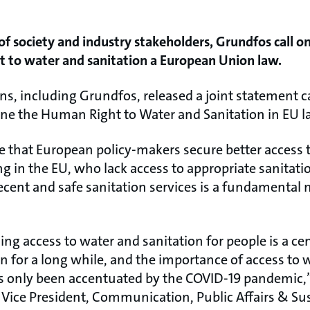
 of society and industry stakeholders, Grundfos call o
 to water and sanitation a European Union law.
ns, including Grundfos, released a joint statement c
rine the Human Right to Water and Sanitation in EU l
re that European policy-makers secure better access 
ing in the EU, who lack access to appropriate sanitati
decent and safe sanitation services is a fundamenta
ng access to water and sanitation for people is a cen
n for a long while, and the importance of access to 
 only been accentuated by the COVID-19 pandemic,”
 Vice President, Communication, Public Affairs & Sus