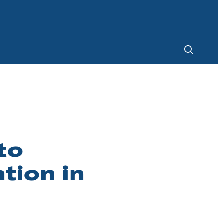
South Africa
-
EN
to
tion in