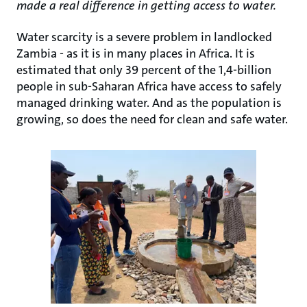
made a real difference in getting access to water.
Water scarcity is a severe problem in landlocked
Zambia - as it is in many places in Africa. It is
estimated that only 39 percent of the 1,4-billion
people in sub-Saharan Africa have access to safely
managed drinking water. And as the population is
growing, so does the need for clean and safe water.