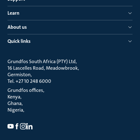
Learn
About us
Quick links
Grundfos South Africa (PTY) Ltd
16 Lascelles Road, Meadowbrook
Germiston
Tel. +27 10 248 6000
Grundfos offices
Kenya
Ghana
Nigeria