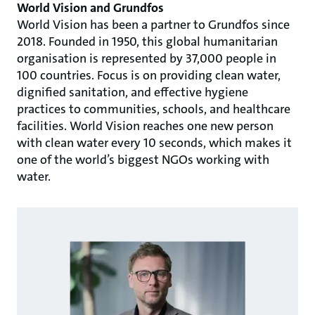
World Vision and Grundfos
World Vision has been a partner to Grundfos since
2018. Founded in 1950, this global humanitarian
organisation is represented by 37,000 people in
100 countries. Focus is on providing clean water,
dignified sanitation, and effective hygiene
practices to communities, schools, and healthcare
facilities. World Vision reaches one new person
with clean water every 10 seconds, which makes it
one of the world’s biggest NGOs working with
water.