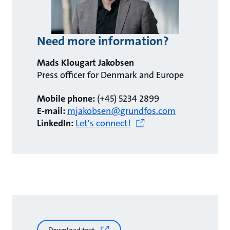
Need more information?
Mads Klougart Jakobsen
Press officer for Denmark and Europe
Mobile phone:
(+45) 5234 2899
E-mail:
mjakobsen@grundfos.com
LinkedIn:
Let's connect!