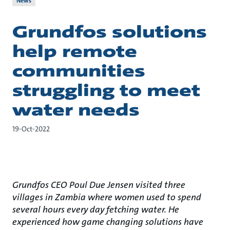
News
Grundfos solutions
help remote
communities
struggling to meet
water needs
19-Oct-2022
Grundfos CEO Poul Due Jensen visited three
villages in Zambia where women used to spend
several hours every day fetching water. He
experienced how game changing solutions have