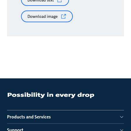
Download text
Download image
Products and Services
Support