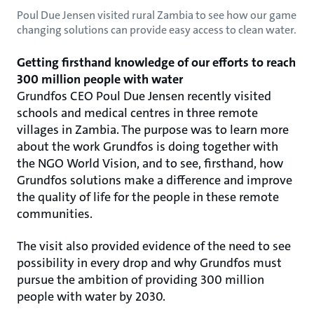
Poul Due Jensen visited rural Zambia to see how our game
changing solutions can provide easy access to clean water.
Getting firsthand knowledge of our efforts to reach
300 million people with water
Grundfos CEO Poul Due Jensen recently visited
schools and medical centres in three remote
villages in Zambia. The purpose was to learn more
about the work Grundfos is doing together with
the NGO World Vision, and to see, firsthand, how
Grundfos solutions make a difference and improve
the quality of life for the people in these remote
communities.
The visit also provided evidence of the need to see
possibility in every drop and why Grundfos must
pursue the ambition of providing 300 million
people with water by 2030.