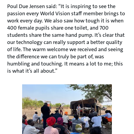
Poul Due Jensen said: “It is inspiring to see the
passion every World Vision staff member brings to
work every day. We also saw how tough it is when
400 female pupils share one toilet, and 700
students share the same hand pump. It’s clear that
our technology can really support a better quality
of life. The warm welcome we received and seeing
the difference we can truly be part of, was
humbling and touching. It means a lot to me; this
is what it’s all about.”