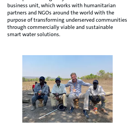
business unit, which works with humanitarian
partners and NGOs around the world with the
purpose of transforming underserved communities
through commercially viable and sustainable
smart water solutions.