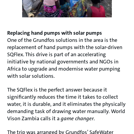
Replacing hand pumps with solar pumps
One of the Grundfos solutions in the area is the
replacement of hand pumps with the solar-driven
SQFlex. This drive is part of an accelerating
initiative by national governments and NGOs in
Africa to upgrade and modernise water pumping
with solar solutions.
The SQFlex is the perfect answer because it
significantly reduces the time it takes to collect
water, it is durable, and it eliminates the physically
demanding task of drawing water manually. World
Vison Zambia calls it a
game changer
.
The trip was arranged by Grundfos’ SafeWater