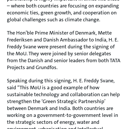
– where both countries are focusing on expanding
economic ties, green growth, and cooperation on
global challenges such as climate change.
The Hon’ble Prime Minister of Denmark, Mette
Frederiksen and Danish Ambassador to India, H. E.
Freddy Svane were present during the signing of
the MoU. They were joined by senior delegates
from the Danish and senior leaders from both TATA
Projects and Grundfos.
Speaking during this signing, H. E. Freddy Svane,
said “This MoU is a good example of how
sustainable technology and collaboration can help
strengthen the ‘Green Strategic Partnership’
between Denmark and India. Both countries are
working on a government-to-government level in
the strategic sectors of energy, water and