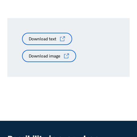
Download text
Download image