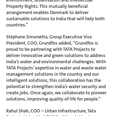
environment, urbanisation and Intellectual
Property Rights. This mutually beneficial
arrangement enables Denmark to deliver
sustainable solutions to India that will help both
countries.”
Stéphane Simonetta, Group Executive Vice
President, COO, Grundfos added, “Grundfos is
proud to be partnering with TATA Projects to
deliver innovative and green solutions to address
India’s water and environmental challenges. With
TATA Projects’ expertise in water and waste-water
management solutions in the country and our
intelligent solutions, this collaboration has the
potential to strengthen India’s water security and
create jobs. Once again, we collaborate to pioneer
solutions, improving quality of life for people.”
Rahul Shah, COO – Urban Infrastructure, Tata