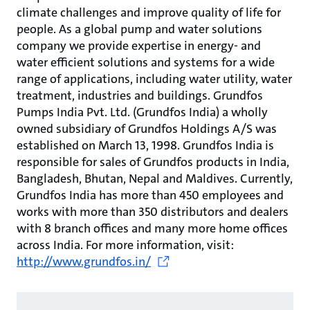
climate challenges and improve quality of life for
people. As a global pump and water solutions
company we provide expertise in energy- and
water efficient solutions and systems for a wide
range of applications, including water utility, water
treatment, industries and buildings. Grundfos
Pumps India Pvt. Ltd. (Grundfos India) a wholly
owned subsidiary of Grundfos Holdings A/S was
established on March 13, 1998. Grundfos India is
responsible for sales of Grundfos products in India,
Bangladesh, Bhutan, Nepal and Maldives. Currently,
Grundfos India has more than 450 employees and
works with more than 350 distributors and dealers
with 8 branch offices and many more home offices
across India. For more information, visit:
http://www.grundfos.in/