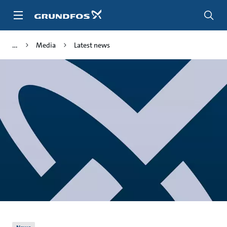
Skip
to
main
content
Media
Latest news