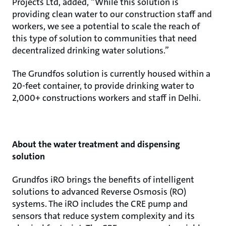
Projects Ltd, added, “While this solution is
providing clean water to our construction staff and
workers, we see a potential to scale the reach of
this type of solution to communities that need
decentralized drinking water solutions.”
The Grundfos solution is currently housed within a
20-feet container, to provide drinking water to
2,000+ constructions workers and staff in Delhi.
About the water treatment and dispensing
solution
Grundfos iRO brings the benefits of intelligent
solutions to advanced Reverse Osmosis (RO)
systems. The iRO includes the CRE pump and
sensors that reduce system complexity and its