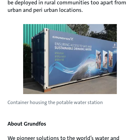
be deployed in rural communities too apart from
urban and peri urban locations.
Container housing the potable water station
About Grundfos
We pioneer solutions to the world’s water and