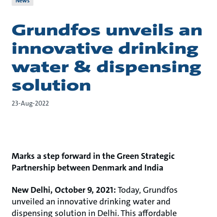
News
Grundfos unveils an
innovative drinking
water & dispensing
solution
23-Aug-2022
Marks a step forward in the Green Strategic
Partnership between Denmark and India
New Delhi, October 9, 2021:
Today, Grundfos
unveiled an innovative drinking water and
dispensing solution in Delhi. This affordable