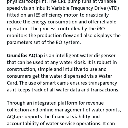
physical footprint. The CRE pump runs at variable
speed via an inbuilt Variable Frequency Drive (VFD)
fitted on an IE5 efficiency motor, to drastically
reduce the energy consumption and offer reliable
operation. The process controlled by the iRO
monitors the production flow and also displays the
parameters set of the RO system.
Grundfos AQtap
is an intelligent water dispenser
that can be used at any water kiosk. It is robust in
construction, simple and intuitive to use and
consumers get the water dispensed via a Water
Card. The use of smart cards ensures transparency
as it keeps track of all water data and transactions.
Through an integrated platform for revenue
collection and online management of water points,
AQtap supports the financial viability and
accountability of water service operations. It can