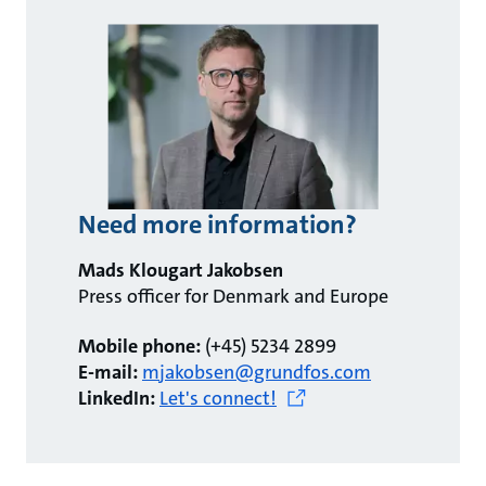
Need more information?
Mads Klougart Jakobsen
Press officer for Denmark and Europe
Mobile phone:
(+45) 5234 2899
E-mail:
mjakobsen@grundfos.com
LinkedIn:
Let's connect!