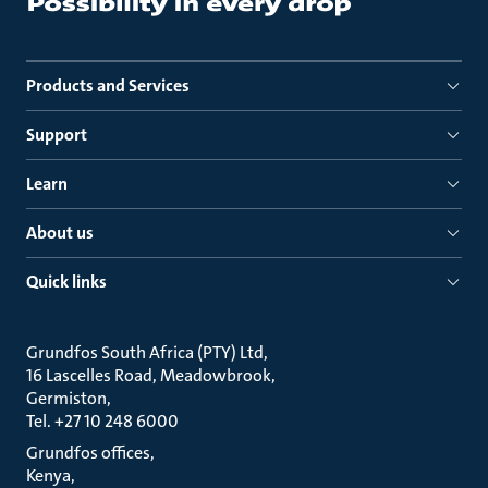
Products and Services
Support
Learn
About us
Quick links
Grundfos South Africa (PTY) Ltd
16 Lascelles Road, Meadowbrook
Germiston
Tel. +27 10 248 6000
Grundfos offices
Kenya