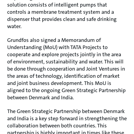
solution consists of intelligent pumps that
controls a membrane treatment system and a
dispenser that provides clean and safe drinking
water.
Grundfos also signed a Memorandum of
Understanding (MoU) with TATA Projects to
cooperate and explore projects jointly in the area
of environment, sustainability and water. This will
be done through cooperation and Joint Ventures in
the areas of technology, identification of market
and joint business development. This MoU is
aligned to the ongoing Green Strategic Partnership
between Denmark and India.
The Green Strategic Partnership between Denmark
and India is a key step forward in strengthening the
collaboration between both countries. This
partnership is highly important in times like these