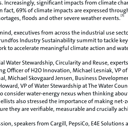
s. Increasingly, significant impacts from climate chan
n fact, 69% of climate impacts are expressed throug
[3]
ortages, floods and other severe weather events.
mind, executives from across the industrial use sect
undfos Industry Sustainability summit to tackle ke
ork to accelerate meaningful climate action and wat
ial Water Stewardship, Circularity and Reuse, exper
ing Officer of H2O Innovation, Michael Lesniak, VP of
al, Michael Skovgaard Jensen, Business Developmen
oward, VP of Water Stewardship at The Water Counc
to consider water-energy nexus when thinking abou
ellists also stressed the importance of making net-z
re they are verifiable, measurable and crucially ach
sion, speakers from Cargill, PepsiCo, E4E Solutions 