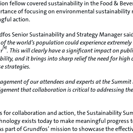
on fellow covered sustainability in the Food & Beve
rtance of focusing on environmental sustainability 
gful action.
dfos Senior Sustainability and Strategy Manager said
 of the world’s population could experience extremely 
[4]
ar
. This will clearly have a significant impact on pub
ility, and it brings into sharp relief the need for hig
e strategies.
agement of our attendees and experts at the Summit i
ement that collaboration is critical to addressing th
lls for collaboration and action, the Sustainability S
nology exists today to make meaningful progress t
As part of Grundfos’ mission to showcase the effecti