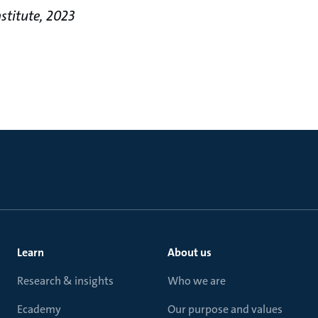
stitute, 2023
Learn
About us
Research & insights
Who we are
Ecademy
Our purpose and values