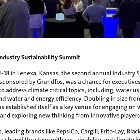
ndustry Sustainability Summit
-18 in Lenexa, Kansas, the second annual Industry S
ponsored by Grundfos, was a chance for executives
 to address climate critical topics, including, water 
d water and energy efficiency. Doubling in size fro
 established itself as a key venue for engaging on v
s and exploring new thinking from innovative players
, leading brands like PepsiCo, Cargill, Frito-Lay, Bla
shared the stage with sustainability and climate le