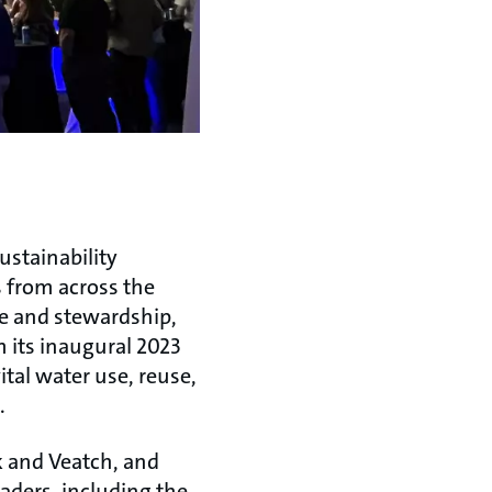
ustainability
 from across the
use and stewardship,
m its inaugural 2023
ital water use, reuse,
.
ck and Veatch, and
aders, including the