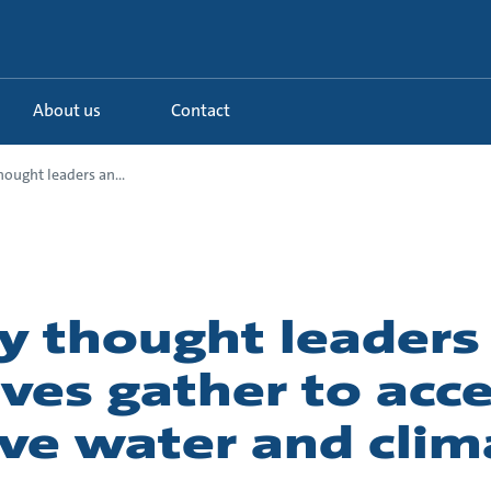
About us
Contact
hought leaders an...
y thought leaders
ves gather to acce
ive water and clim