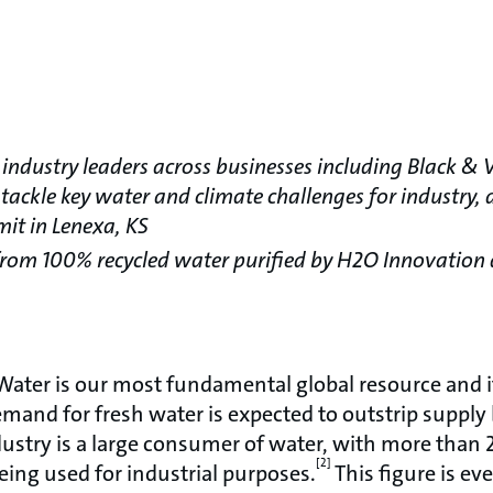
industry leaders across businesses including Black & V
 tackle key water and climate challenges for industry,
mit in Lenexa, KS
from 100% recycled water purified by H2O Innovation
ater is our most fundamental global resource and i
emand for fresh water is expected to outstrip supply
dustry is a large consumer of water, with more than 2
[2]
eing used for industrial purposes.
This figure is ev