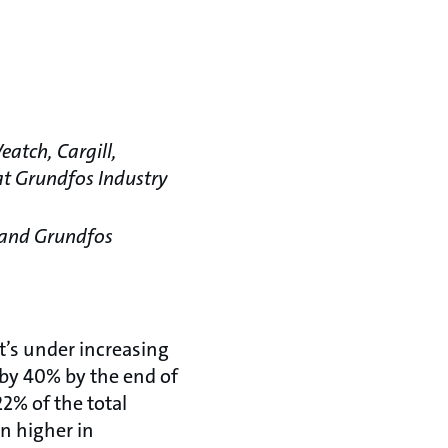
eatch, Cargill,
 at Grundfos Industry
 and Grundfos
t’s under increasing
 by 40% by the end of
2% of the total
en higher in