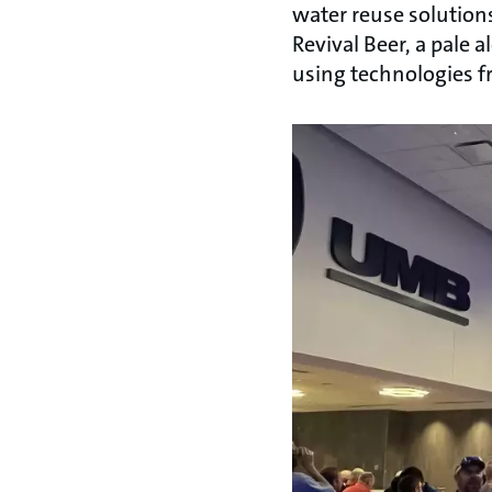
water reuse solution
Revival Beer, a pale
using technologies 