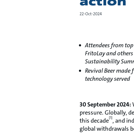
action
22-Oct-2024
Attendees from top 
FritoLay and others
Sustainability Sum
Revival Beer made 
technology served
30 September 2024:
W
pressure. Globally, d
[1]
this decade
, and in
global withdrawals b