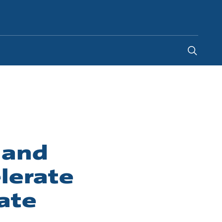
South Africa
-
EN
 and
lerate
ate