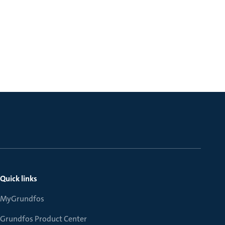
Quick links
MyGrundfos
Grundfos Product Center