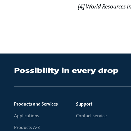
[4] World Resources In
Products and Services
Support
Applications
Contact service
Products A-Z