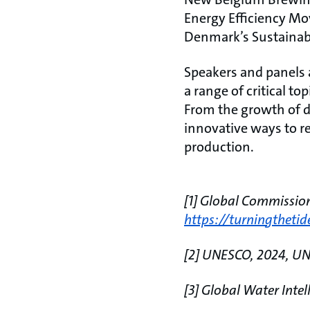
Energy Efficiency Mo
Denmark’s Sustainabl
Speakers and panels a
a range of critical t
From the growth of d
innovative ways to 
production.
[1] Global Commissio
https://turningtheti
[2] UNESCO, 2024, U
[3] Global Water Intel