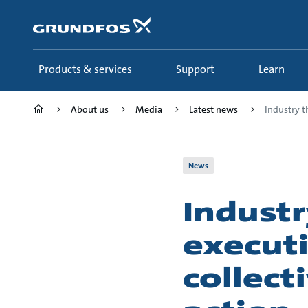
Skip
to
main
content
Products & services
Support
Learn
About us
Media
Latest news
Industry t
News
Industr
executi
collect