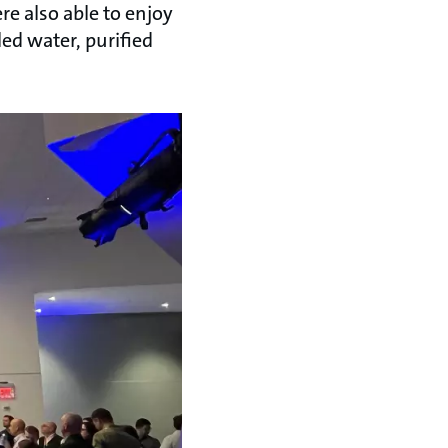
e also able to enjoy
ed water, purified