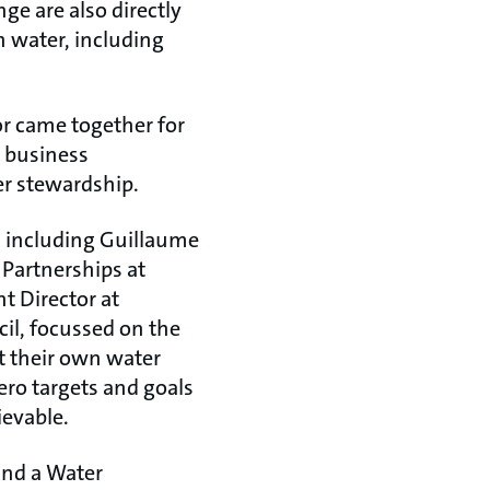
ge are also directly
h water, including
or came together for
y business
er stewardship.
ts including Guillaume
 Partnerships at
t Director at
il, focussed on the
t their own water
ero targets and goals
ievable.
and a Water