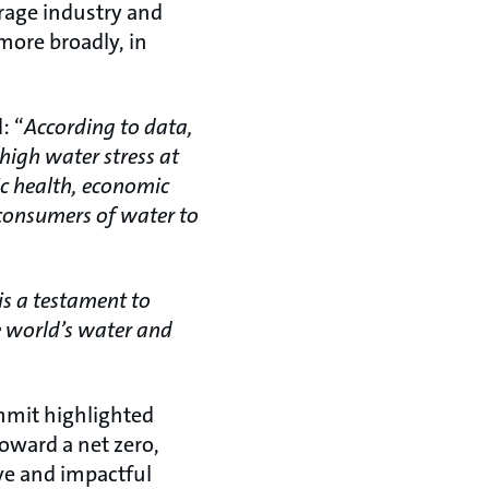
rage industry and
more broadly, in
: “
According to data,
high water stress at
lic health, economic
h consumers of water to
s a testament to
e world’s water and
ummit highlighted
oward a net zero,
ve and impactful