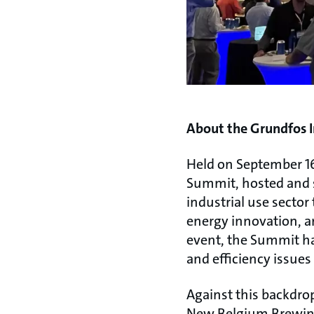
About the Grundfos I
Held on September 16
Summit, hosted and s
industrial use sector
energy innovation, an
event, the Summit has
and efficiency issue
Against this backdrop
New Belgium Brewing 