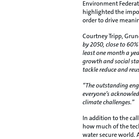
Environment Federati
highlighted the impo
order to drive meanin
Courtney Tripp, Grun
by 2050, close to 60%
least one month a ye
growth and social stab
tackle reduce and reus
“The outstanding eng
everyone’s acknowledg
climate challenges.”
In addition to the ca
how much of the tech
water secure world. 