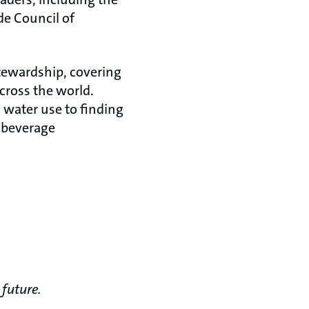
e Council of
stewardship, covering
cross the world.
 water use to finding
 beverage
 future.