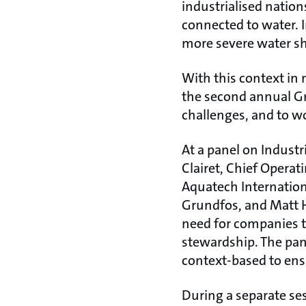
industrialised nation
connected to water. I
more severe water sh
With this context in 
the second annual Gr
challenges, and to w
At a panel on Industr
Clairet, Chief Operat
Aquatech Internation
Grundfos, and Matt H
need for companies 
stewardship. The pan
context-based to ensu
During a separate ses