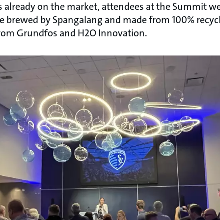
s already on the market, attendees at the Summit wer
 ale brewed by Spangalang and made from 100% recycl
from Grundfos and H2O Innovation.