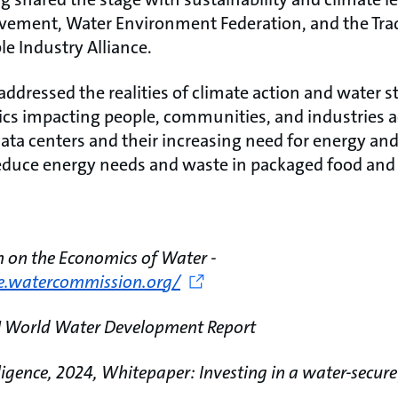
vement, Water Environment Federation, and the Trad
e Industry Alliance.
ddressed the realities of climate action and water 
opics impacting people, communities, and industries a
ata centers and their increasing need for energy and
reduce energy needs and waste in packaged food and
n on the Economics of Water -
de.watercommission.org/
N World Water Development Report
ligence, 2024, Whitepaper: Investing in a water-secure