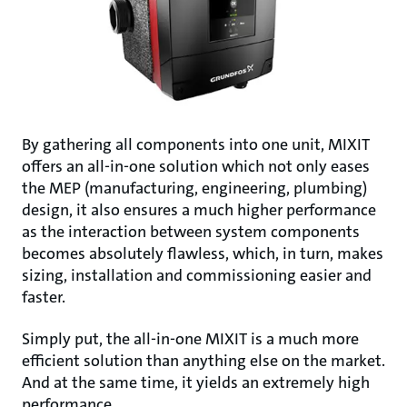
By gathering all components into one unit, MIXIT
offers an all-in-one solution which not only eases
the MEP (manufacturing, engineering, plumbing)
design, it also ensures a much higher performance
as the interaction between system components
becomes absolutely flawless, which, in turn, makes
sizing, installation and commissioning easier and
faster.
Simply put, the all-in-one MIXIT is a much more
efficient solution than anything else on the market.
And at the same time, it yields an extremely high
performance.