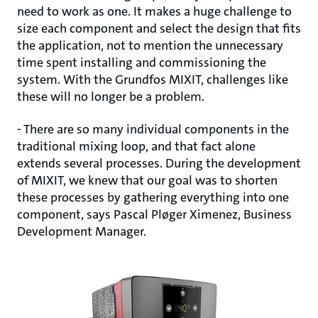
need to work as one. It makes a huge challenge to
size each component and select the design that fits
the application, not to mention the unnecessary
time spent installing and commissioning the
system. With the Grundfos MIXIT, challenges like
these will no longer be a problem.
- There are so many individual components in the
traditional mixing loop, and that fact alone
extends several processes. During the development
of MIXIT, we knew that our goal was to shorten
these processes by gathering everything into one
component, says Pascal Pløger Ximenez, Business
Development Manager.