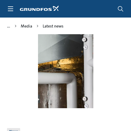
Skip
to
main
content
Media
Latest news