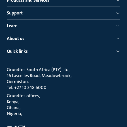
Products and Services
Support
Learn
About us
Quick links
Grundfos South Africa (PTY) Ltd
16 Lascelles Road, Meadowbrook
Germiston
Tel. +27 10 248 6000
Grundfos offices
Kenya
Ghana
Nigeria