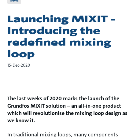
News
Launching MIXIT -
Introducing the
redefined mixing
loop
15-Dec-2020
The last weeks of 2020 marks the launch of the
Grundfos MIXIT solution – an all-in-one product
which will revolutionise the mixing loop design as
we know it.
In traditional mixing loops, many components