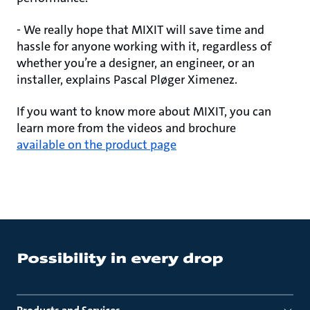
- We really hope that MIXIT will save time and
hassle for anyone working with it, regardless of
whether you’re a designer, an engineer, or an
installer, explains Pascal Pløger Ximenez.
If you want to know more about MIXIT, you can
learn more from the videos and brochure
available on the product page