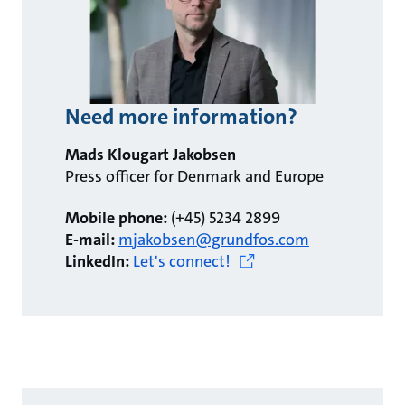
Need more information?
Mads Klougart Jakobsen
Press officer for Denmark and Europe
Mobile phone:
(+45) 5234 2899
E-mail:
mjakobsen@grundfos.com
LinkedIn:
Let's connect!