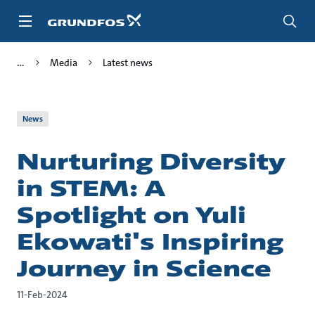
Skip
to
main
content
Media
Latest news
News
Nurturing Diversity
in STEM: A
Spotlight on Yuli
Ekowati's Inspiring
Journey in Science
11-Feb-2024