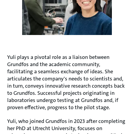
Yuli plays a pivotal role as a liaison between
Grundfos and the academic community,
facilitating a seamless exchange of ideas. She
articulates the company's needs to scientists and,
in turn, conveys innovative research concepts back
to Grundfos. Successful projects originating in
laboratories undergo testing at Grundfos and, if
proven effective, progress to the pilot stage.
Yuli, who joined Grundfos in 2023 after completing
her PhD at Utrecht University, focuses on