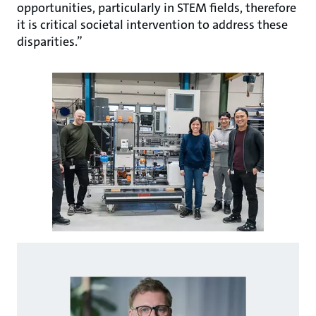
opportunities, particularly in STEM fields, therefore
it is critical societal intervention to address these
disparities.”