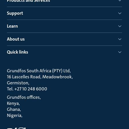
Products and Services
Support
Learn
About us
Quick links
Grundfos South Africa (PTY) Ltd
16 Lascelles Road, Meadowbrook
Germiston
Tel. +27 10 248 6000
Grundfos offices
Kenya
Ghana
Nigeria