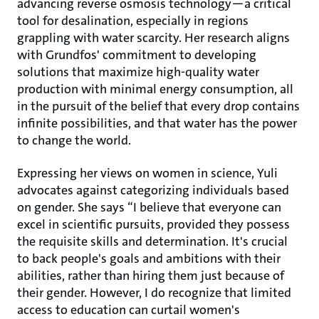
advancing reverse osmosis technology—a critical
tool for desalination, especially in regions
grappling with water scarcity. Her research aligns
with Grundfos' commitment to developing
solutions that maximize high-quality water
production with minimal energy consumption, all
in the pursuit of the belief that every drop contains
infinite possibilities, and that water has the power
to change the world.
Expressing her views on women in science, Yuli
advocates against categorizing individuals based
on gender. She says “I believe that everyone can
excel in scientific pursuits, provided they possess
the requisite skills and determination. It's crucial
to back people's goals and ambitions with their
abilities, rather than hiring them just because of
their gender. However, I do recognize that limited
access to education can curtail women's