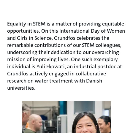
Equality in STEM is a matter of providing equitable
opportunities. On this International Day of Women
and Girls in Science, Grundfos celebrates the
remarkable contributions of our STEM colleagues,
underscoring their dedication to our overarching
mission of improving lives. One such exemplary
individual is Yuli Ekowati, an industrial postdoc at
Grundfos actively engaged in collaborative
research on water treatment with Danish
universities.