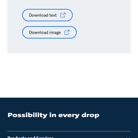
Download text
Download image