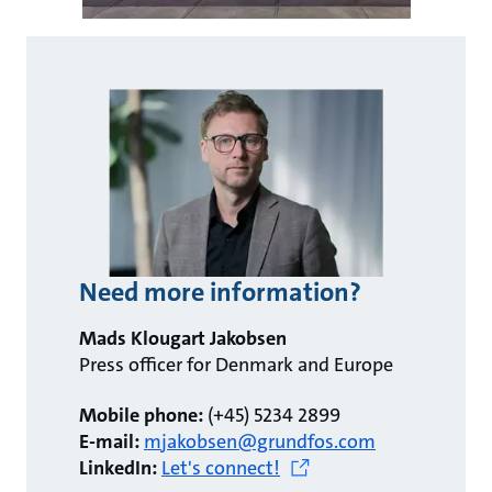
Need more information?
Mads Klougart Jakobsen
Press officer for Denmark and Europe
Mobile phone:
(+45) 5234 2899
E-mail:
mjakobsen@grundfos.com
LinkedIn:
Let's connect!