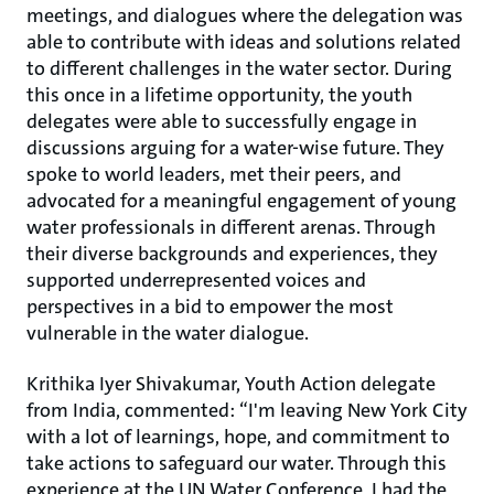
meetings, and dialogues where the delegation was
able to contribute with ideas and solutions related
to different challenges in the water sector. During
this once in a lifetime opportunity, the youth
delegates were able to successfully engage in
discussions arguing for a water-wise future. They
spoke to world leaders, met their peers, and
advocated for a meaningful engagement of young
water professionals in different arenas. Through
their diverse backgrounds and experiences, they
supported underrepresented voices and
perspectives in a bid to empower the most
vulnerable in the water dialogue.
Krithika Iyer Shivakumar, Youth Action delegate
from India, commented: “I'm leaving New York City
with a lot of learnings, hope, and commitment to
take actions to safeguard our water. Through this
experience at the UN Water Conference, I had the