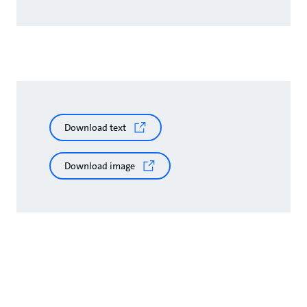
Download text
Download image