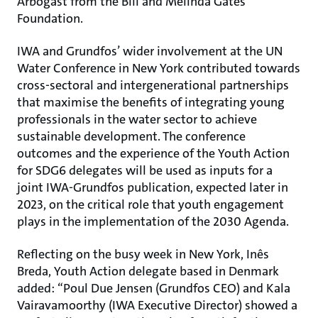
Arbogast from the Bill and Melinda Gates
Foundation.
IWA and Grundfos’ wider involvement at the UN
Water Conference in New York contributed towards
cross-sectoral and intergenerational partnerships
that maximise the benefits of integrating young
professionals in the water sector to achieve
sustainable development. The conference
outcomes and the experience of the Youth Action
for SDG6 delegates will be used as inputs for a
joint IWA-Grundfos publication, expected later in
2023, on the critical role that youth engagement
plays in the implementation of the 2030 Agenda.
Reflecting on the busy week in New York, Inês
Breda, Youth Action delegate based in Denmark
added: “Poul Due Jensen (Grundfos CEO) and Kala
Vairavamoorthy (IWA Executive Director) showed a