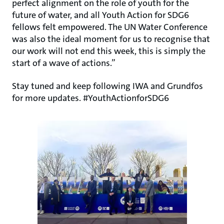
perfect alignment on the role of youth for the
future of water, and all Youth Action for SDG6
fellows felt empowered. The UN Water Conference
was also the ideal moment for us to recognise that
our work will not end this week, this is simply the
start of a wave of actions.”
Stay tuned and keep following IWA and Grundfos
for more updates. #YouthActionforSDG6