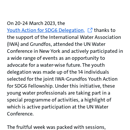
On 20-24 March 2023, the
Youth Action for SDG6 Delegation,
thanks to
the support of the International Water Association
(IWA) and Grundfos, attended the UN Water
Conference in New York and actively participated in
a wide range of events as an opportunity to
advocate for a water-wise future. The youth
delegation was made up of the 14 individuals
selected for the joint IWA-Grundfos Youth Action
for SDG6 Fellowship. Under this initiative, these
young water professionals are taking part in a
special programme of activities, a highlight of
which is active participation at the UN Water
Conference.
The fruitful week was packed with sessions,