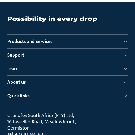
Products and Services
Support
Learn
About us
Quick links
Grundfos South Africa (PTY) Ltd
16 Lascelles Road, Meadowbrook
Germiston
Tel. +27 10 248 6000