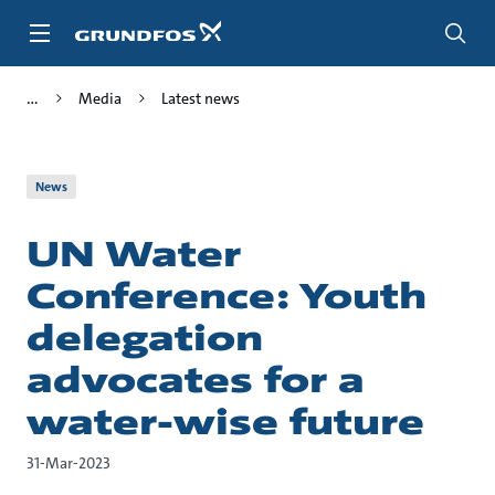
Skip
to
main
content
Media
Latest news
News
UN Water
Conference: Youth
delegation
advocates for a
water-wise future
31-Mar-2023