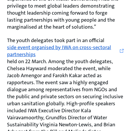
privilege to meet global leaders demonstrating
thought leadership coming forward to forge
lasting partnerships with young people and the
marginalised at the heart of solutions.”
The youth delegates took part in an official
side event organised by IWA on cross-sectoral
partnerships
held on 22 March. Among the youth delegates,
Chelsea Hayward moderated the event, while
Jacob Amengor and Farokh Kakar acted as
rapporteurs. The event saw a highly engaged
dialogue among representatives from NGOs and
the public and private sectors on securing inclusive
urban sanitation globally. High-profile speakers
included IWA Executive Director Kala
Vairavamoorthy, Grundfos Director of Water
Sustainability Virginia Newton-Lewis, and Brian