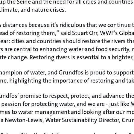
p the Seine and the need for all cities and countries t
climate, and nature crises.
 distances because it’s ridiculous that we continue 
ead of restoring them,” said Stuart Orr, WWF’s Glob
ear: cities and countries should restore the rivers 
s are central to enhancing water and food security, 
te change. Restoring rivers is essential to a brighter
 champion of water, and Grundfos is proud to suppo
ne, highlighting the importance of restoring and tak
rundfos’ promise to respect, protect, and advance the
 passion for protecting water, and we are - just like 
omes to water management and looking after our mo
ina Newton-Lewis, Water Sustainability Director, Gru