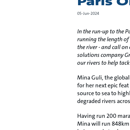
Paris 
05-Jun-2024
In the run-up to the 
running the length of 
the river - and call o
solutions company Grun
our rivers to help tac
Mina Guli, the globa
for her next epic fea
source to sea to high
degraded rivers acros
Having run 200 marat
Mina will run 848km 