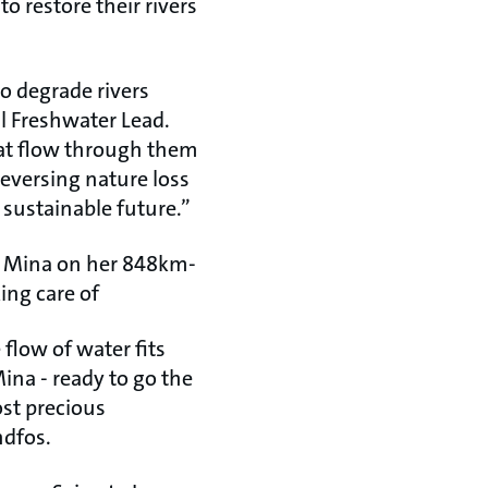
o restore their rivers
to degrade rivers
al Freshwater Lead.
that flow through them
reversing nature loss
, sustainable future.”
rt Mina on her 848km-
ing care of
 flow of water fits
Mina - ready to go the
st precious
ndfos.