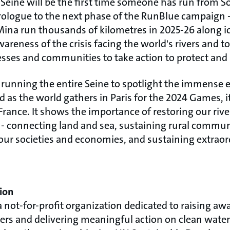
Seine will be the first time someone has run from S
 prologue to the next phase of the RunBlue campaign -
Mina run thousands of kilometres in 2025-26 along ic
areness of the crisis facing the world's rivers and to
ses and communities to take action to protect and 
 running the entire Seine to spotlight the immense e
nd as the world gathers in Paris for the 2024 Games, i
rance. It shows the importance of restoring our rive
et - connecting land and sea, sustaining rural commu
our societies and economies, and sustaining extraord
ion
a not-for-profit organization dedicated to raising aw
rs and delivering meaningful action on clean water.