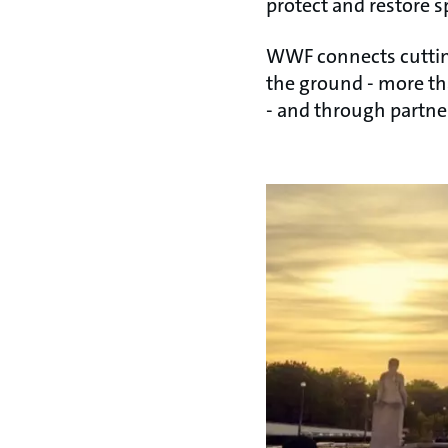
protect and restore s
WWF connects cutting
the ground - more th
- and through partn