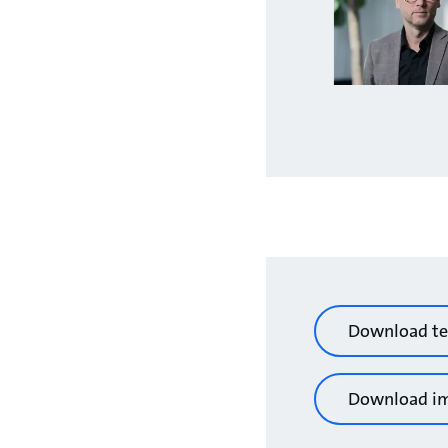
Download te
Download i