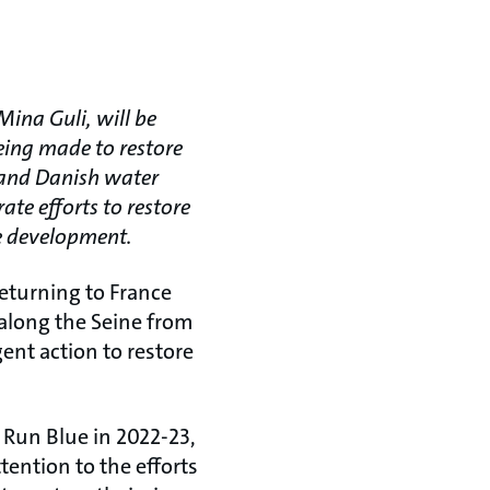
ina Guli, will be
being made to restore
F and Danish water
ate efforts to restore
le development.
eturning to France
 along the Seine from
gent action to restore
 Run Blue in 2022-23,
ention to the efforts