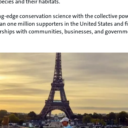
pecies and their habitats.
-edge conservation science with the collective powe
an one million supporters in the United States and f
erships with communities, businesses, and governm