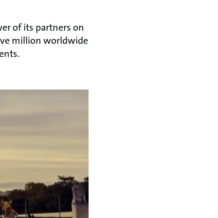
r of its partners on
ive million worldwide
ents.