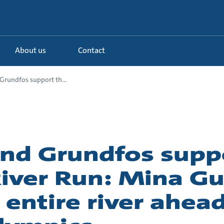
About us
Contact
rundfos support th...
d Grundfos suppo
iver Run: Mina Gul
 entire river ahead