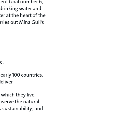
pment Goal number 6,
 drinking water and
er at the heart of the
rries out Mina Guli's
e.
early 100 countries.
eliver
 which they live.
nserve the natural
 sustainability; and