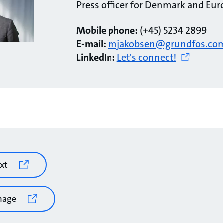
Press officer for Denmark and Eur
Mobile phone:
(+45) 5234 2899
E-mail:
mjakobsen@grundfos.co
LinkedIn:
Let's connect!
xt
mage