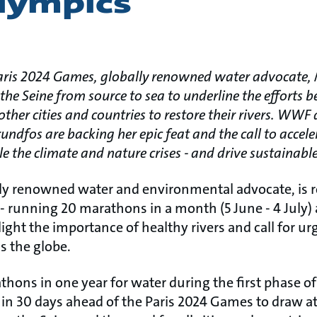
Olympics
Paris 2024 Games, globally renowned water advocate, M
the Seine from source to sea to underline the efforts 
n other cities and countries to restore their rivers. WW
dfos are backing her epic feat and the call to acceler
kle the climate and nature crises - and drive sustainab
lly renowned water and environmental advocate, is r
t - running 20 marathons in a month (5 June - 4 July)
light the importance of healthy rivers and call for ur
s the globe.
hons in one year for water during the first phase of
in 30 days ahead of the Paris 2024 Games to draw att