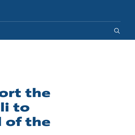
South Africa
-
EN
rt the
i to
 of the