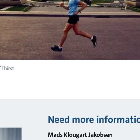
 Thirst
Need more informati
Mads Klougart Jakobsen