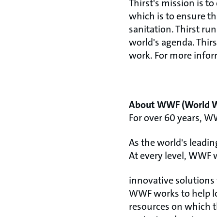
Thirst's mission is 
which is to ensure t
sanitation. Thirst ru
world's agenda. Thirs
work. For more inform
About WWF (World Wi
For over 60 years, W
As the world's leadi
At every level, WWF 
innovative solutions 
WWF works to help lo
resources on which t