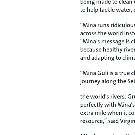
being made to clean u
to help tackle water, 
“Mina runs ridiculous
across the world inst
“Mina’s message is cl
because healthy river
and adapting to clima
“Mina Guli is a true
journey along the Sei
the world’s rivers. G
perfectly with Mina’s
extra mile when it c
resource,” said Virg