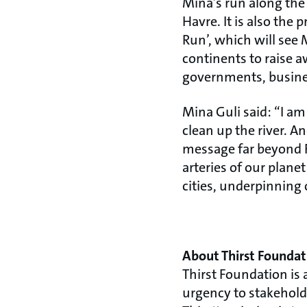
Mina’s run along the 
Havre. It is also the
Run’, which will see 
continents to raise aw
governments, busines
Mina Guli said: “I am
clean up the river. A
message far beyond F
arteries of our plan
cities, underpinning 
About Thirst Foundat
Thirst Foundation is 
urgency to stakeholde