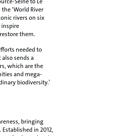
ource-Seine to Le
 the ‘World River
onic rivers on six
 inspire
restore them.
fforts needed to
t also sends a
rs, which are the
nities and mega-
inary biodiversity.’
areness, bringing
 Established in 2012,