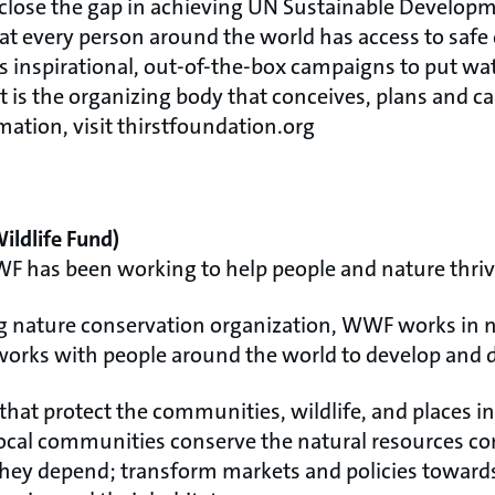
to close the gap in achieving UN Sustainable Develo
hat every person around the world has access to safe
ns inspirational, out-of-the-box campaigns to put wat
t is the organizing body that conceives, plans and ca
ation, visit thirstfoundation.org
ldlife Fund)
WF has been working to help people and nature thriv
ng nature conservation organization, WWF works in n
works with people around the world to develop and d
that protect the communities, wildlife, and places in
cal communities conserve the natural resources co
hey depend; transform markets and policies towards