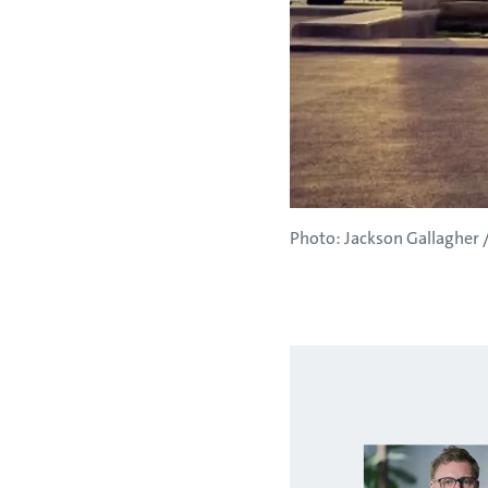
Photo: Jackson Gallagher /