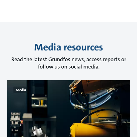
Media resources
Read the latest Grundfos news, access reports or
follow us on social media.
Media