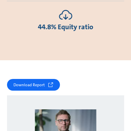
44.8% Equity ratio
Download Report