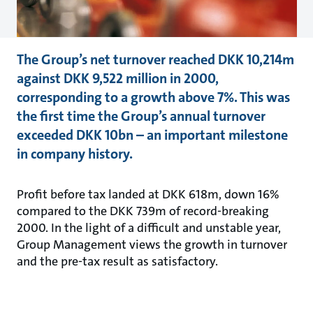
The Group’s net turnover reached DKK 10,214m
against DKK 9,522 million in 2000,
corresponding to a growth above 7%. This was
the first time the Group’s annual turnover
exceeded DKK 10bn – an important milestone
in company history.
Profit before tax landed at DKK 618m, down 16%
compared to the DKK 739m of record-breaking
2000. In the light of a difficult and unstable year,
Group Management views the growth in turnover
and the pre-tax result as satisfactory.