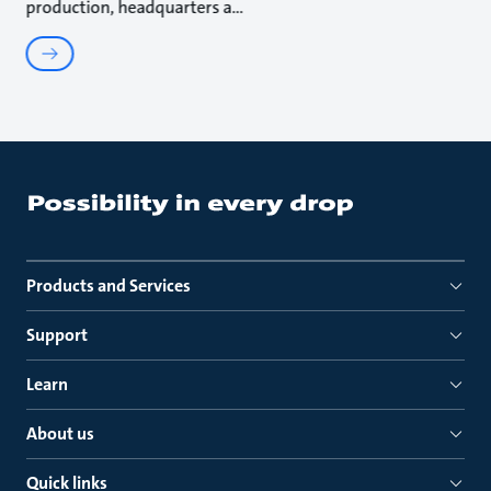
production, headquarters a
Products and Services
Support
Learn
About us
Quick links