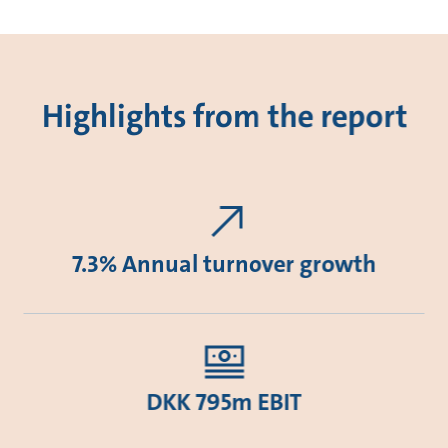
Highlights from the report
7.3% Annual turnover growth
DKK 795m EBIT