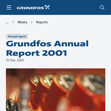
Skip
to
main
content
Media
Reports
Annual report
Grundfos Annual
Report 2001
31-Dec-2001