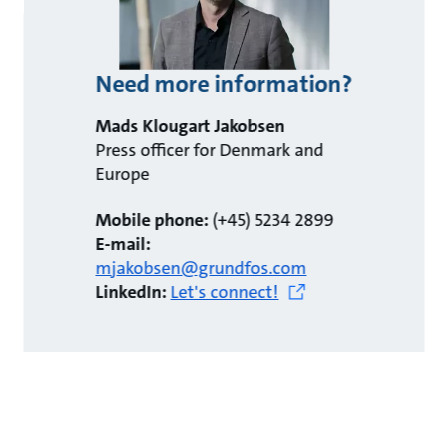
Need more information?
Mads Klougart Jakobsen
Press officer for Denmark and
Europe
Mobile phone:
(+45) 5234 2899
E-mail:
mjakobsen@grundfos.com
LinkedIn:
Let's connect!