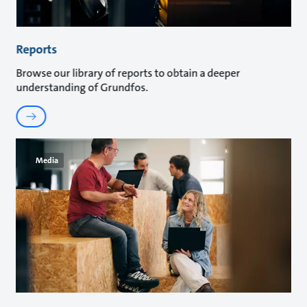
Reports
Browse our library of reports to obtain a deeper
understanding of Grundfos.
Media