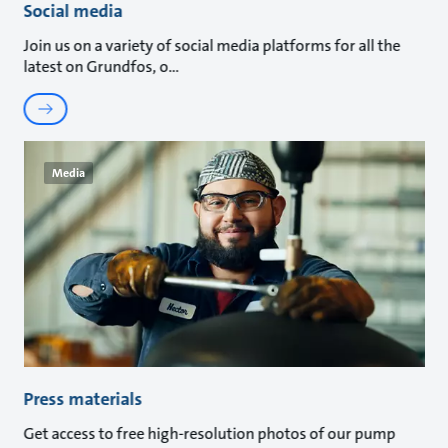
Social media
Join us on a variety of social media platforms for all the
latest on Grundfos, o
Media
Press materials
Get access to free high-resolution photos of our pump