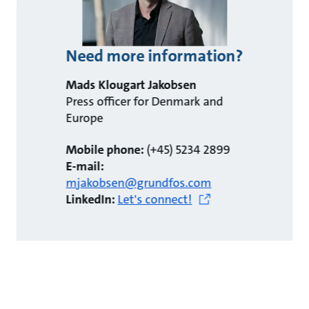
Need more information?
Mads Klougart Jakobsen
Press officer for Denmark and
Europe
Mobile phone:
(+45) 5234 2899
E-mail:
mjakobsen@grundfos.com
LinkedIn:
Let's connect!