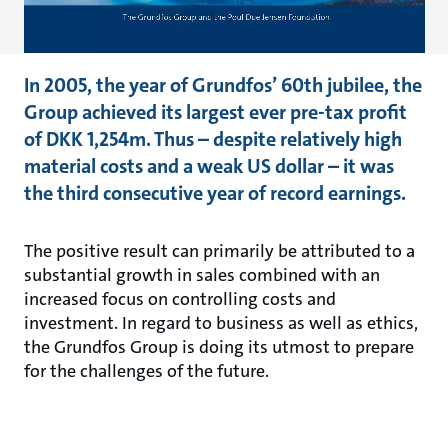
In 2005, the year of Grundfos’ 60th jubilee, the
Group achieved its largest ever pre-tax profit
of DKK 1,254m. Thus – despite relatively high
material costs and a weak US dollar – it was
the third consecutive year of record earnings.
The positive result can primarily be attributed to a
substantial growth in sales combined with an
increased focus on controlling costs and
investment. In regard to business as well as ethics,
the Grundfos Group is doing its utmost to prepare
for the challenges of the future.