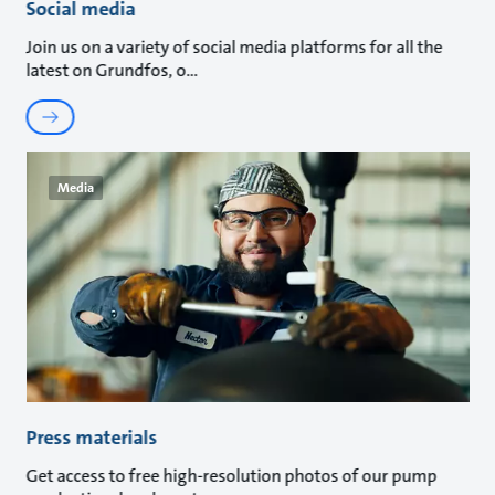
Social media
Join us on a variety of social media platforms for all the
latest on Grundfos, o
Media
Press materials
Get access to free high-resolution photos of our pump