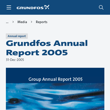
Skip
to
main
content
Media
Reports
Annual report
Grundfos Annual
Report 2005
31-Dec-2005