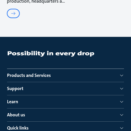
production, headquarters a
Products and Services
Support
Learn
About us
Quick links