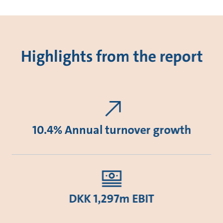
Highlights from the report
10.4% Annual turnover growth
DKK 1,297m EBIT