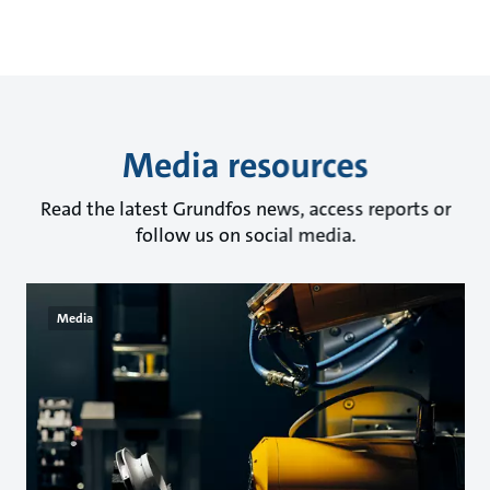
Media resources
Read the latest Grundfos news, access reports or
follow us on social media.
Media