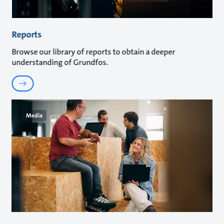
Reports
Browse our library of reports to obtain a deeper
understanding of Grundfos.
Media