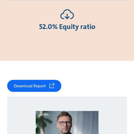
52.0% Equity ratio
Download Report