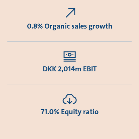
0.8% Organic sales growth
DKK 2,014m EBIT
71.0% Equity ratio