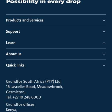
Products and Services
Support
Learn
About us
Quick links
Grundfos South Africa (PTY) Ltd
16 Lascelles Road, Meadowbrook
Germiston
Tel. +27 10 248 6000
Grundfos offices
Kenya