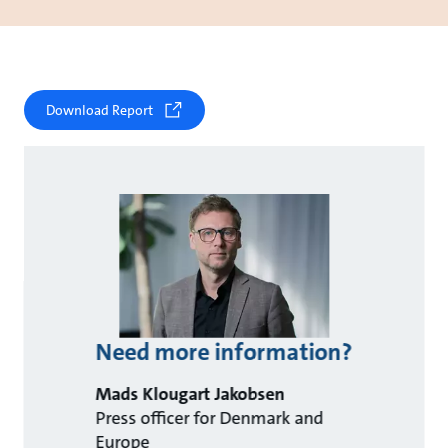
Download Report
Need more information?
Mads Klougart Jakobsen
Press officer for Denmark and
Europe