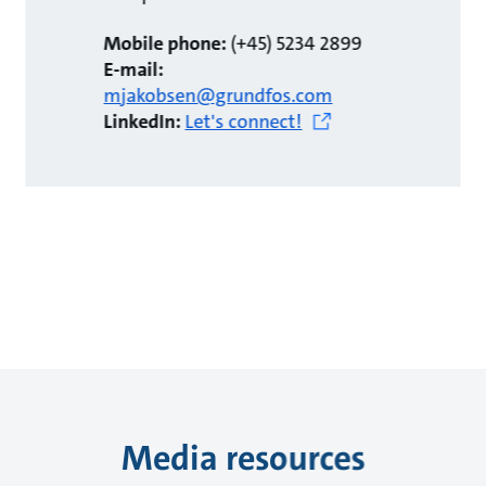
Mobile phone:
(+45) 5234 2899
E-mail:
mjakobsen@grundfos.com
LinkedIn:
Let's connect!
Media resources