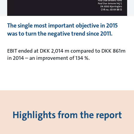
The single most important objective in 2015
was to turn the negative trend since 2011.
EBIT ended at DKK 2,014 m compared to DKK 861m
in 2014 – an improvement of 134 %.
Highlights from the report