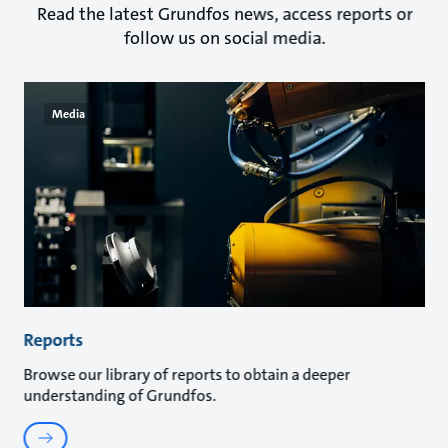
Read the latest Grundfos news, access reports or
follow us on social media.
Media
Reports
Browse our library of reports to obtain a deeper
understanding of Grundfos.