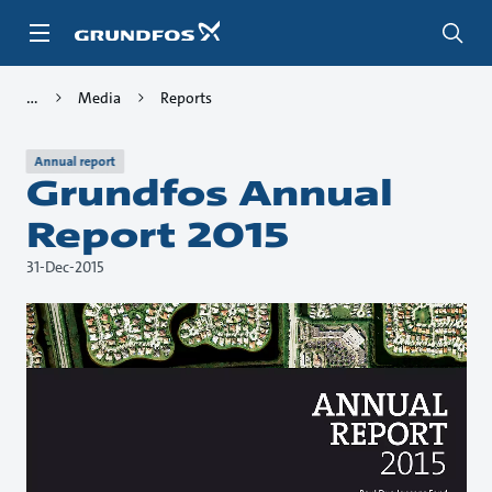
Skip
to
main
content
Media
Reports
Annual report
Grundfos Annual
Report 2015
31-Dec-2015