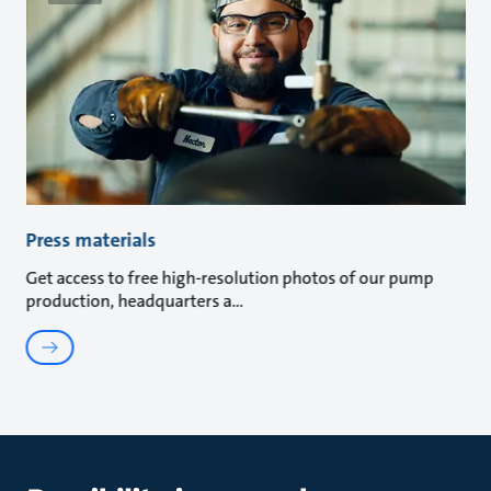
Press materials
Get access to free high-resolution photos of our pump
production, headquarters a