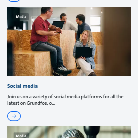
Media
Social media
Join us on a variety of social media platforms for all the
latest on Grundfos, o
Media