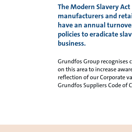
The Modern Slavery Act 2
manufacturers and retail
have an annual turnover
policies to eradicate sl
business.
Grundfos Group recognises co
on this area to increase awa
reflection of our Corporate v
Grundfos Suppliers Code of 