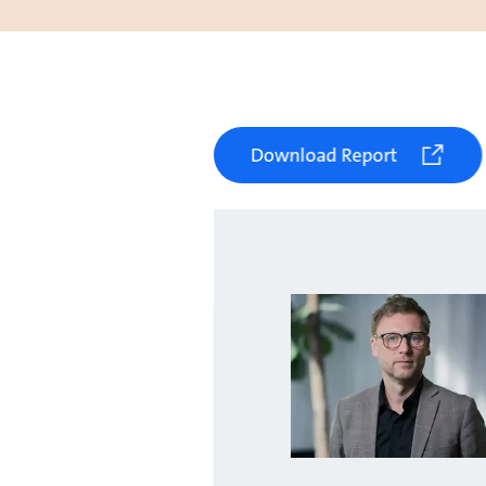
Download Report