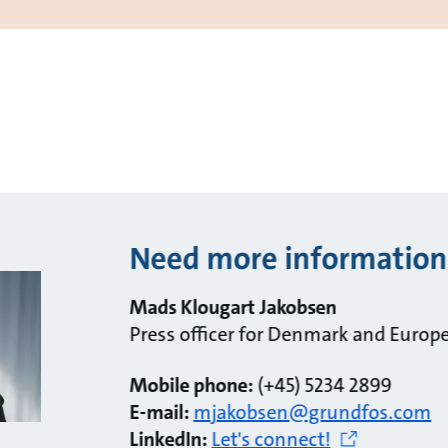
Need more information
Mads Klougart Jakobsen
Press officer for Denmark and Europ
Mobile phone:
(+45) 5234 2899
E-mail:
mjakobsen@grundfos.com
LinkedIn:
Let's connect!