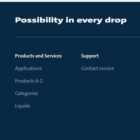
Products and Services
Support
Applications
Contact service
Products A-Z
Categories
Liquids