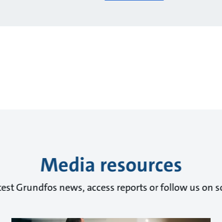
Media resources
test Grundfos news, access reports or follow us on s