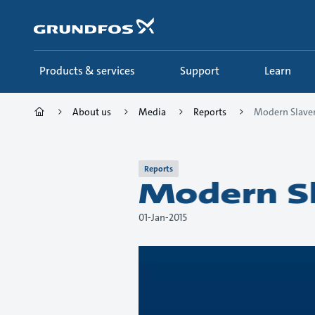
Skip
to
main
content
Products & services
Support
Learn
About us
Media
Reports
Modern Slaver
Reports
Modern Sl
01-Jan-2015