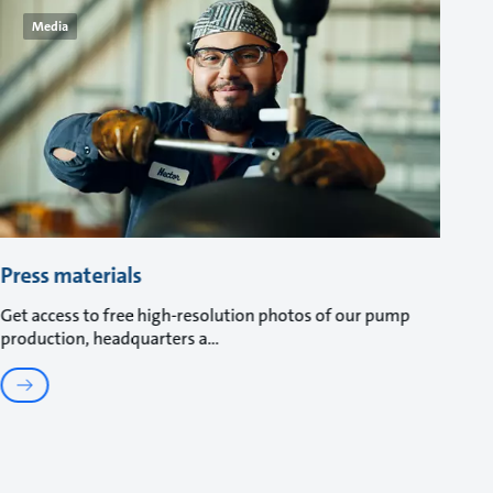
Media
Press materials
Get access to free high-resolution photos of our pump
production, headquarters a