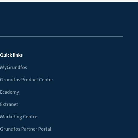
Quick links
MyGrundfos
Grundfos Product Center
Ecademy
Extranet
Marketing Centre
Grundfos Partner Portal