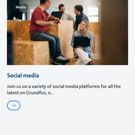
Media
Social media
Join us on a variety of social media platforms for all the
latest on Grundfos, o