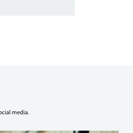
ocial media.