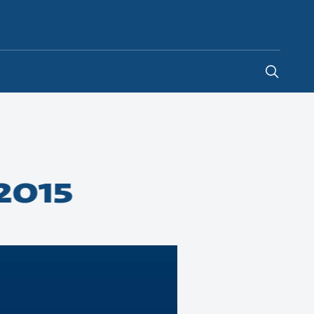
South Africa
-
EN
2015