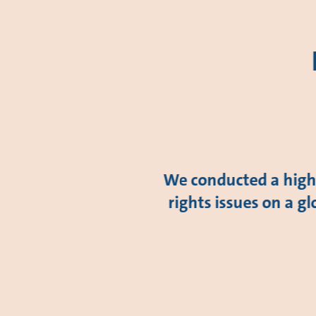
We conducted a high-
rights issues on a gl