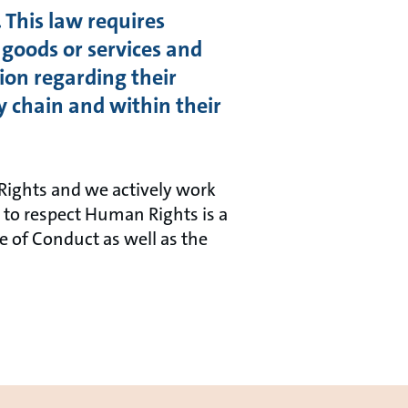
 This law requires
 goods or services and
ion regarding their
y chain and within their
Rights and we actively work
to respect Human Rights is a
de of Conduct as well as the