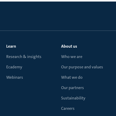
Learn
About us
Research & insights
Who we are
Ecademy
Our purpose and values
Webinars
What we do
Our partners
Sustainability
Careers