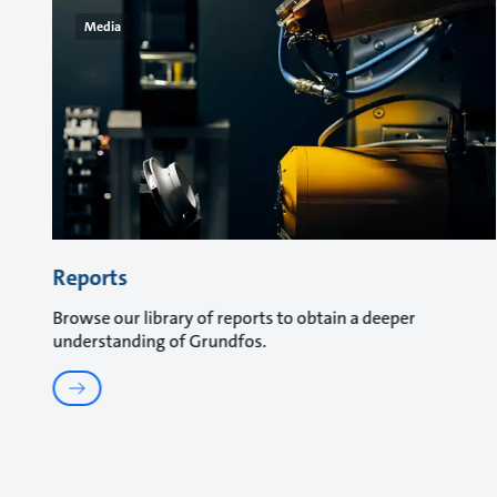
Media
Reports
Browse our library of reports to obtain a deeper
understanding of Grundfos.