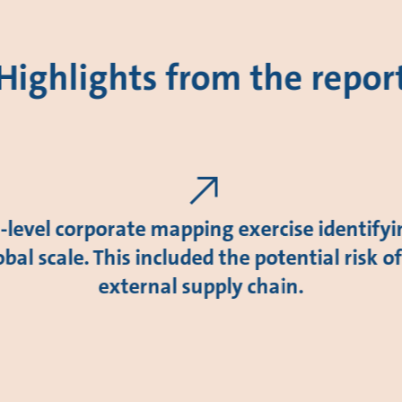
Highlights from the repor
level corporate mapping exercise identify
obal scale. This included the potential risk o
external supply chain.