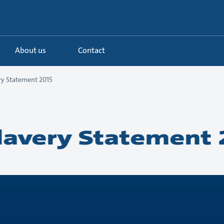
About us
Contact
y Statement 2015
avery Statement 