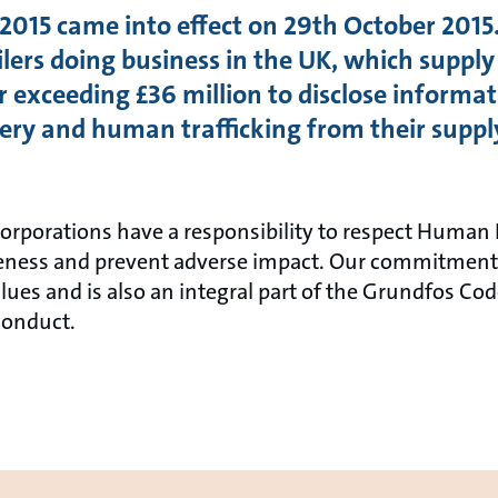
015 came into effect on 29th October 2015.
ers doing business in the UK, which supply
 exceeding £36 million to disclose informat
avery and human trafficking from their suppl
rporations have a responsibility to respect Human 
reness and prevent adverse impact. Our commitment 
alues and is also an integral part of the Grundfos Co
Conduct.