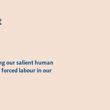
t
ing our salient human
f forced labour in our