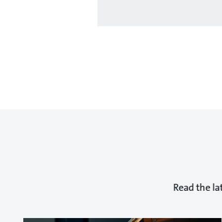
Read the la