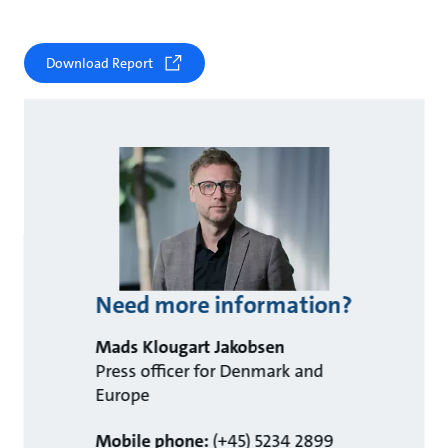
Download Report
Need more information?
Mads Klougart Jakobsen
Press officer for Denmark and
Europe
Mobile phone:
(+45) 5234 2899