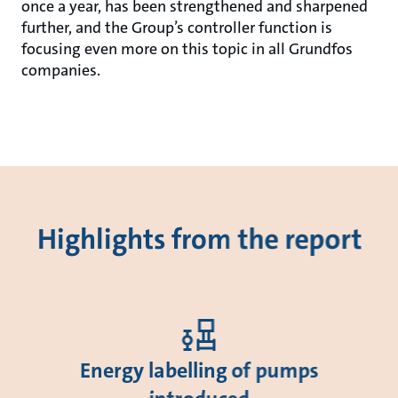
once a year, has been strengthened and sharpened
further, and the Group’s controller function is
focusing even more on this topic in all Grundfos
companies.
Highlights from the report
Energy labelling of pumps