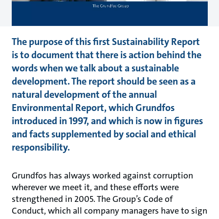
The purpose of this first Sustainability Report
is to document that there is action behind the
words when we talk about a sustainable
development. The report should be seen as a
natural development of the annual
Environmental Report, which Grundfos
introduced in 1997, and which is now in figures
and facts supplemented by social and ethical
responsibility.
Grundfos has always worked against corruption
wherever we meet it, and these efforts were
strengthened in 2005. The Group’s Code of
Conduct, which all company managers have to sign