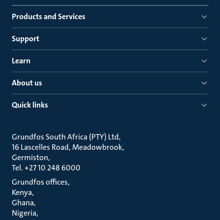
Products and Services
Support
Learn
About us
Quick links
Grundfos South Africa (PTY) Ltd
16 Lascelles Road, Meadowbrook
Germiston
Tel. +27 10 248 6000
Grundfos offices
Kenya
Ghana
Nigeria