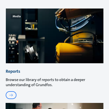
Media
Reports
Browse our library of reports to obtain a deeper
understanding of Grundfos.