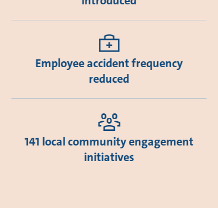
introduced
Employee accident frequency
reduced
141 local community engagement
initiatives