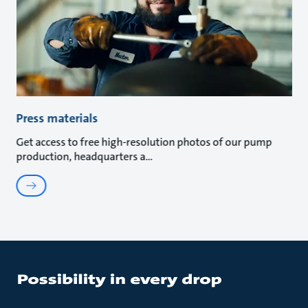
Press materials
Get access to free high-resolution photos of our pump
production, headquarters a