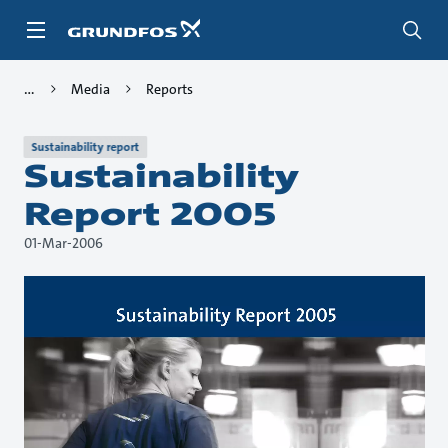
Skip
to
main
content
Media
Reports
Sustainability report
Sustainability
Report 2005
01-Mar-2006