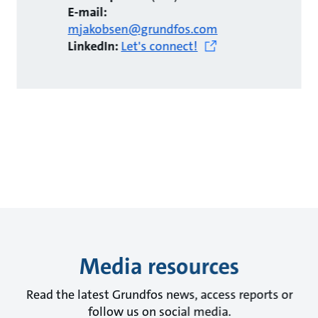
E-mail:
mjakobsen@grundfos.com
LinkedIn:
Let's connect!
Media resources
Read the latest Grundfos news, access reports or
follow us on social media.