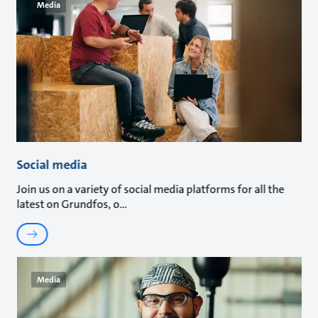
Media
Social media
Join us on a variety of social media platforms for all the
latest on Grundfos, o
Media