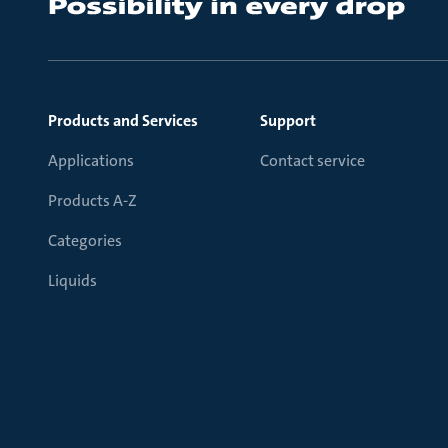
Products and Services
Support
Applications
Contact service
Products A-Z
Categories
Liquids