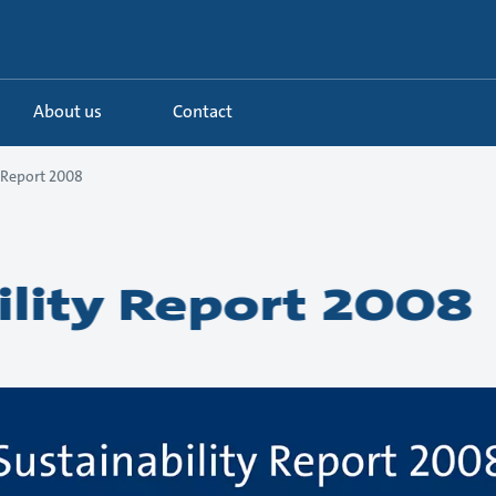
About us
Contact
y Report 2008
ility Report 2008