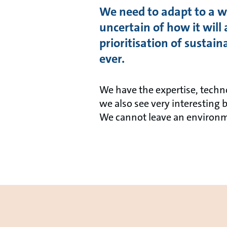
We need to adapt to a wo
uncertain of how it will 
prioritisation of sustai
ever.
We have the expertise, techn
we also see very interesting 
We cannot leave an environm