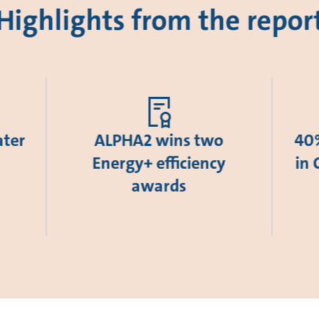
Highlights from the repor
ater
ALPHA2 wins two
40%
Energy+ efficiency
in 
awards