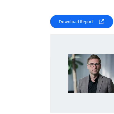
Download Report