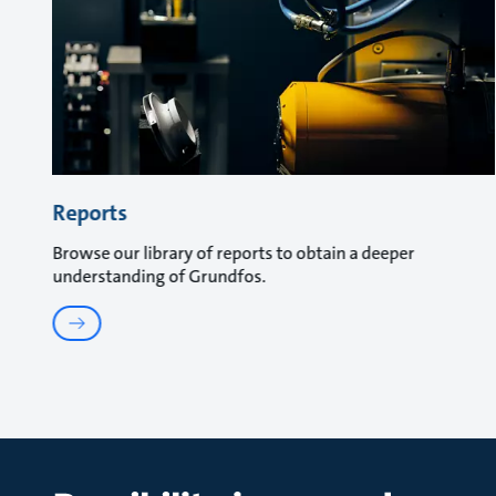
Reports
Browse our library of reports to obtain a deeper
understanding of Grundfos.