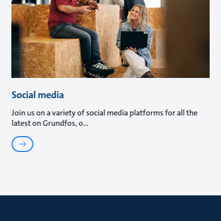
Social media
Join us on a variety of social media platforms for all the
latest on Grundfos, o