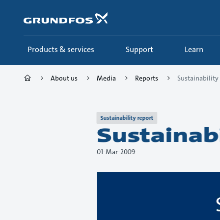
Skip
to
main
content
Products & services
Support
Learn
About us
Media
Reports
Sustainabilit
Sustainability report
Sustainab
01-Mar-2009