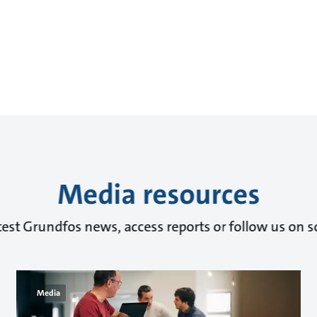
Media resources
test Grundfos news, access reports or follow us on s
Media