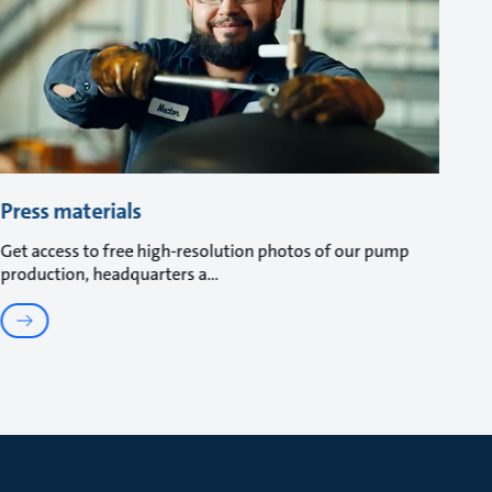
Press materials
Get access to free high-resolution photos of our pump
production, headquarters a