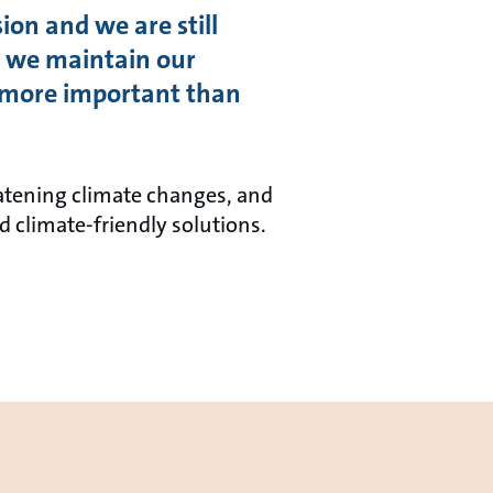
ion and we are still
gs, we maintain our
re more important than
atening climate changes, and
d climate-friendly solutions.