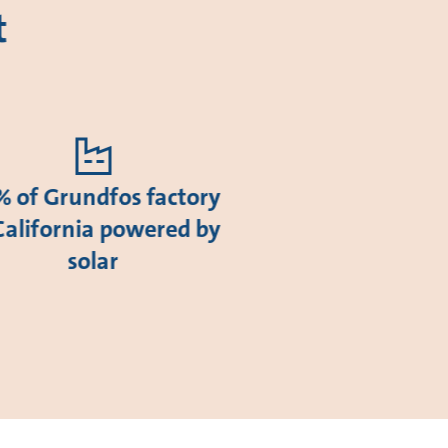
t
 of Grundfos factory
California powered by
solar