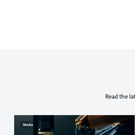
Read the la
Media