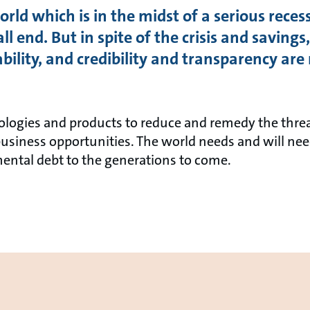
rld which is in the midst of a serious recess
all end. But in spite of the crisis and savin
nability, and credibility and transparency a
ologies and products to reduce and remedy the thre
business opportunities. The world needs and will nee
ental debt to the generations to come.