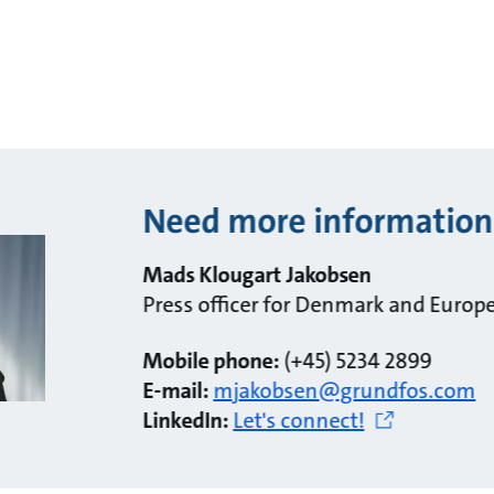
Need more information
Mads Klougart Jakobsen
Press officer for Denmark and Europ
Mobile phone:
(+45) 5234 2899
E-mail:
mjakobsen@grundfos.com
LinkedIn:
Let's connect!