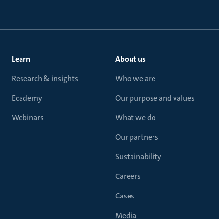
Learn
About us
Research & insights
Who we are
Ecademy
Our purpose and values
Webinars
What we do
Our partners
Sustainability
Careers
Cases
Media