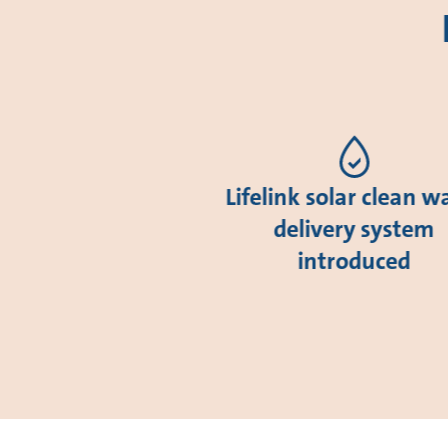
Lifelink solar clean w
delivery system
introduced