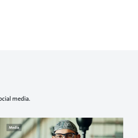
ocial media.
Media