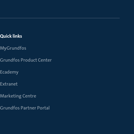
Quick links
MyGrundfos
Grundfos Product Center
Ecademy
Extranet
Marketing Centre
Grundfos Partner Portal