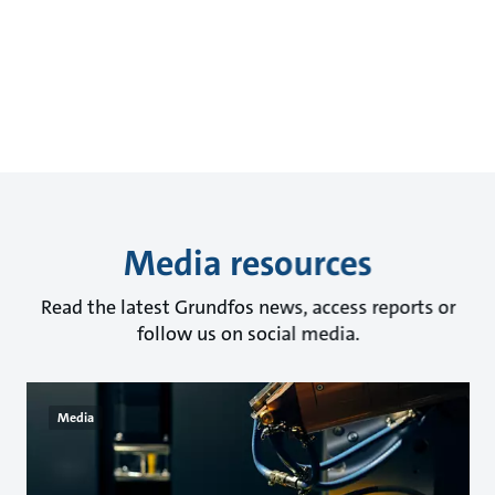
Media resources
Read the latest Grundfos news, access reports or
follow us on social media.
Media