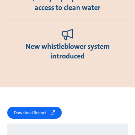
access to clean water
New whistleblower system
introduced
Download Report