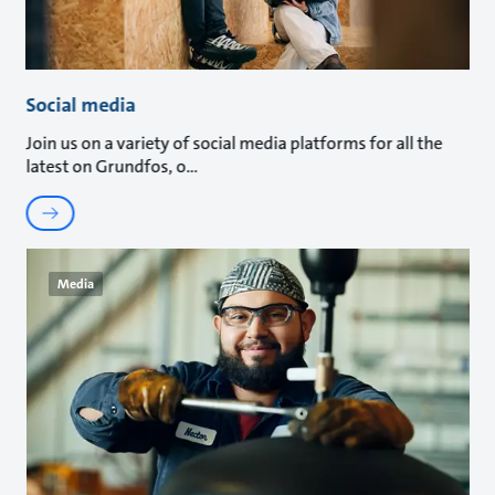
Social media
Join us on a variety of social media platforms for all the
latest on Grundfos, o
Media