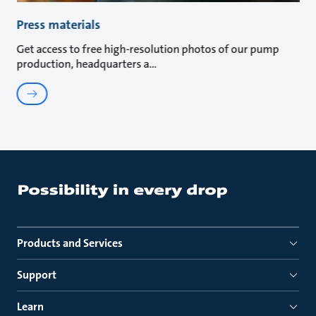
Press materials
Get access to free high-resolution photos of our pump
production, headquarters a
Products and Services
Support
Learn