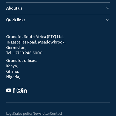
About us
Quick links
Grundfos South Africa (PTY) Ltd
16 Lascelles Road, Meadowbrook
Germiston
Tel. +27 10 248 6000
Grundfos offices
Kenya
Ghana
Nigeria
Legal
Sales policy
Newsletter
Contact