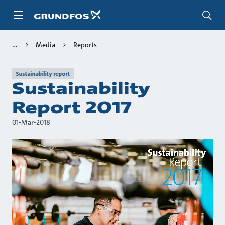
Skip
to
main
content
Media
Reports
Sustainability report
Sustainability
Report 2017
01-Mar-2018