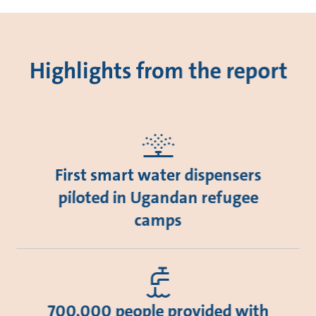
Highlights from the report
First smart water dispensers
piloted in Ugandan refugee
camps
700,000 people provided with