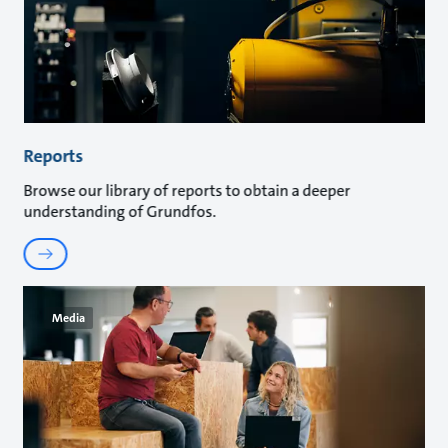
Reports
Browse our library of reports to obtain a deeper
understanding of Grundfos.
Media