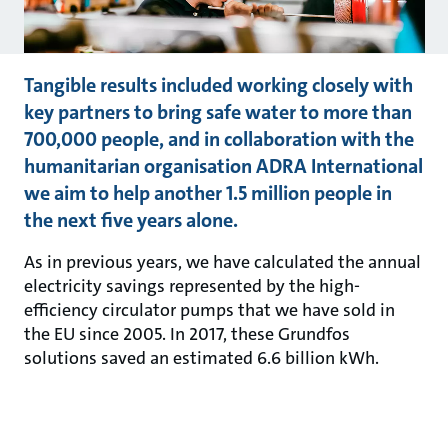
Tangible results included working closely with
key partners to bring safe water to more than
700,000 people, and in collaboration with the
humanitarian organisation ADRA International
we aim to help another 1.5 million people in
the next five years alone.
As in previous years, we have calculated the annual
electricity savings represented by the high-
efficiency circulator pumps that we have sold in
the EU since 2005. In 2017, these Grundfos
solutions saved an estimated 6.6 billion kWh.