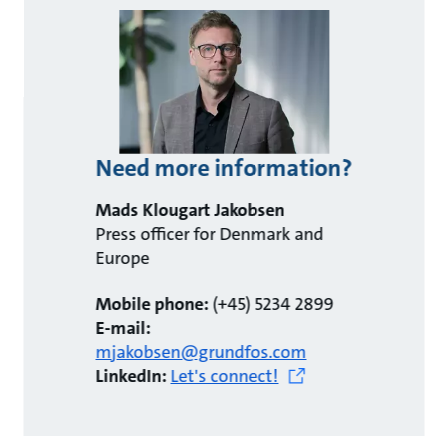
Need more information?
Mads Klougart Jakobsen
Press officer for Denmark and
Europe
Mobile phone:
(+45) 5234 2899
E-mail:
mjakobsen@grundfos.com
LinkedIn:
Let's connect!