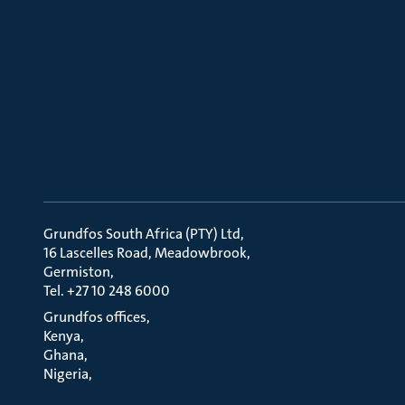
Grundfos South Africa (PTY) Ltd
16 Lascelles Road, Meadowbrook
Germiston
Tel. +27 10 248 6000
Grundfos offices
Kenya
Ghana
Nigeria