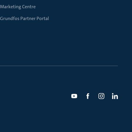
Marketing Centre
Grundfos Partner Portal