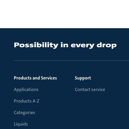
Products and Services
Support
Applications
Contact service
Products A-Z
Categories
Liquids