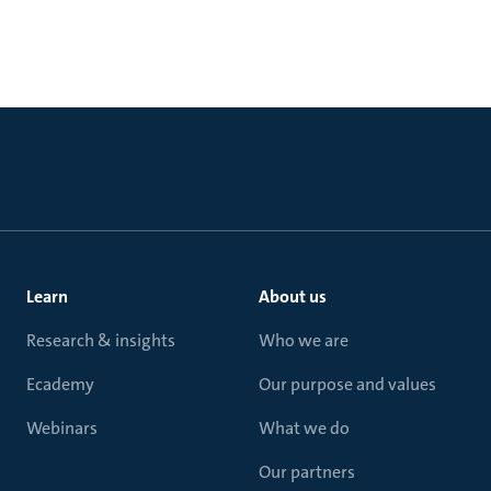
Learn
About us
Research & insights
Who we are
Ecademy
Our purpose and values
Webinars
What we do
Our partners