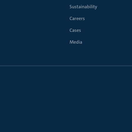
Sustainability
Careers
Cases
Media