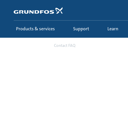
Skip
to
main
content
Products & services
Support
Learn
Contact
Contact FAQ