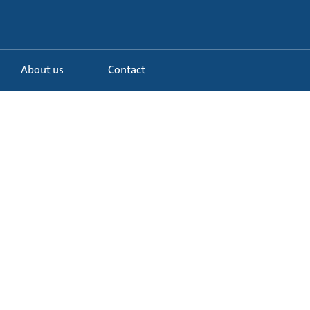
About us
Contact