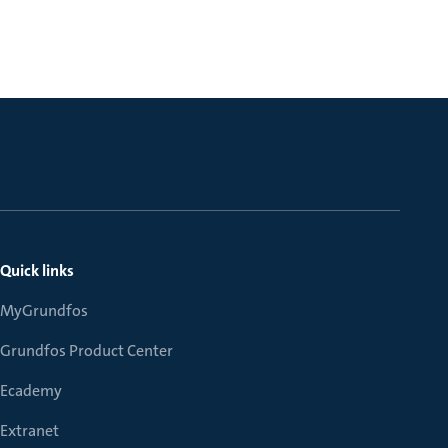
Quick links
MyGrundfos
Grundfos Product Center
Ecademy
Extranet