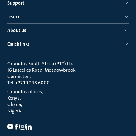
Support
Learn
About us
Quick links
Grundfos South Africa (PTY) Ltd
16 Lascelles Road, Meadowbrook
Germiston
Tel. +27 10 248 6000
Grundfos offices
Kenya
Ghana
Nigeria