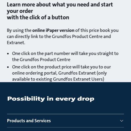
Learn more about what you need and start
your order
with the click of a button
By using the
online iPaper version
of this price book you
can directly link to the Grundfos Product Centre and
Extranet.
One click on the part number will take you straight to
the Grundfos Product Centre
One click on the product price will take you to our
online ordering portal, Grundfos Extranet (only
available to existing Grundfos Extranet Users)
Products and Services