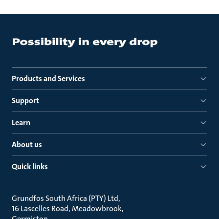
Products and Services
Support
Learn
About us
Quick links
Grundfos South Africa (PTY) Ltd
16 Lascelles Road, Meadowbrook
Germiston