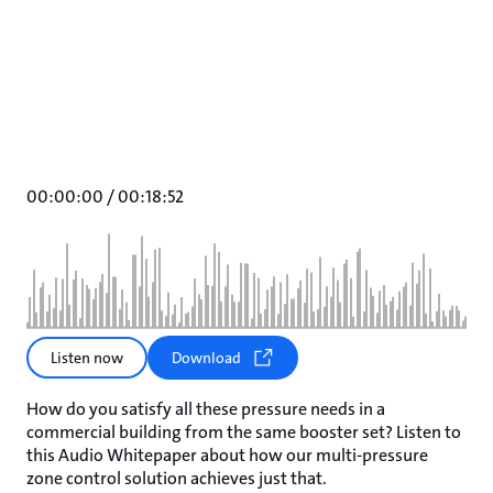
00:00:00
/
00:18:52
Listen now
Download
How do you satisfy all these pressure needs in a
commercial building from the same booster set? Listen to
this Audio Whitepaper about how our multi-pressure
zone control solution achieves just that.