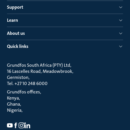
Support
Learn
About us
Quick links
Grundfos South Africa (PTY) Ltd
16 Lascelles Road, Meadowbrook
Germiston
Tel. +27 10 248 6000
Grundfos offices
Kenya
Ghana
Nigeria