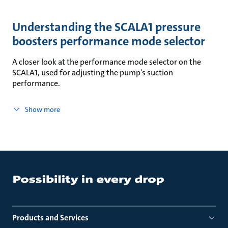
Understanding the SCALA1 pressure
boosters performance mode selector
A closer look at the performance mode selector on the
SCALA1, used for adjusting the pump's suction
performance.
Show more
Products and Services