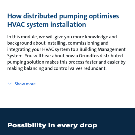
How distributed pumping optimises
HVAC system installation
In this module, we will give you more knowledge and
background about installing, commissioning and
integrating your HVAC system to a Building Management
System. You will hear about how a Grundfos distributed
pumping solution makes this process faster and easier by
making balancing and control valves redundant.
Show more