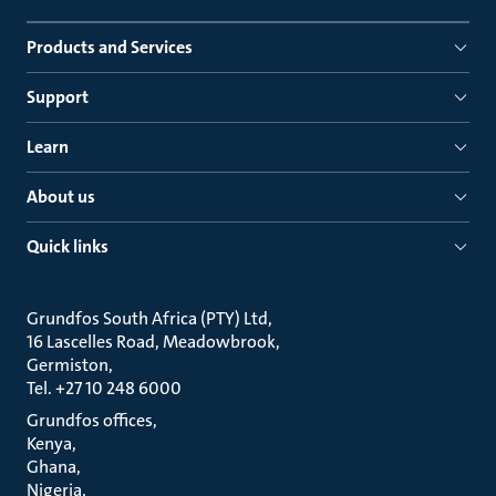
Products and Services
Support
Learn
About us
Quick links
Grundfos South Africa (PTY) Ltd
16 Lascelles Road, Meadowbrook
Germiston
Tel. +27 10 248 6000
Grundfos offices
Kenya
Ghana
Nigeria