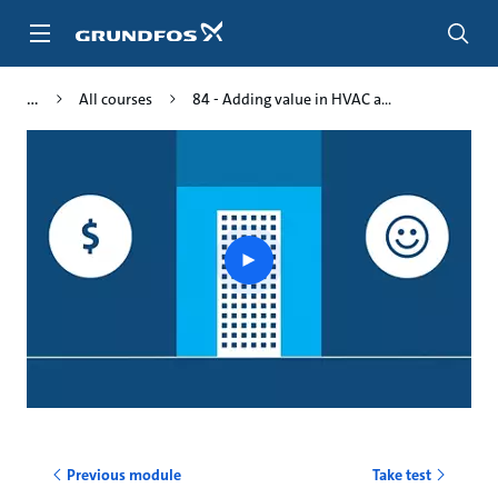
Skip
to
main
content
All courses
84 - Adding value in HVAC a...
Play
video
Previous module
Take test