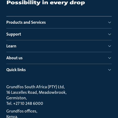
Products and Services
Support
Learn
About us
Quick links
Grundfos South Africa (PTY) Ltd
16 Lascelles Road, Meadowbrook
Germiston
Tel. +27 10 248 6000
Grundfos offices
Kenya