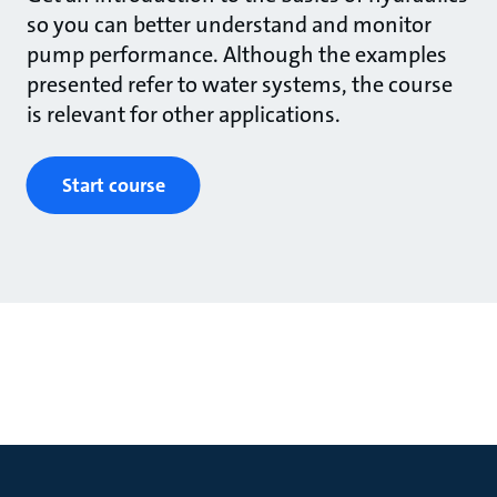
so you can better understand and monitor
pump performance. Although the examples
presented refer to water systems, the course
is relevant for other applications.
Start course