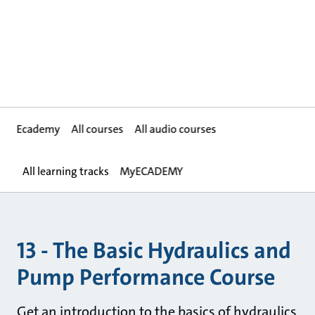
Ecademy
All courses
All audio courses
All learning tracks
MyECADEMY
13 - The Basic Hydraulics and
Pump Performance Course
Get an introduction to the basics of hydraulics