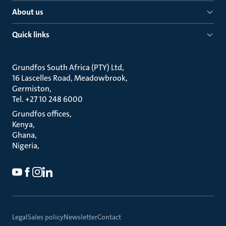
About us
Quick links
Grundfos South Africa (PTY) Ltd
16 Lascelles Road, Meadowbrook
Germiston
Tel. +27 10 248 6000
Grundfos offices
Kenya
Ghana
Nigeria
Legal
Sales policy
Newsletter
Contact