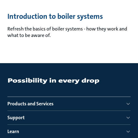
Introduction to boiler systems
Refresh the basics of boiler systems - how they work and
what to be aware of.
Products and Services
Support
Learn