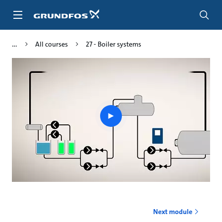
Skip
to
main
content
All courses
27 - Boiler systems
Play
video
Next module