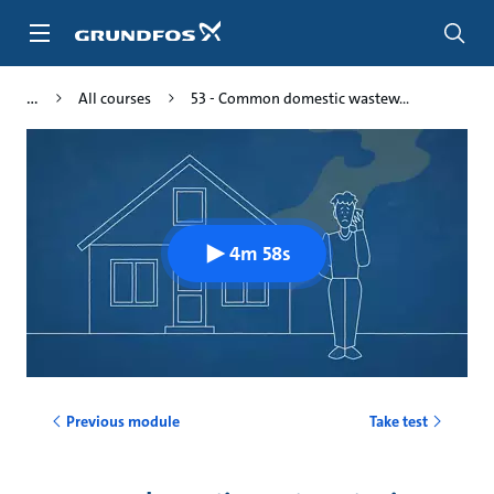
Skip
to
main
content
All courses
53 - Common domestic wastew...
4m 58s
Previous module
Take test