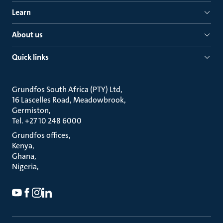
Learn
About us
Quick links
Grundfos South Africa (PTY) Ltd
16 Lascelles Road, Meadowbrook
Germiston
Tel. +27 10 248 6000
Grundfos offices
Kenya
Ghana
Nigeria