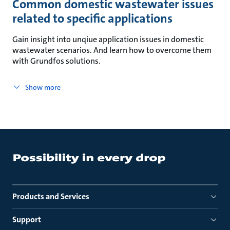
Common domestic wastewater issues
related to specific applications
Gain insight into unqiue application issues in domestic
wastewater scenarios. And learn how to overcome them
with Grundfos solutions.
Show more
Products and Services
Support