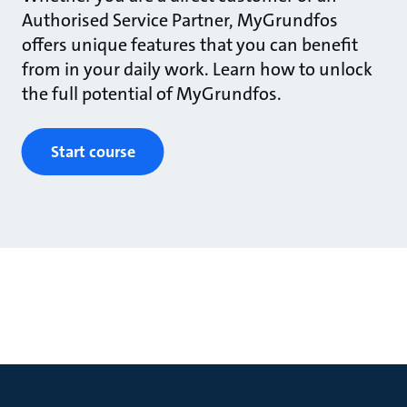
Authorised Service Partner, MyGrundfos
offers unique features that you can benefit
from in your daily work. Learn how to unlock
the full potential of MyGrundfos.
Start course