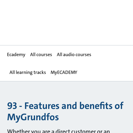
Ecademy
All courses
All audio courses
All learning tracks
MyECADEMY
93 - Features and benefits of
MyGrundfos
Whether you are a direct customer or an