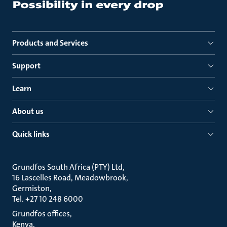
Products and Services
Support
Learn
About us
Quick links
Grundfos South Africa (PTY) Ltd
16 Lascelles Road, Meadowbrook
Germiston
Tel. +27 10 248 6000
Grundfos offices
Kenya