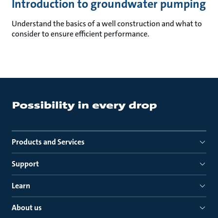
Introduction to groundwater pumping
Understand the basics of a well construction and what to
consider to ensure efficient performance.
Products and Services
Support
Learn
About us