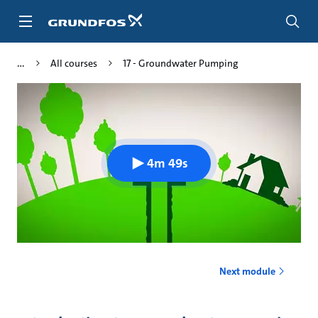
Skip
to
main
content
All courses
17 - Groundwater Pumping
4m 49s
Next module