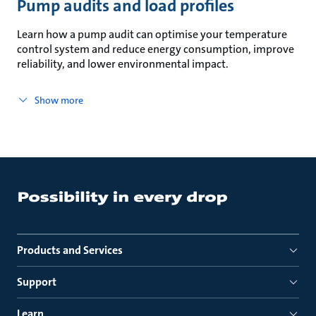
Pump audits and load profiles
Learn how a pump audit can optimise your temperature
control system and reduce energy consumption, improve
reliability, and lower environmental impact.
Show more
Products and Services
Support
Learn