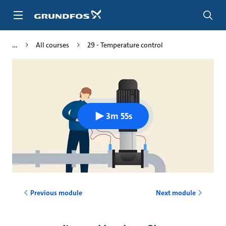
Skip
to
main
content
All courses
29 - Temperature control
3m 55s
Previous module
Next module