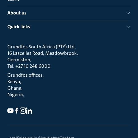
About us
Quick links
Grundfos South Africa (PTY) Ltd
16 Lascelles Road, Meadowbrook
Germiston
Tel. +27 10 248 6000
Grundfos offices
Kenya
Ghana
Nigeria