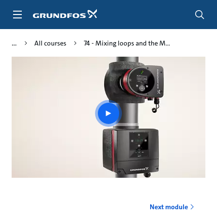
Skip
to
main
content
All courses
74 - Mixing loops and the M...
Play
video
Next module