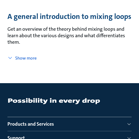
A general introduction to mixing loops
Get an overview of the theory behind mixing loops and
learn about the various designs and what differentiates
them.
Show more
Products and Services
Support