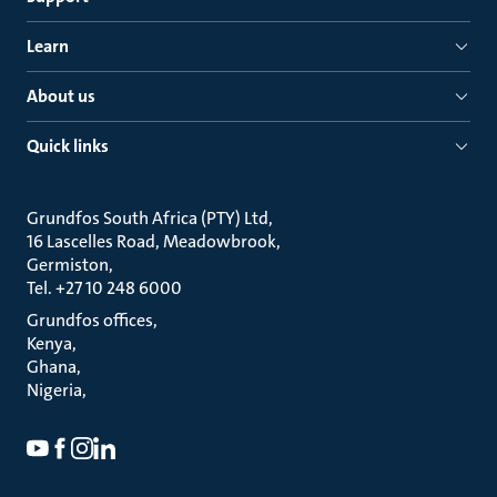
Learn
About us
Quick links
Grundfos South Africa (PTY) Ltd
16 Lascelles Road, Meadowbrook
Germiston
Tel. +27 10 248 6000
Grundfos offices
Kenya
Ghana
Nigeria