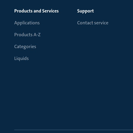
Products and Services
Support
Applications
Contact service
Products A-Z
Categories
Liquids