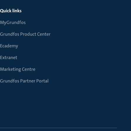
Quick links
MyGrundfos
Grundfos Product Center
Ecademy
Extranet
Marketing Centre
Grundfos Partner Portal