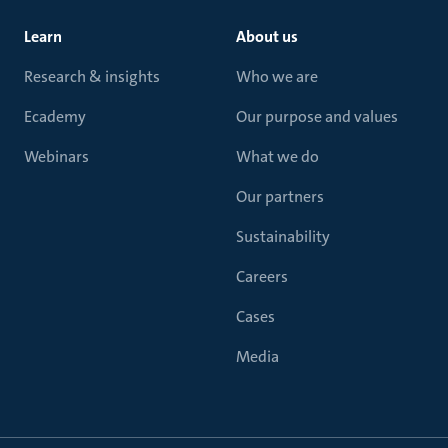
Learn
About us
Research & insights
Who we are
Ecademy
Our purpose and values
Webinars
What we do
Our partners
Sustainability
Careers
Cases
Media