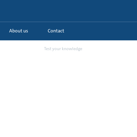
About us
Contact
 schemes in chi...
Test your knowledge