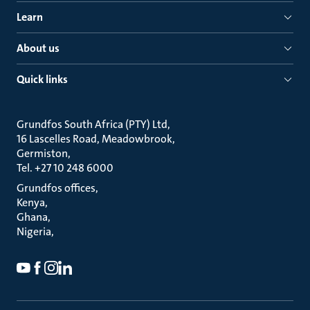
Learn
About us
Quick links
Grundfos South Africa (PTY) Ltd
16 Lascelles Road, Meadowbrook
Germiston
Tel. +27 10 248 6000
Grundfos offices
Kenya
Ghana
Nigeria