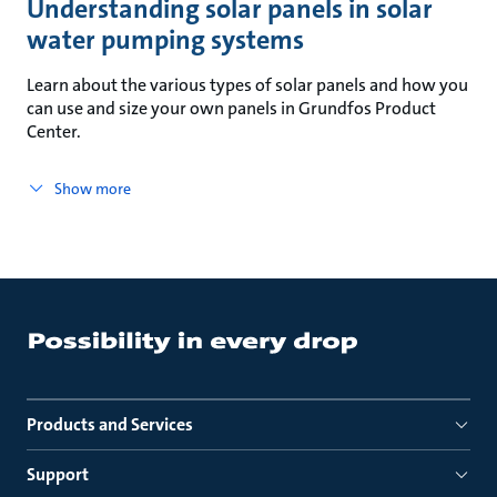
Understanding solar panels in solar
water pumping systems
Learn about the various types of solar panels and how you
can use and size your own panels in Grundfos Product
Center.
Show more
Products and Services
Support