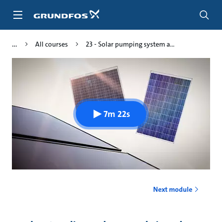
Skip
to
main
content
All courses
23 - Solar pumping system a...
7m 22s
Next module