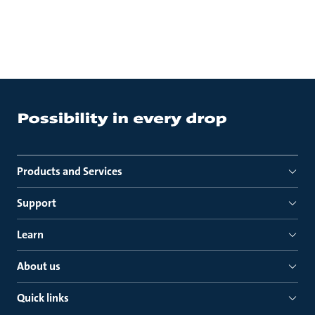
Products and Services
Support
Learn
About us
Quick links