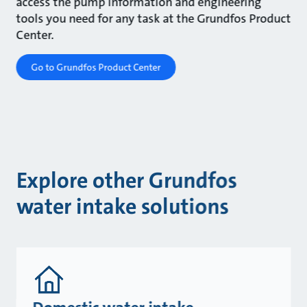
access the pump information and engineering
tools you need for any task at the Grundfos Product
Center.
Go to Grundfos Product Center
Explore other Grundfos
water intake solutions