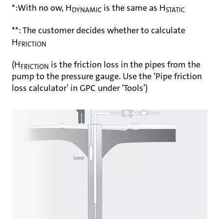
*:With no ow, H
is the same as H
DYNAMIC
STATIC
**: The customer decides whether to calculate
H
FRICTION
(H
is the friction loss in the pipes from the
FRICTION
pump to the pressure gauge. Use the ‘Pipe friction
loss calculator’ in GPC under ‘Tools’)