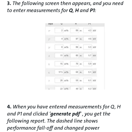
3.
The following screen then appears, and you need
to enter measurements for
Q
,
H
and
P1
:
4.
When you have entered measurements for Q, H
and P1 and clicked ‘
generate pdf
’ , you get the
following report. The dashed line shows
performance fall-off and changed power