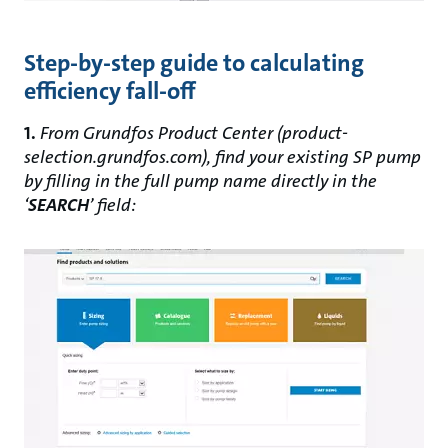
Step-by-step guide to calculating
efficiency fall-off
1.
From Grundfos Product Center (product-
selection.grundfos.com), find your existing SP pump
by filling in the full pump name directly in the
‘
SEARCH
’ field: