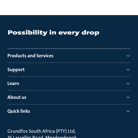
Products and Services
Support
Learn
About us
Quick links
Grundfos South Africa (PTY) Ltd
16 Lascelles Road, Meadowbrook