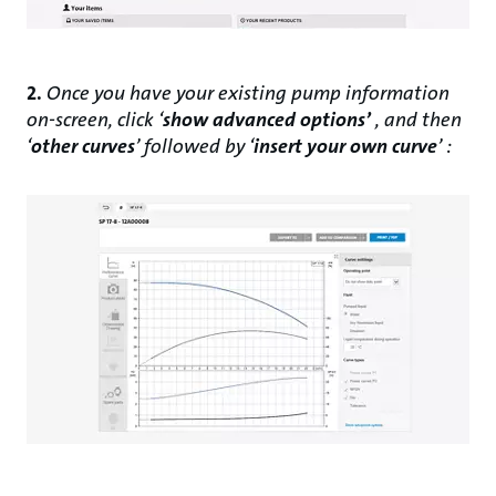
2.
Once you have your existing pump information
on-screen, click ‘
show advanced options’
, and then
‘
other curves
’ followed by ‘
insert your own curve
’ :