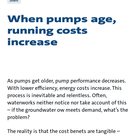
Learn
When pumps age,
running costs
increase
As pumps get older, pump performance decreases.
With lower efficiency, energy costs increase. This
process is inevitable and relentless. Often,
waterworks neither notice nor take account of this
– if the groundwater ow meets demand, what’s the
problem?
The reality is that the cost benets are tangible –