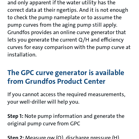
and only apparent if the water utility has the
correct data at their ngertips. And it is not enough
to check the pump nameplate or to assume the
pump curves from the aging pump still apply.
Grundfos provides an online curve generator that
lets you generate the current Q/H and efficiency
curves for easy comparison with the pump curve at
installation.
The GPC curve generator is available
from Grundfos Product Center
If you cannot access the required measurements,
your well-driller will help you.
Step 1:
Note pump information and generate the
original pump curve from GPC
Step 2:
Measure ow (Q), discharge pressure (H),