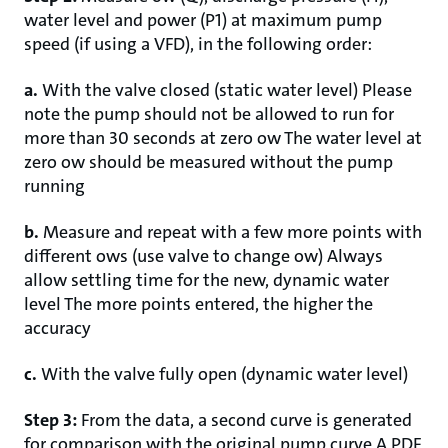
water level and power (P1) at maximum pump
speed (if using a VFD), in the following order:
a.
With the valve closed (static water level) Please
note the pump should not be allowed to run for
more than 30 seconds at zero ow The water level at
zero ow should be measured without the pump
running
b.
Measure and repeat with a few more points with
different ows (use valve to change ow) Always
allow settling time for the new, dynamic water
level The more points entered, the higher the
accuracy
c.
With the valve fully open (dynamic water level)
Step 3:
From the data, a second curve is generated
for comparison with the original pump curve A PDF