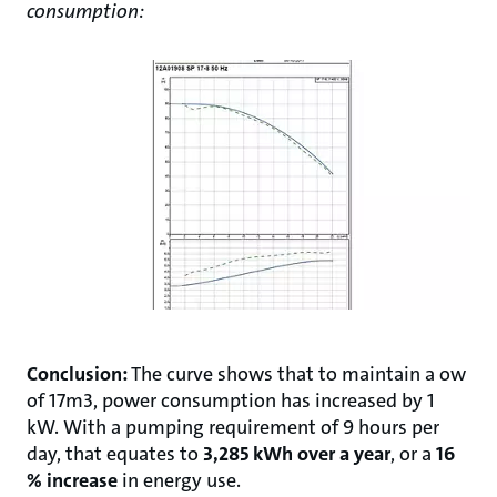
consumption:
Conclusion:
The curve shows that to maintain a ow
of 17m3, power consumption has increased by 1
kW. With a pumping requirement of 9 hours per
day, that equates to
3,285 kWh over a year
, or a
16
% increase
in energy use.