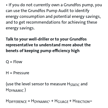
• If you do not currently own a Grundfos pump, you
can use the Grundfos Pump Audit to identify
energy consumption and potential energy savings,
and to get recommendations for achieving these
energy savings.
Talk to your well-driller or to your Grundfos
representative to understand more about the
benets of keeping pump efficiency high
Q = Flow
H = Pressure
(use the level sensor to measure H
and
STATIC
H
)
DYNAMIC
H
= H
+ H
+ H
DIFFERENCE
DYNAMIC*
GUAGE
FRICTION**