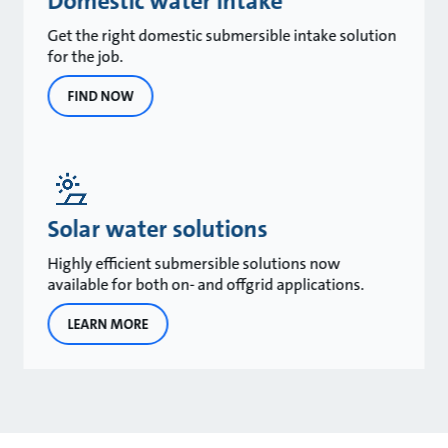
Domestic water intake
Get the right domestic submersible intake solution
for the job.
FIND NOW
Solar water solutions
Highly efficient submersible solutions now
available for both on- and offgrid applications.
LEARN MORE