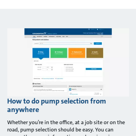
How to do pump selection from
anywhere
Whether you’re in the office, at a job site or on the
road, pump selection should be easy. You can