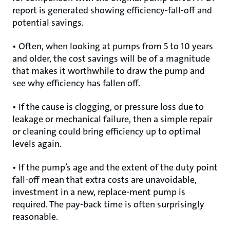
report is generated showing efficiency-fall-off and
potential savings.
• Often, when looking at pumps from 5 to 10 years
and older, the cost savings will be of a magnitude
that makes it worthwhile to draw the pump and
see why efficiency has fallen off.
• If the cause is clogging, or pressure loss due to
leakage or mechanical failure, then a simple repair
or cleaning could bring efficiency up to optimal
levels again.
• If the pump’s age and the extent of the duty point
fall-off mean that extra costs are unavoidable,
investment in a new, replace-ment pump is
required. The pay-back time is often surprisingly
reasonable.