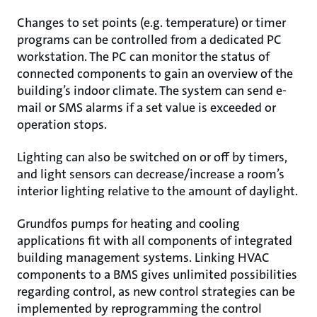
Changes to set points (e.g. temperature) or timer
programs can be controlled from a dedicated PC
workstation. The PC can monitor the status of
connected components to gain an overview of the
building’s indoor climate. The system can send e-
mail or SMS alarms if a set value is exceeded or
operation stops.
Lighting can also be switched on or off by timers,
and light sensors can decrease/increase a room’s
interior lighting relative to the amount of daylight.
Grundfos pumps for heating and cooling
applications fit with all components of integrated
building management systems. Linking HVAC
components to a BMS gives unlimited possibilities
regarding control, as new control strategies can be
implemented by reprogramming the control