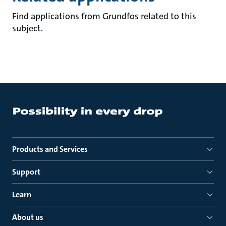
Find applications from Grundfos related to this
subject.
Products and Services
Support
Learn
About us