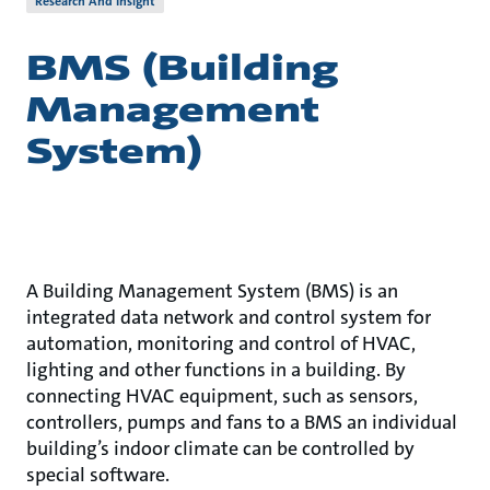
Research And Insight
BMS (Building
Management
System)
A Building Management System (BMS) is an
integrated data network and control system for
automation, monitoring and control of HVAC,
lighting and other functions in a building. By
connecting HVAC equipment, such as sensors,
controllers, pumps and fans to a BMS an individual
building’s indoor climate can be controlled by
special software.