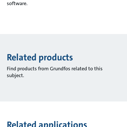
software.
Related products
Find products from Grundfos related to this
subject.
Related applications