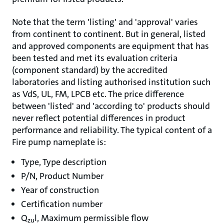
Note that the term 'listing' and 'approval' varies
from continent to continent. But in general, listed
and approved components are equipment that has
been tested and met its evaluation criteria
(component standard) by the accredited
laboratories and listing authorised institution such
as VdS, UL, FM, LPCB etc. The price difference
between 'listed' and 'according to' products should
never reflect potential differences in product
performance and reliability. The typical content of a
Fire pump nameplate is:
Type, Type description
P/N, Product Number
Year of construction
Certification number
Q
l, Maximum permissible flow
zu