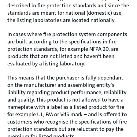
described in fire protection standards and since the
standards are meant for national (domestic) use,
the listing laboratories are located nationally.
In cases where fire protection system components
are built according to the specifications in fire
protection standards, for example NFPA 20, are
products that are not listed and haven't been
evaluated by a listing laboratory.
This means that the purchaser is fully dependant
on the manufacturer and assembling entity's
liability regarding product performance, reliability
and quality. This product is not allowed to have a
nameplate with a label as a listed product for fire –
for example UL, FM or VdS mark – and is offered to
customers who recognise the specifications of fire
protection standards but are reluctant to pay the
premium for listed products.