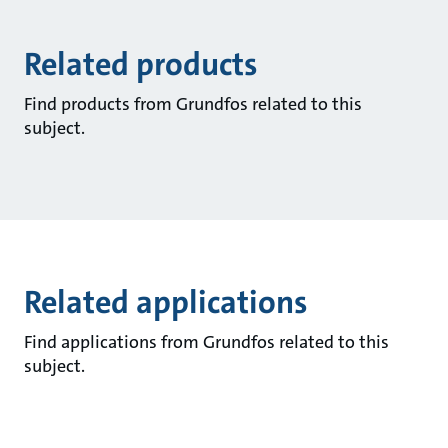
Related products
Find products from Grundfos related to this
subject.
Related applications
Find applications from Grundfos related to this
subject.