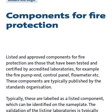
Research And Insight
Components for fire
protection
Listed and approved components for fire
protection are those that have been tested and
certified by accredited laboratories, for example
the fire pump-end, control panel, flowmeter etc.
These components are typically published by the
standards organisation.
Typically, these are labelled as a listed component,
which can be identified on the nameplate. The
validation of the listing laboratories is typically