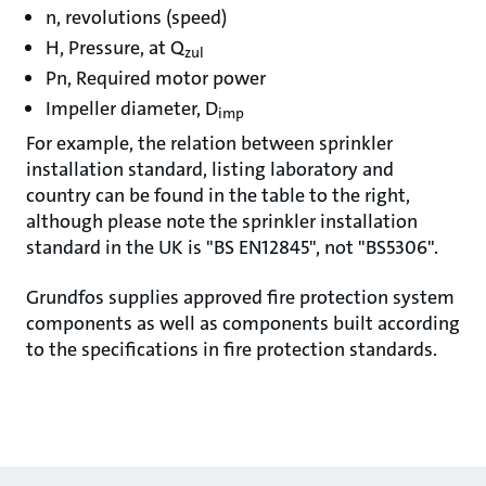
n, revolutions (speed)
H, Pressure, at Q
zul
Pn, Required motor power
Impeller diameter, D
imp
For example, the relation between sprinkler
installation standard, listing laboratory and
country can be found in the table to the right,
although please note the sprinkler installation
standard in the UK is "BS EN12845", not "BS5306".
Grundfos supplies approved fire protection system
components as well as components built according
to the specifications in fire protection standards.