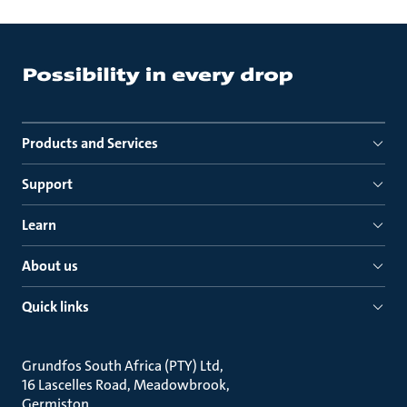
Products and Services
Support
Learn
About us
Quick links
Grundfos South Africa (PTY) Ltd
16 Lascelles Road, Meadowbrook
Germiston