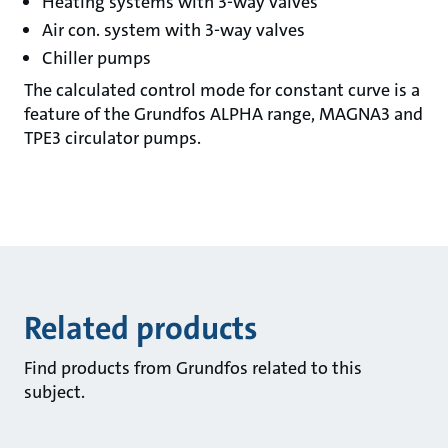
Heating systems with 3-way valves
Air con. system with 3-way valves
Chiller pumps
The calculated control mode for constant curve is a
feature of the Grundfos ALPHA range, MAGNA3 and
TPE3 circulator pumps.
Related products
Find products from Grundfos related to this
subject.