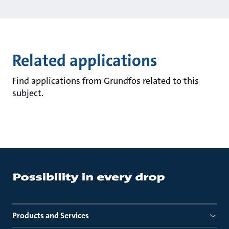
Related applications
Find applications from Grundfos related to this
subject.
Products and Services