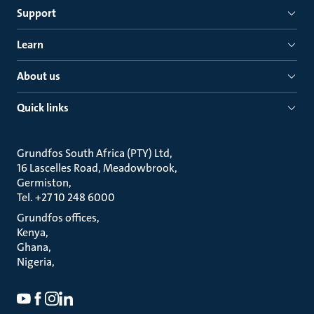
Support
Learn
About us
Quick links
Grundfos South Africa (PTY) Ltd
16 Lascelles Road, Meadowbrook
Germiston
Tel. +27 10 248 6000
Grundfos offices
Kenya
Ghana
Nigeria