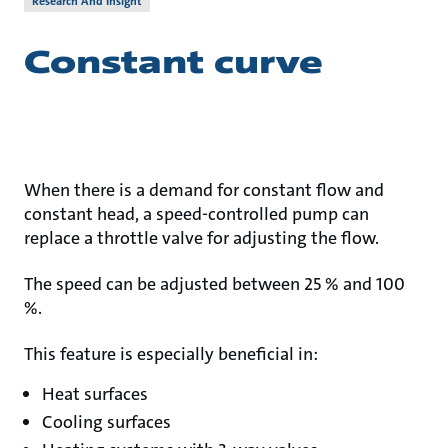
Research And Insight
Constant curve
When there is a demand for constant flow and
constant head, a speed-controlled pump can
replace a throttle valve for adjusting the flow.
The speed can be adjusted between 25 % and 100
%.
This feature is especially beneficial in:
Heat surfaces
Cooling surfaces