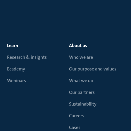
Learn
About us
Research & insights
Who we are
Ecademy
Our purpose and values
Webinars
What we do
Our partners
Sustainability
Careers
Cases