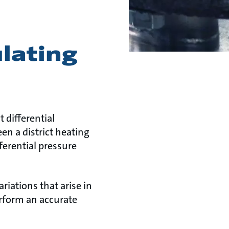
ulating
 differential
en a district heating
ferential pressure
ariations that arise in
erform an accurate