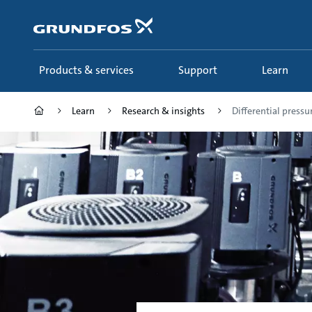
Skip
to
main
content
Products & services
Support
Learn
Learn
Research & insights
Differential pressur