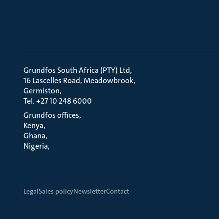
Grundfos South Africa (PTY) Ltd
16 Lascelles Road, Meadowbrook
Germiston
Tel. +27 10 248 6000
Grundfos offices
Kenya
Ghana
Nigeria
Legal
Sales policy
Newsletter
Contact