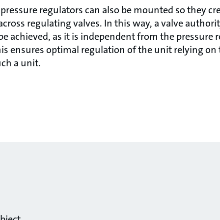
 pressure regulators can also be mounted so they cr
across regulating valves. In this way, a valve authori
be achieved, as it is independent from the pressure r
his ensures optimal regulation of the unit relying on
ch a unit.
bject.