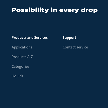
Products and Services
Support
Applications
Contact service
Products A-Z
Categories
Liquids