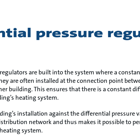
ntial pressure reg
 regulators are built into the system where a constant
They are often installed at the connection point betwe
 building. This ensures that there is a constant dif
lding’s heating system.
ding’s installation against the differential pressure v
distribution network and thus makes it possible to p
 heating system.