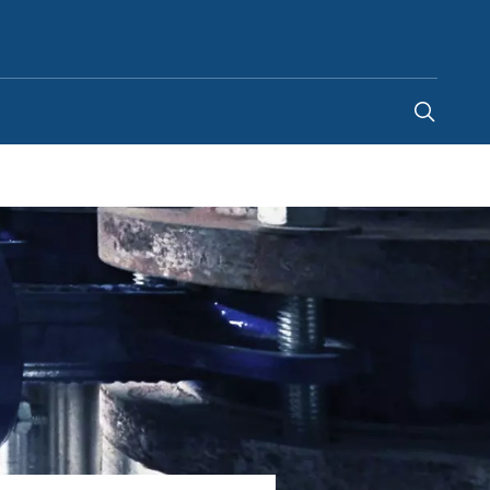
South Africa
-
EN