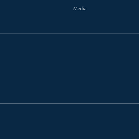
Media