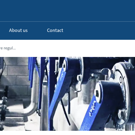
About us
Contact
e regul...