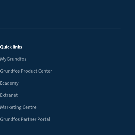
Quick links
MyGrundfos
Grundfos Product Center
Ecademy
Extranet
Marketing Centre
Grundfos Partner Portal