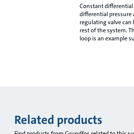
Constant differential
differential pressure 
regulating valve can 
rest of the system. T
loop is an example su
Related products
Find products from Grundfos related to this su