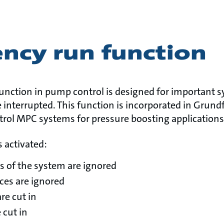
ncy run function
nction in pump control is designed for important 
 interrupted. This function is incorporated in Grun
trol MPC systems for pressure boosting applications
 activated:
s of the system are ignored
nces are ignored
re cut in
 cut in