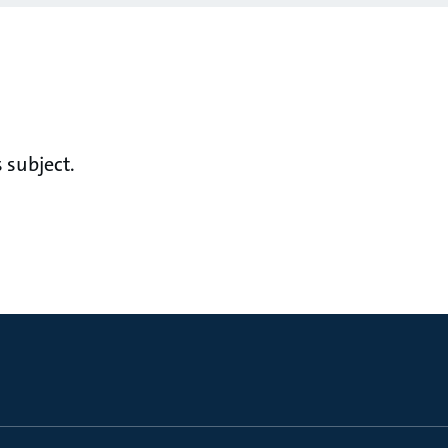
 subject.