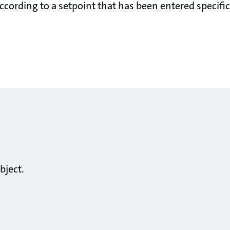
cording to a setpoint that has been entered specifica
bject.