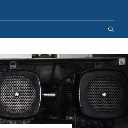
South Africa
-
EN