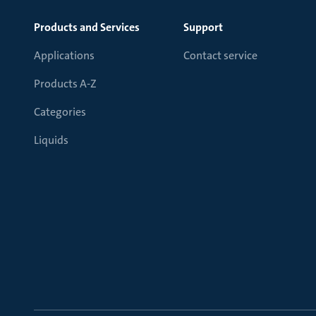
Products and Services
Support
Applications
Contact service
Products A-Z
Categories
Liquids