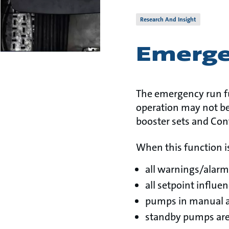
Research And Insight
Emerge
The emergency run fu
operation may not be
booster sets and Con
When this function is
all warnings/alarm
all setpoint influe
pumps in manual a
standby pumps are