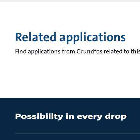
Related applications
Find applications from Grundfos related to this