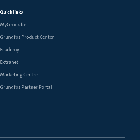
Quick links
MyGrundfos
Grundfos Product Center
Ecademy
Extranet
Marketing Centre
Grundfos Partner Portal