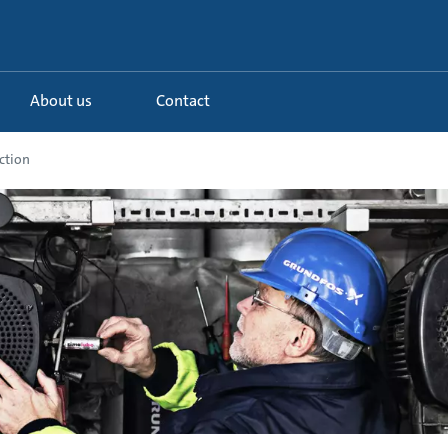
About us
Contact
ction