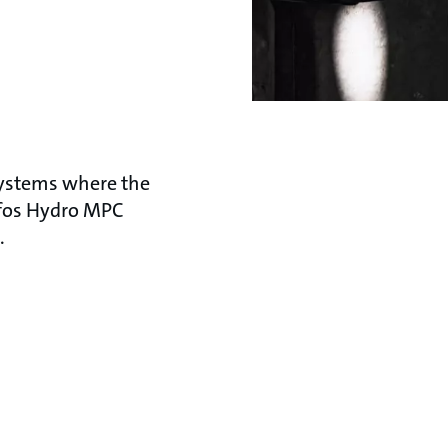
systems where the
dfos Hydro MPC
.