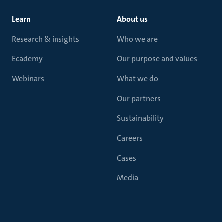
Learn
About us
Research & insights
Who we are
Ecademy
Our purpose and values
Webinars
What we do
Our partners
Sustainability
Careers
Cases
Media