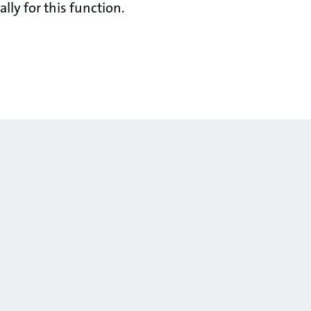
lly for this function.