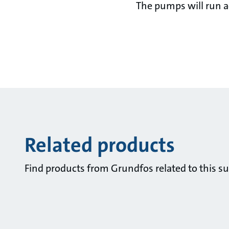
The pumps will run ac
Related products
Find products from Grundfos related to this su