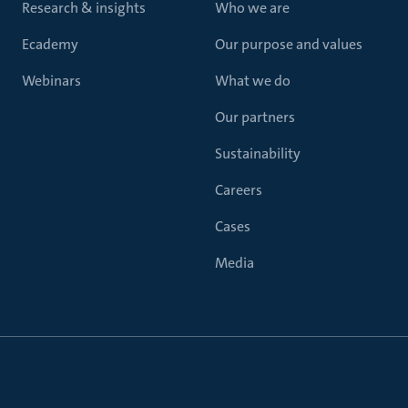
Research & insights
Who we are
Ecademy
Our purpose and values
Webinars
What we do
Our partners
Sustainability
Careers
Cases
Media