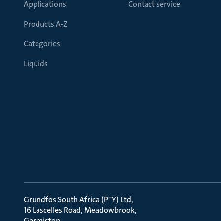
Applications
Contact service
Products A-Z
Categories
Liquids
Grundfos South Africa (PTY) Ltd
16 Lascelles Road, Meadowbrook
Germiston