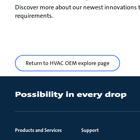
Discover more about our newest innovations th
requirements.
Return to HVAC OEM explore page
Products and Services
Support