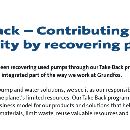
ck – Contributing
rity by recovering
been recovering used pumps through our Take Back p
n integrated part of the way we work at Grundfos.
 pump and water solutions, we see it as our responsib
e planet’s limited resources. Our Take Back programm
usiness model for our products and solutions that he
terials, limit waste, reuse valuable resources and e