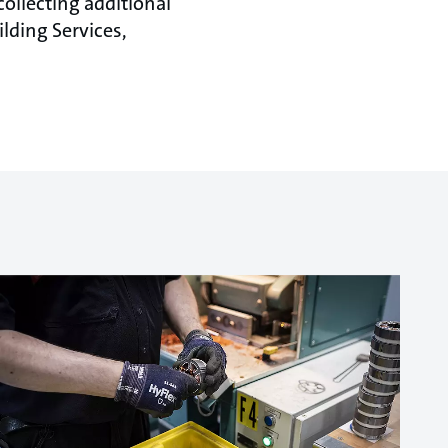
ollecting additional
ilding Services,