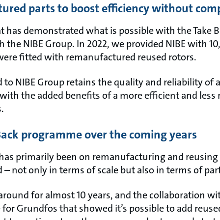
ured parts to boost efficiency without com
at has demonstrated what is possible with the Take
h the NIBE Group. In 2022, we provided NIBE with 10
were fitted with remanufactured reused rotors.
 to NIBE Group retains the quality and reliability of
with the added benefits of a more efficient and less
s.
 Back programme over the coming years
 has primarily been on remanufacturing and reusing 
 – not only in terms of scale but also in terms of par
around for almost 10 years, and the collaboration w
e for Grundfos that showed it’s possible to add reus