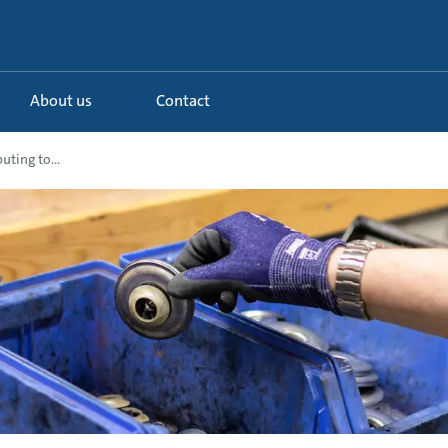
About us
Contact
uting to...