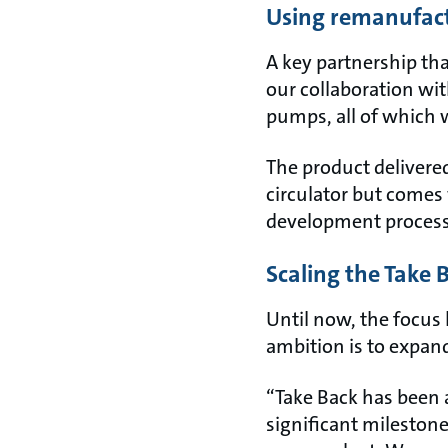
Using remanufact
A key partnership th
our collaboration wit
pumps, all of which 
The product delivered
circulator but comes 
development proces
Scaling the Take
Until now, the focus
ambition is to expand
“Take Back has been 
significant mileston