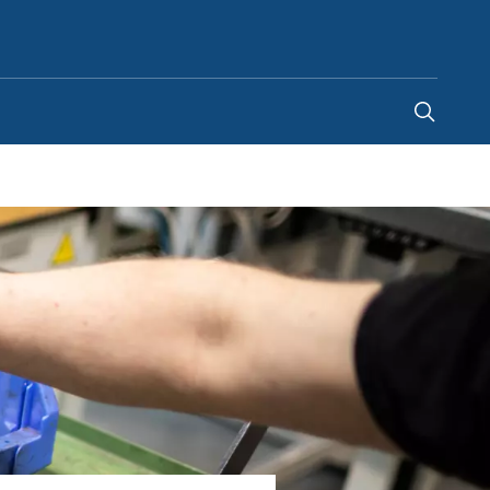
South Africa
-
EN