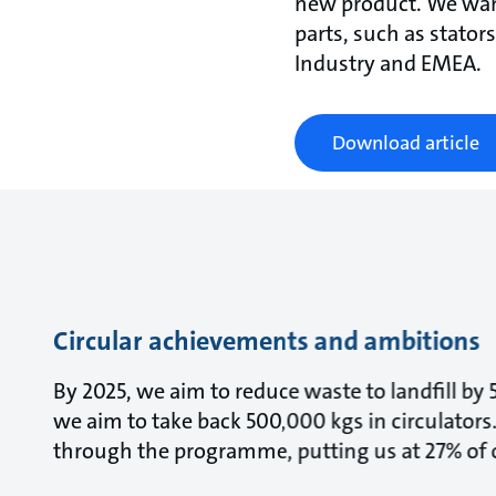
new product. We want
parts, such as stator
Industry and EMEA.
Download article
Circular achievements and ambitions
By 2025, we aim to reduce waste to landfill by
we aim to take back 500,000 kgs in circulators.
through the programme, putting us at 27% of o