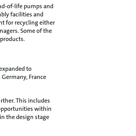
nd-of-life pumps and
ly facilities and
 for recycling either
managers. Some of the
 products.
 expanded to
y, Germany, France
ther. This includes
opportunities within
in the design stage