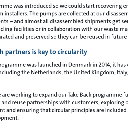
mme was introduced so we could start recovering e
 installers. The pumps are collected at our disassemb
ts – and almost all disassembled shipments get sent
cling facilities or in collaboration with our waste 
ated and preserved so they can be reused in future
 partners is key to circularity
programme was launched in Denmark in 2014, it has
including the Netherlands, the United Kingdom, Ital
are working to expand our Take Back programme fur
g and reuse partnerships with customers, exploring 
 and ensuring that circular principles are included 
lopment.