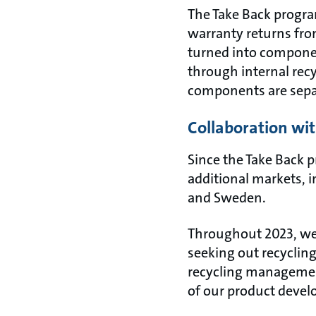
The Take Back progra
warranty returns from
turned into componen
through internal recy
components are separ
Collaboration with
Since the Take Back 
additional markets, 
and Sweden.
Throughout 2023, we 
seeking out recyclin
recycling management
of our product deve