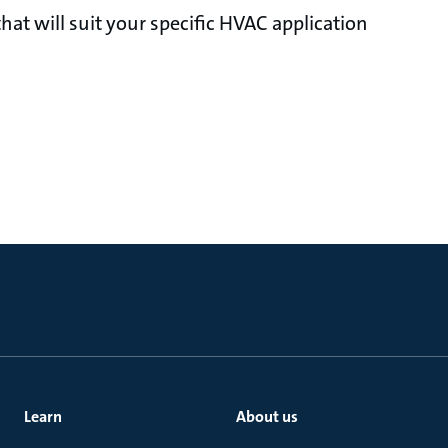
at will suit your specific HVAC application
Learn
About us