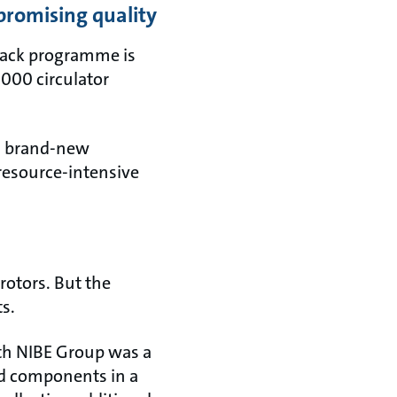
promising quality
 Back programme is
,000 circulator
 a brand-new
 resource-intensive
rotors. But the
ts.
ith NIBE Group was a
ed components in a