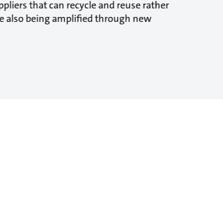
pliers that can recycle and reuse rather
are also being amplified through new