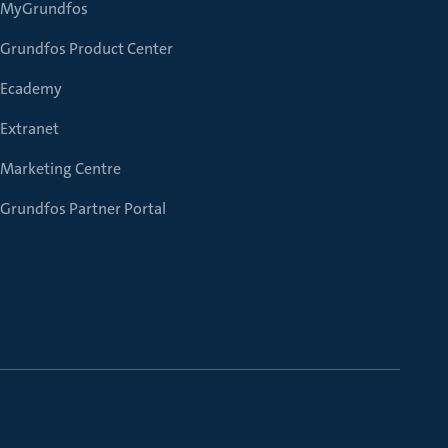
MyGrundfos
Grundfos Product Center
Ecademy
Extranet
Marketing Centre
Grundfos Partner Portal