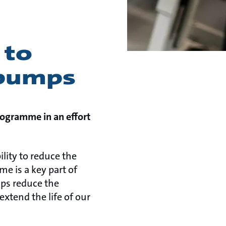
 to
 pumps
rogramme in an effort
ility to reduce the
e is a key part of
lps reduce the
xtend the life of our