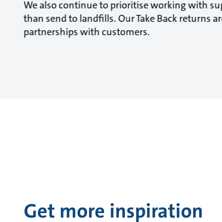
We also continue to prioritise working with sup
than send to landfills. Our Take Back returns 
partnerships with customers.
Get more inspiration