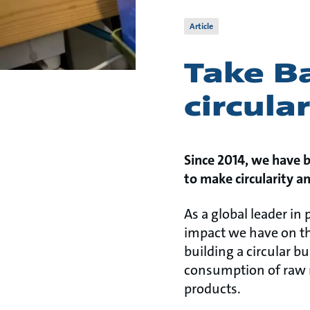
Article
Take Ba
circula
Since 2014, we have 
to make circularity a
As a global leader in
impact we have on th
building a circular b
consumption of raw ma
products.