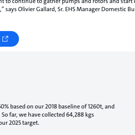
 to continue to gather pumps and rotors and start c
s,” says Olivier Gallard, Sr. EHS Manager Domestic Bu
 50% based on our 2018 baseline of 1260t, and
 So far, we have collected 64,288 kgs
ur 2025 target.