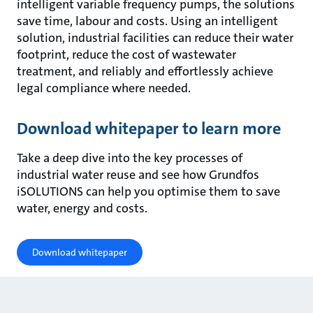
intelligent variable frequency pumps, the solutions
save time, labour and costs. Using an intelligent
solution, industrial facilities can reduce their water
footprint, reduce the cost of wastewater
treatment, and reliably and effortlessly achieve
legal compliance where needed.
Download whitepaper to learn more
Take a deep dive into the key processes of
industrial water reuse and see how Grundfos
iSOLUTIONS can help you optimise them to save
water, energy and costs.
Download whitepaper