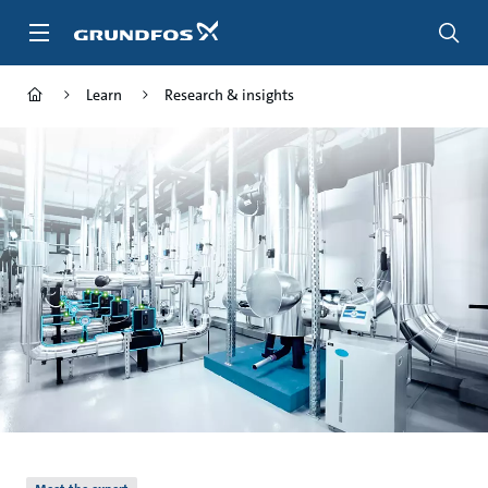
Skip
to
main
content
Learn
Research & insights