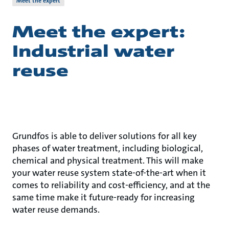
Meet the expert
Meet the expert:
Industrial water
reuse
Grundfos is able to deliver solutions for all key
phases of water treatment, including biological,
chemical and physical treatment. This will make
your water reuse system state-of-the-art when it
comes to reliability and cost-efficiency, and at the
same time make it future-ready for increasing
water reuse demands.