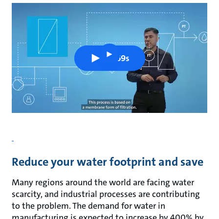
play
0m 59s
button
Reduce your water footprint and save
Many regions around the world are facing water
scarcity, and industrial processes are contributing
to the problem. The demand for water in
manufacturing is expected to increase by 400% by