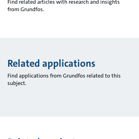
Find related articles with research and insights
from Grundfos.
Related applications
Find applications from Grundfos related to this
subject.