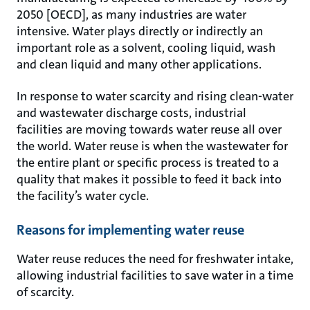
2050 [OECD], as many industries are water
intensive. Water plays directly or indirectly an
important role as a solvent, cooling liquid, wash
and clean liquid and many other applications.
In response to water scarcity and rising clean-water
and wastewater discharge costs, industrial
facilities are moving towards water reuse all over
the world. Water reuse is when the wastewater for
the entire plant or specific process is treated to a
quality that makes it possible to feed it back into
the facility’s water cycle.
Reasons for implementing water reuse
Water reuse reduces the need for freshwater intake,
allowing industrial facilities to save water in a time
of scarcity.