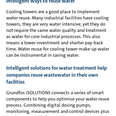
Intelligent ways to reuse water
Cooling towers are a good place to implement
water reuse. Many industrial facilities have cooling
towers, they are very water intensive, yet they do
not require the same water quality and treatment
as water for core industrial processes. This also
means a lower investment and shorter pay-back
time. Water reuse for cooling tower make-up water
can be instrumental in saving water.
Intelligent solutions for water treatment help
companies reuse wastewater in their own
facilities
Grundfos iSOLUTIONS connects a series of smart
components to help you optimise your water reuse
process. Combining digital dosing pumps,
monitoring, measurement and control devices plus