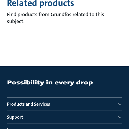
Related products
Find products from Grundfos related to this
subject.
Products and Services
Support