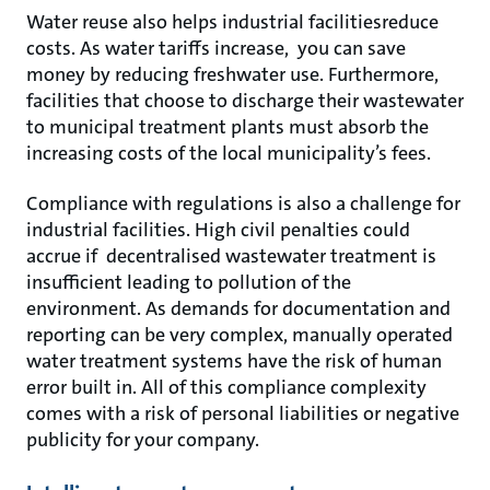
Water reuse also helps industrial facilitiesreduce
costs. As water tariffs increase, you can save
money by reducing freshwater use. Furthermore,
facilities that choose to discharge their wastewater
to municipal treatment plants must absorb the
increasing costs of the local municipality’s fees.
Compliance with regulations is also a challenge for
industrial facilities. High civil penalties could
accrue if decentralised wastewater treatment is
insufficient leading to pollution of the
environment. As demands for documentation and
reporting can be very complex, manually operated
water treatment systems have the risk of human
error built in. All of this compliance complexity
comes with a risk of personal liabilities or negative
publicity for your company.