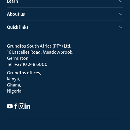
Learn
About us
Quick links
Grundfos South Africa (PTY) Ltd
16 Lascelles Road, Meadowbrook
Germiston
Tel. +27 10 248 6000
Grundfos offices
Kenya
Ghana
Nigeria