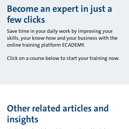
Become an expert in just a
few clicks
Save time in your daily work by improving your
skills, your know-how and your business with the
online training platform ECADEMY.
Click on a course below to start your training now.
Other related articles and
insights