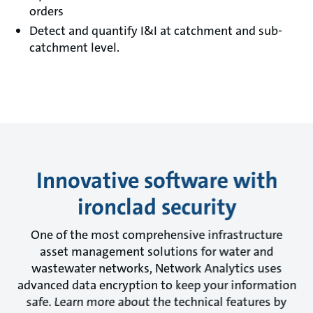
orders
Detect and quantify I&I at catchment and sub-
catchment level.
Innovative software with
ironclad security
One of the most comprehensive infrastructure
asset management solutions for water and
wastewater networks, Network Analytics uses
advanced data encryption to keep your information
safe. Learn more about the technical features by