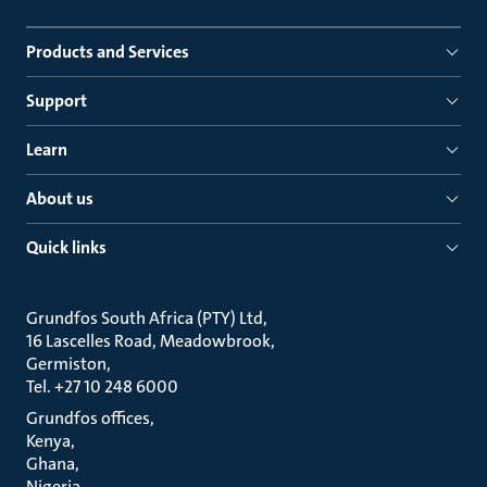
Products and Services
Support
Learn
About us
Quick links
Grundfos South Africa (PTY) Ltd
16 Lascelles Road, Meadowbrook
Germiston
Tel. +27 10 248 6000
Grundfos offices
Kenya
Ghana
Nigeria