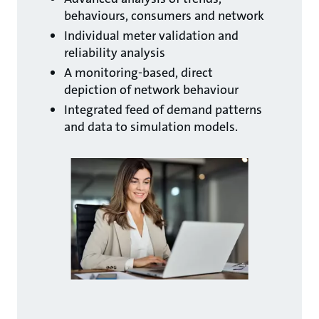
behaviours, consumers and network
Individual meter validation and
reliability analysis
A monitoring-based, direct
depiction of network behaviour
Integrated feed of demand patterns
and data to simulation models.