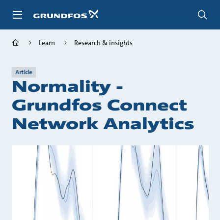
Skip
to
main
content
Learn
Research & insights
Article
Normality -
Grundfos Connect
Network Analytics