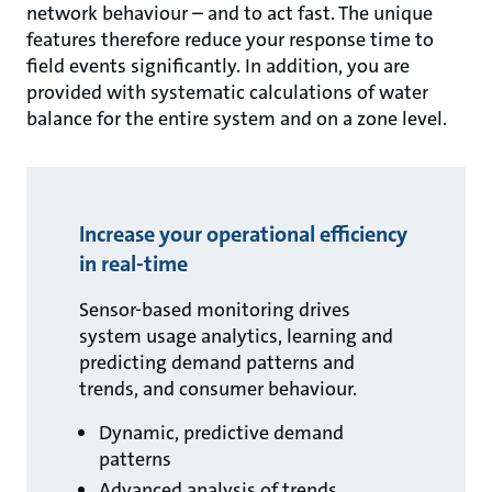
network behaviour – and to act fast. The unique
features therefore reduce your response time to
field events significantly. In addition, you are
provided with systematic calculations of water
balance for the entire system and on a zone level.
Increase your operational efficiency
in real-time
Sensor-based monitoring drives
system usage analytics, learning and
predicting demand patterns and
trends, and consumer behaviour.
Dynamic, predictive demand
patterns
Advanced analysis of trends,