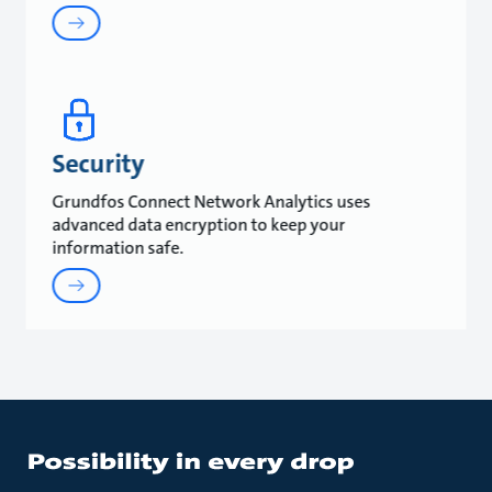
Security
Grundfos Connect Network Analytics uses
advanced data encryption to keep your
information safe.