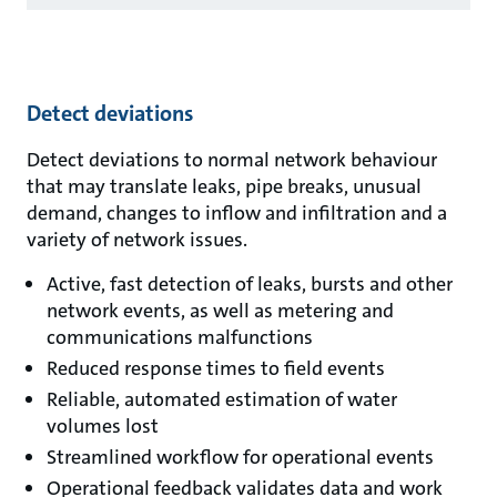
Detect deviations
Detect deviations to normal network behaviour
that may translate leaks, pipe breaks, unusual
demand, changes to inflow and infiltration and a
variety of network issues.
Active, fast detection of leaks, bursts and other
network events, as well as metering and
communications malfunctions
Reduced response times to field events
Reliable, automated estimation of water
volumes lost
Streamlined workflow for operational events
Operational feedback validates data and work