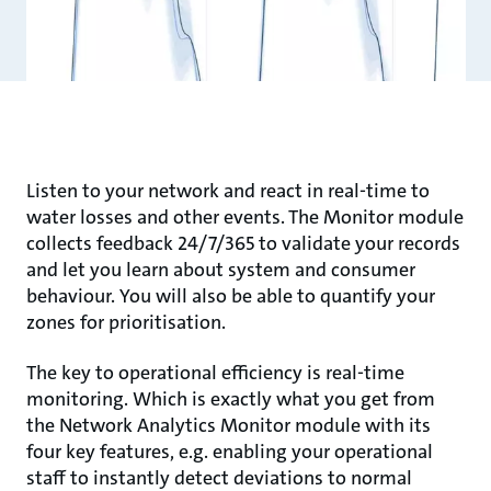
Listen to your network and react in real-time to
water losses and other events. The Monitor module
collects feedback 24/7/365 to validate your records
and let you learn about system and consumer
behaviour. You will also be able to quantify your
zones for prioritisation.
The key to operational efficiency is real-time
monitoring. Which is exactly what you get from
the Network Analytics Monitor module with its
four key features, e.g. enabling your operational
staff to instantly detect deviations to normal