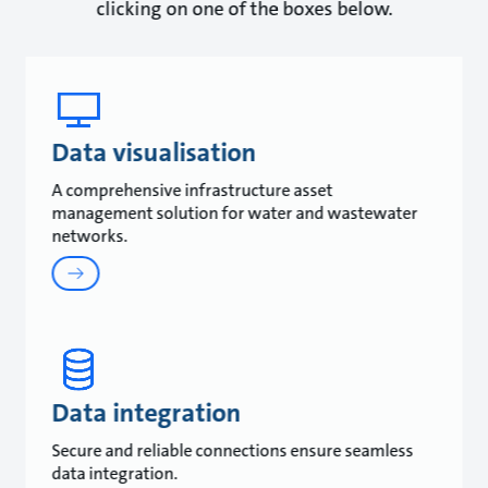
clicking on one of the boxes below.
Data visualisation
A comprehensive infrastructure asset
management solution for water and wastewater
networks.
Data integration
Secure and reliable connections ensure seamless
data integration.