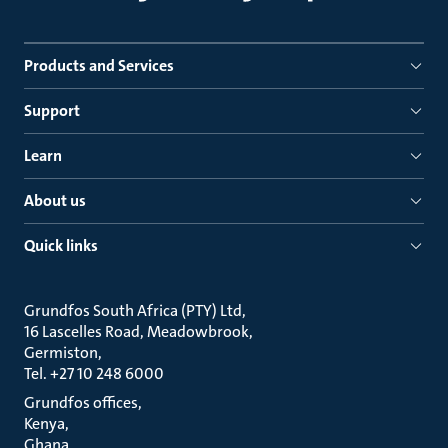
Products and Services
Support
Learn
About us
Quick links
Grundfos South Africa (PTY) Ltd
16 Lascelles Road, Meadowbrook
Germiston
Tel. +27 10 248 6000
Grundfos offices
Kenya
Ghana