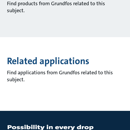
Find products from Grundfos related to this
subject.
Related applications
Find applications from Grundfos related to this
subject.