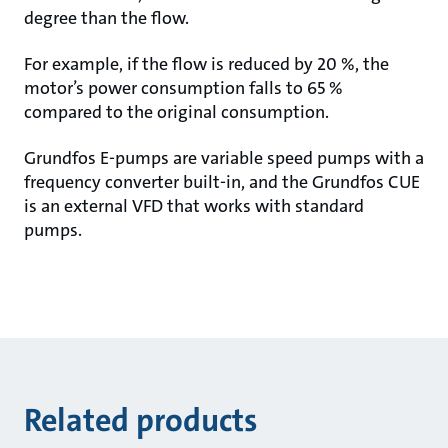
degree than the flow.
For example, if the flow is reduced by 20 %, the
motor’s power consumption falls to 65 %
compared to the original consumption.
Grundfos E-pumps are variable speed pumps with a
frequency converter built-in, and the Grundfos CUE
is an external VFD that works with standard
pumps.
Related products