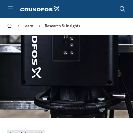
Skip
to
main
content
Learn
Research & insights