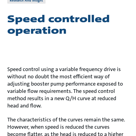
Research And Insight
Speed controlled
operation
Speed control using a variable frequency drive is
without no doubt the most efficient way of
adjusting booster pump performance exposed to
variable flow requirements. The speed control
method results in a new Q/H curve at reduced
head and flow.
The characteristics of the curves remain the same.
However, when speed is reduced the curves
become flatter, as the head is reduced to a higher