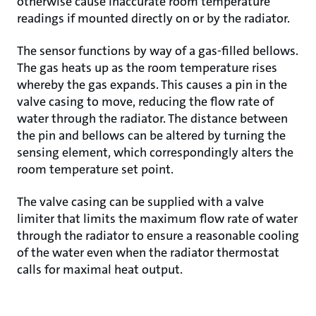
otherwise cause inaccurate room temperature
readings if mounted directly on or by the radiator.
The sensor functions by way of a gas-filled bellows.
The gas heats up as the room temperature rises
whereby the gas expands. This causes a pin in the
valve casing to move, reducing the flow rate of
water through the radiator. The distance between
the pin and bellows can be altered by turning the
sensing element, which correspondingly alters the
room temperature set point.
The valve casing can be supplied with a valve
limiter that limits the maximum flow rate of water
through the radiator to ensure a reasonable cooling
of the water even when the radiator thermostat
calls for maximal heat output.