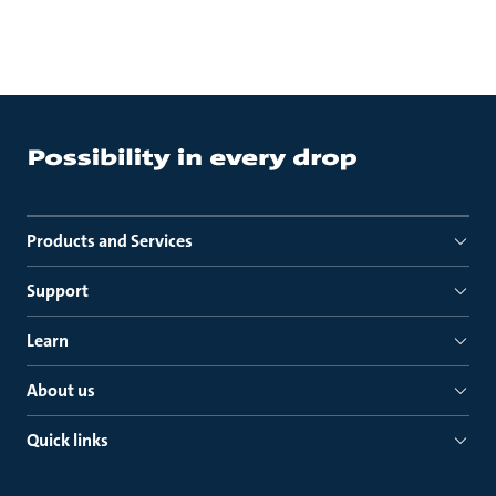
Products and Services
Support
Learn
About us
Quick links