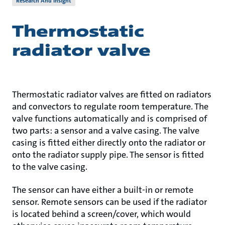
Research And Insight
Thermostatic
radiator valve
Thermostatic radiator valves are fitted on radiators
and convectors to regulate room temperature. The
valve functions automatically and is comprised of
two parts: a sensor and a valve casing. The valve
casing is fitted either directly onto the radiator or
onto the radiator supply pipe. The sensor is fitted
to the valve casing.
The sensor can have either a built-in or remote
sensor. Remote sensors can be used if the radiator
is located behind a screen/cover, which would