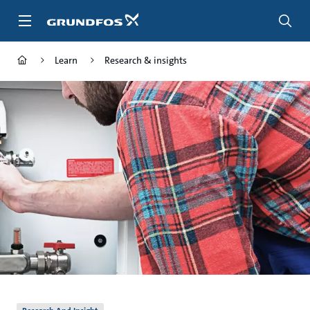
Skip
to
main
content
Learn
Research & insights