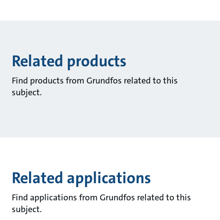
Related products
Find products from Grundfos related to this
subject.
Related applications
Find applications from Grundfos related to this
subject.