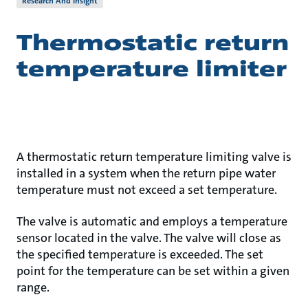
Research And Insight
Thermostatic return
temperature limiter
A thermostatic return temperature limiting valve is
installed in a system when the return pipe water
temperature must not exceed a set temperature.
The valve is automatic and employs a temperature
sensor located in the valve. The valve will close as
the specified temperature is exceeded. The set
point for the temperature can be set within a given
range.