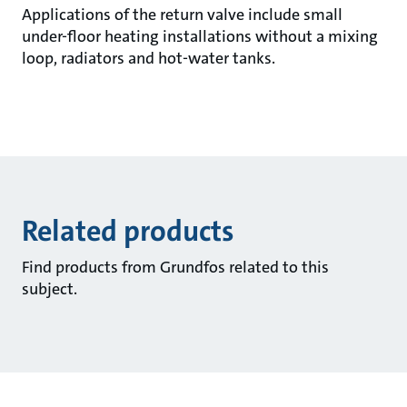
Applications of the return valve include small
under-floor heating installations without a mixing
loop, radiators and hot-water tanks.
Related products
Find products from Grundfos related to this
subject.