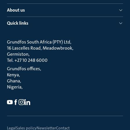
About us
Quick links
Grundfos South Africa (PTY) Ltd
16 Lascelles Road, Meadowbrook
Germiston
Tel. +27 10 248 6000
Grundfos offices
Kenya
Ghana
Nigeria
Legal
Sales policy
Newsletter
Contact