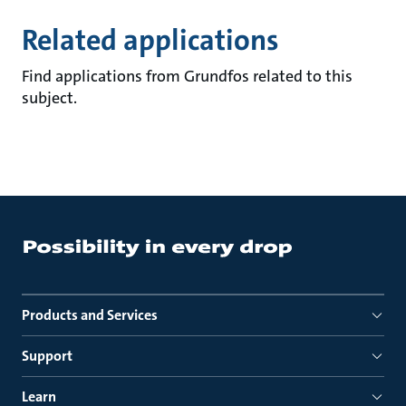
Related applications
Find applications from Grundfos related to this
subject.
Products and Services
Support
Learn