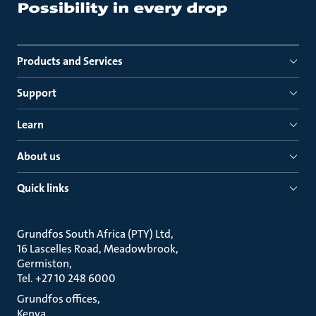
Products and Services
Support
Learn
About us
Quick links
Grundfos South Africa (PTY) Ltd
16 Lascelles Road, Meadowbrook
Germiston
Tel. +27 10 248 6000
Grundfos offices
Kenya