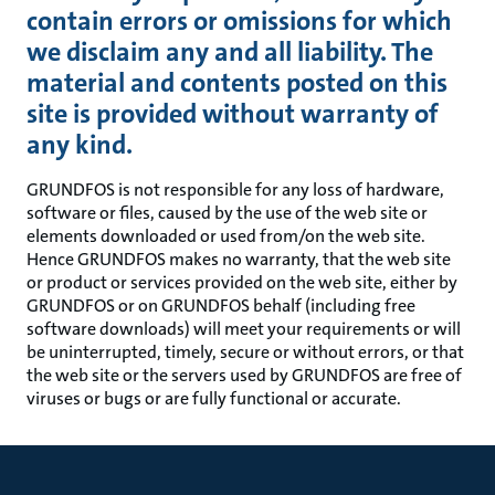
contain errors or omissions for which
we disclaim any and all liability. The
material and contents posted on this
site is provided without warranty of
any kind.
GRUNDFOS is not responsible for any loss of hardware,
software or files, caused by the use of the web site or
elements downloaded or used from/on the web site.
Hence GRUNDFOS makes no warranty, that the web site
or product or services provided on the web site, either by
GRUNDFOS or on GRUNDFOS behalf (including free
software downloads) will meet your requirements or will
be uninterrupted, timely, secure or without errors, or that
the web site or the servers used by GRUNDFOS are free of
viruses or bugs or are fully functional or accurate.