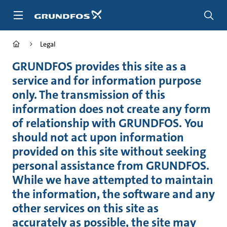
Skip
to
main
content
Legal
GRUNDFOS provides this site as a
service and for information purpose
only. The transmission of this
information does not create any form
of relationship with GRUNDFOS. You
should not act upon information
provided on this site without seeking
personal assistance from GRUNDFOS.
While we have attempted to maintain
the information, the software and any
other services on this site as
accurately as possible, the site may