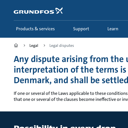
Skip
to
main
content
Products & services
Support
Learn
Legal
Legal disputes
Any dispute arising from the u
interpretation of the terms i
Denmark, and shall be settle
If one or several of the Laws applicable to these conditions
that one or several of the clauses become ineffective or inva