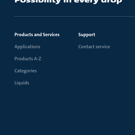
Products and Services
Support
Applications
Contact service
Products A-Z
Categories
Liquids