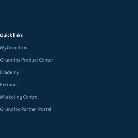
Quick links
MyGrundfos
Grundfos Product Center
Ecademy
Extranet
Marketing Centre
Grundfos Partner Portal