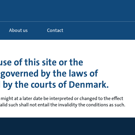
About us
Contact
se of this site or the
s governed by the laws of
d by the courts of Denmark.
 might at a later date be interpreted or changed to the effect
lid such shall not entail the invalidity the conditions as such.