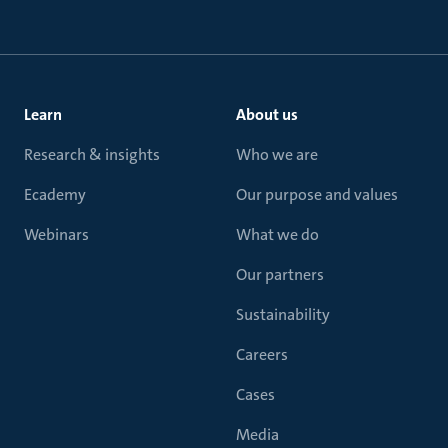
Learn
About us
Research & insights
Who we are
Ecademy
Our purpose and values
Webinars
What we do
Our partners
Sustainability
Careers
Cases
Media